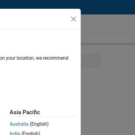
d on your location, we recommend
Product Development
Asia Pacific
Australia
(English)
India
(English)