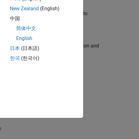
New Zealand
(English)
u will apply your embedded expertise to
中国
简体中文
English
ecution engine for multi-core simulation and
日本
(日本語)
한국
(한국어)
opel the core technology that enables
opel the core technology that enables
s