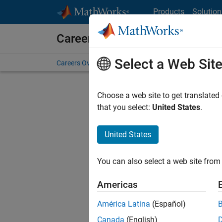
Skip to content
Products
Solution
Careers at MathWorks
Select a Web Sit
Careers Overview
Job Search
Office Locations
S
Choose a web site to get translated
that you select:
United States
.
United States
Sort By
You can also select a web site from 
Save Sel
Americas
América Latina
(Español)
Sen
Canada
(English)