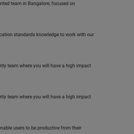
lented team in Bangalore, focused on
ation standards knowledge to work with our
urity team where you will have a high impact
urity team where you will have a high impact
able users to be productive from their