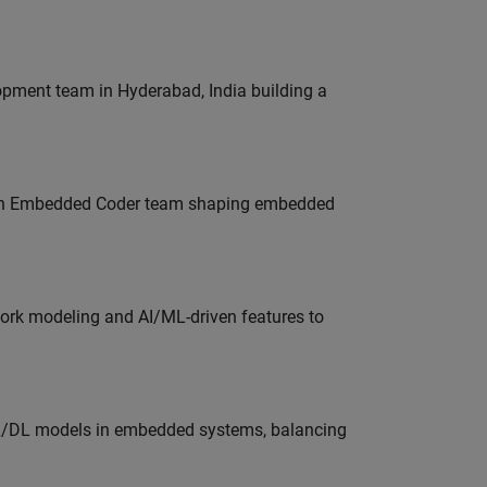
lopment team in Hyderabad, India building a
Join Embedded Coder team shaping embedded
work modeling and AI/ML-driven features to
ML/DL models in embedded systems, balancing