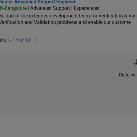
ior Advanced Support Engineer
Senior Advanced Support Engineer
IN-Bangalore
| Advanced Support | Experienced
Be part of the extended development team for Verification & Val
Verification and Validation problems and enable our custome
lts 1- 14 of
14
Receive 