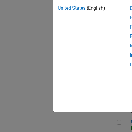
United States
(English)
F
Sen
F
I
I
C++
Sof
Sof