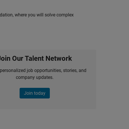
idation, where you will solve complex
Join Our Talent Network
personalized job opportunities, stories, and
company updates.
Join today