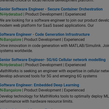
preferred choice of local/remote development platform.
or Software Engineer - Secure Container Orchestration
Senior Software Engineer - Secure Container Orchestration
IN-Hyderabad
| Product Development | Experienced
We are looking for a software engineer to join our product deve
modern web platform for SaaS based applications. Our
ware Engineer - Code Generation Infrastructure
Software Engineer - Code Generation Infrastructure
IN-Bangalore
| Product Development | Experienced
Drive innovation in code generation with MATLAB/Simulink. 
systems worldwide.
ior Software Engineer- 5G/6G Cellular network modelling
Senior Software Engineer- 5G/6G Cellular network modelling
IN-Hyderabad
| Product Development | Experienced
MathWorks is seeking an engineer with expertise in cellular net
develop advanced tools for 5G and emerging 6G systems
tware Engineer: Embedded Deep Learning
Software Engineer: Embedded Deep Learning
IN-Bangalore
| Product Development | Experienced
Develop technology for MathWorks tools to optimally deploy 
performance with hardware resource limits.