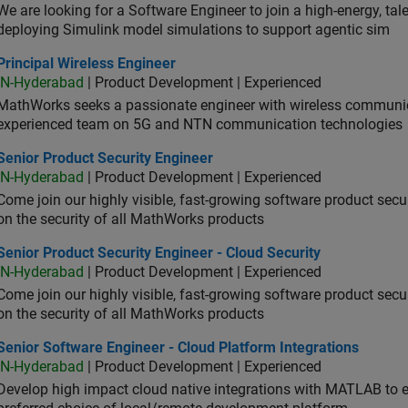
We are looking for a Software Engineer to join a high-energy, ta
deploying Simulink model simulations to support agentic sim
cipal Wireless Engineer
Principal Wireless Engineer
IN-Hyderabad
| Product Development | Experienced
MathWorks seeks a passionate engineer with wireless communic
experienced team on 5G and NTN communication technologies
or Product Security Engineer
Senior Product Security Engineer
IN-Hyderabad
| Product Development | Experienced
Come join our highly visible, fast-growing software product sec
on the security of all MathWorks products
or Product Security Engineer - Cloud Security
Senior Product Security Engineer - Cloud Security
IN-Hyderabad
| Product Development | Experienced
Come join our highly visible, fast-growing software product sec
on the security of all MathWorks products
or Software Engineer - Cloud Platform Integrations
Senior Software Engineer - Cloud Platform Integrations
IN-Hyderabad
| Product Development | Experienced
Develop high impact cloud native integrations with MATLAB to en