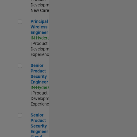
Development |
New Career
Principal Wireless Engineer
Principal
Wireless
Engineer
IN-Hyderabad
| Product
Development |
Experienced
Senior Product Security Engineer
Senior
Product
Security
Engineer
IN-Hyderabad
| Product
Development |
Experienced
Senior Product Security Engineer - Cloud Security
Senior
Product
Security
Engineer -
Cloud