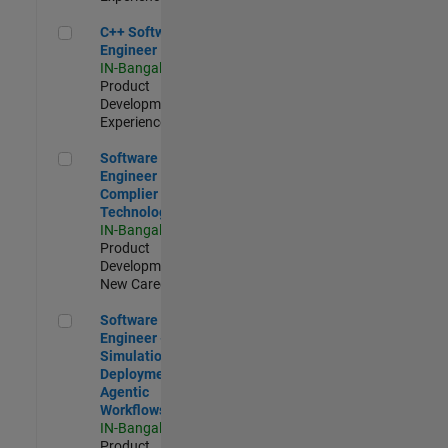
C++ Software Engineer
C++ Software
Engineer
IN-Bangalore
|
Product
Development |
Experienced
Software Engineer Complier Technologies
Software
Engineer
Complier
Technologies
IN-Bangalore
|
Product
Development |
New Career
Software Engineer - Simulation Deployment Agentic Workfl
Software
Engineer -
Simulation
Deployment
Agentic
Workflows
IN-Bangalore
|
Product