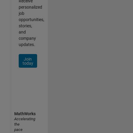
Receive
personalized
job
opportunities,
stories,
and
company
updates.
Join
today
MathWorks
Accelerating
the
pace