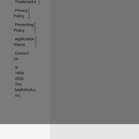
Trademarks
Privacy
Policy
Preventing
Piracy
Application
Status
Contact
Us
©
1994-
2026
The
MathWorks,
Inc.