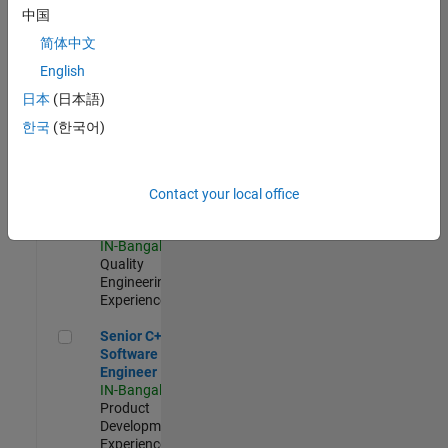
Software
中国
Engineer
简体中文
IN-Bangalore
|
Product
English
Development |
日本
(日本語)
Experienced
한국
(한국어)
Sr Software Engineer in Test - Infrastructure & Architecture
Sr Software
Engineer in
Test -
Infrastructure
Contact your local office
&
Architecture
IN-Bangalore
|
Quality
Engineering |
Experienced
Senior C++ - Software Engineer
Senior C++ -
Software
Engineer
IN-Bangalore
|
Product
Development |
Experienced