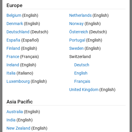
Europe
Belgium
(English)
Netherlands
(English)
Senior Software Engineer in Test
Denmark
(English)
Norway
(English)
Senior
Software
Deutschland
(Deutsch)
Österreich
(Deutsch)
Engineer in
Test
España
(Español)
Portugal
(English)
IN-Bangalore
|
Finland
(English)
Sweden
(English)
Quality
Engineering |
France
(Français)
Switzerland
Experienced
Ireland
(English)
Deutsch
Senior Software Engineer in Test - Simulink
Senior
Italia
(Italiano)
English
Software
Luxembourg
(English)
Français
Engineer in
Test -
United Kingdom
(English)
Simulink
IN-Bangalore
|
Asia Pacific
Quality
Engineering |
Australia
(English)
Experienced
India
(English)
Senior Embedded Software Engineer
Senior
New Zealand
(English)
Embedded