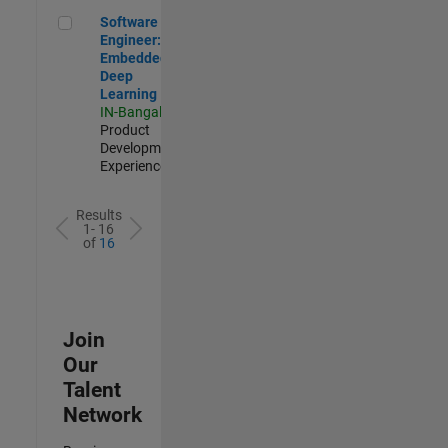
Software Engineer: Embedded Deep Learning
Software
Engineer:
Embedded
Deep
Learning
IN-Bangalore
|
Product
Development |
Experienced
Results
1- 16
of
16
Join
Our
Talent
Network