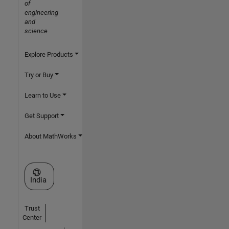
of
engineering
and
science
Explore Products
Try or Buy
Learn to Use
Get Support
About MathWorks
Select a Web Site
India
Trust
Center