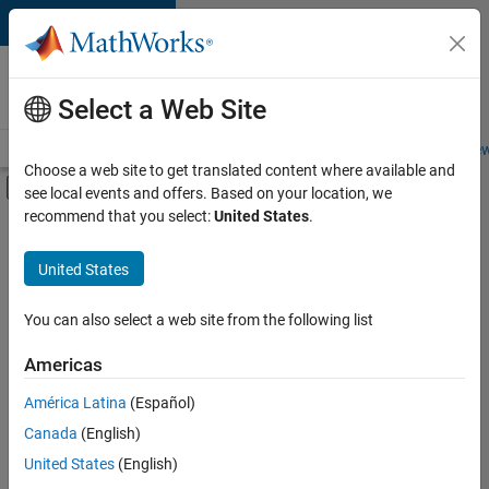
Skip to content
Careers at
MathWorks
Select a Web Site
Careers Overview
Job Search
Office Locations
Students and New
Choose a web site to get translated content where available and
Off-Canvas Navigation Menu Toggle
see local events and offers. Based on your location, we
Main Content
recommend that you select:
United States
.
FILTERED BY
Product Development
United States
+
4
Quality Engineering
Release Engineering
You can also select a web site from the following list
Technical Writing
Americas
Web Applications and Services
América Latina
(Español)
Sort By
Canada
(English)
Save
United States
(English)
Selected
Jobs