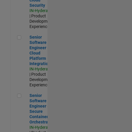
Security
IN-Hyderabad
| Product
Development |
Experienced
Senior Software Engineer - Cloud Platform Integrations
Senior
Software
Engineer -
Cloud
Platform
Integrations
IN-Hyderabad
| Product
Development |
Experienced
Senior Software Engineer - Secure Container Orchestration
Senior
Software
Engineer -
Secure
Container
Orchestration
IN-Hyderabad