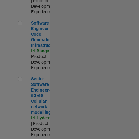
| Product
Development |
Experienced
Software Engineer - Code Generation Infrastructure
Software
Engineer -
Code
Generation
Infrastructure
IN-Bangalore
|
Product
Development |
Experienced
Senior Software Engineer- 5G/6G Cellular network modellin
Senior
Software
Engineer-
5G/6G
Cellular
network
modelling
IN-Hyderabad
| Product
Development |
Experienced