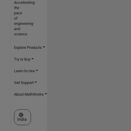
Accelerating
the
pace
of
engineering
and
science
Explore Products
Try or Buy
Learn to Use
Get Support
About MathWorks
Select a Web Site
India