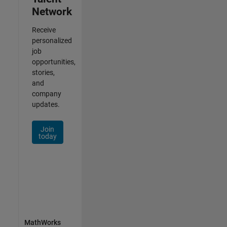
Network
Receive
personalized
job
opportunities,
stories,
and
company
updates.
Join
today
MathWorks