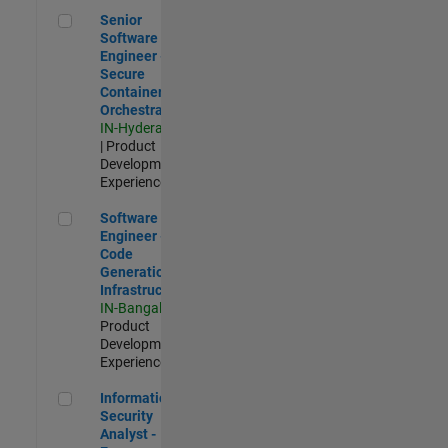
Senior Software Engineer - Secure Container Orchestration
Senior
Software
Engineer -
Secure
Container
Orchestration
IN-Hyderabad
| Product
Development |
Experienced
Software Engineer - Code Generation Infrastructure
Software
Engineer -
Code
Generation
Infrastructure
IN-Bangalore
|
Product
Development |
Experienced
Information Security Analyst - Exposure Management
Information
Security
Analyst -