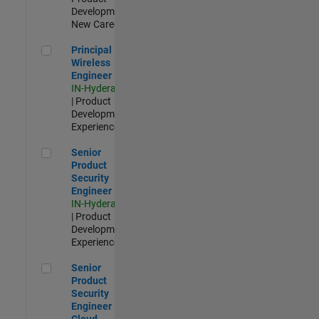
Development |
New Career
Principal Wireless Engineer
Principal
Wireless
Engineer
IN-Hyderabad
| Product
Development |
Experienced
Senior Product Security Engineer
Senior
Product
Security
Engineer
IN-Hyderabad
| Product
Development |
Experienced
Senior Product Security Engineer - Cloud Security
Senior
Product
Security
Engineer -
Cloud