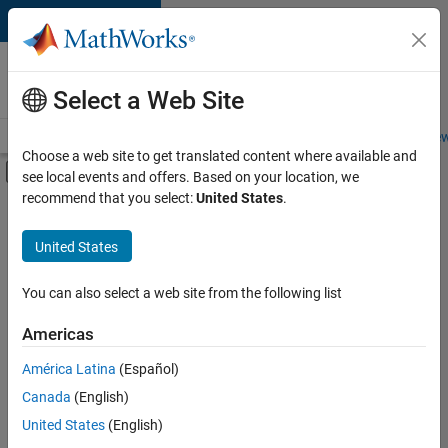
Skip to content
Careers at
MathWorks
Select a Web Site
Careers Overview
Job Search
Office Locations
Students and New
Choose a web site to get translated content where available and
Off-Canvas Navigation Menu Toggle
see local events and offers. Based on your location, we
Main Content
recommend that you select:
United States
.
FILTERED BY
Information Technology
United States
+
3
Infrastructure and Architecture
Product Development
You can also select a web site from the following list
Quality Engineering
Americas
América Latina
(Español)
Sort By
Canada
(English)
Save
United States
(English)
Selected
Jobs