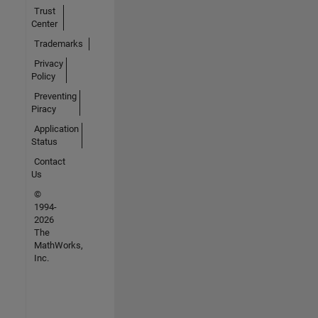
Trust
Center
Trademarks
Privacy
Policy
Preventing
Piracy
Application
Status
Contact
Us
©
1994-
2026
The
MathWorks,
Inc.