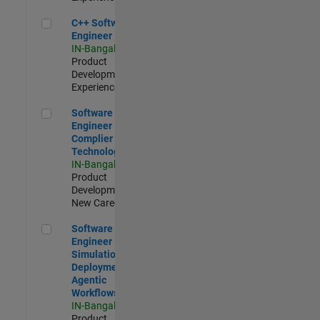
C++ Software Engineer
C++ Software
Engineer
IN-Bangalore
|
Product
Development |
Experienced
Software Engineer Complier Technologies
Software
Engineer
Complier
Technologies
IN-Bangalore
|
Product
Development |
New Career
Software Engineer - Simulation Deployment Agentic Workfl
Software
Engineer -
Simulation
Deployment
Agentic
Workflows
IN-Bangalore
|
Product