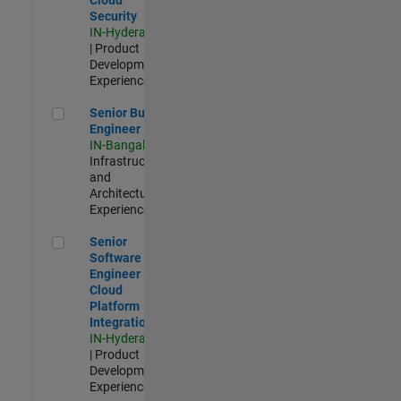
Security
IN-Hyderabad
| Product
Development |
Experienced
Senior Build Engineer
Senior Build
Engineer
IN-Bangalore
|
Infrastructure
and
Architecture |
Experienced
Senior Software Engineer - Cloud Platform Integrations
Senior
Software
Engineer -
Cloud
Platform
Integrations
IN-Hyderabad
| Product
Development |
Experienced