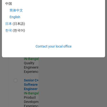
Software
中国
Engineer
简体中文
IN-Bangalore
|
Product
English
Development |
日本
(日本語)
Experienced
한국
(한국어)
Sr Software Engineer in Test - Infrastructure & Architecture
Sr Software
Engineer in
Test -
Infrastructure
Contact your local office
&
Architecture
IN-Bangalore
|
Quality
Engineering |
Experienced
Senior C++ - Software Engineer
Senior C++ -
Software
Engineer
IN-Bangalore
|
Product
Development |
Experienced