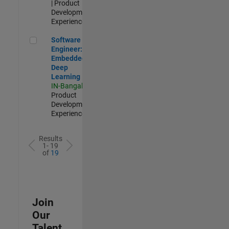
| Product
Development |
Experienced
Software Engineer: Embedded Deep Learning
Software
Engineer:
Embedded
Deep
Learning
IN-Bangalore
|
Product
Development |
Experienced
Results
1- 19
of
19
Join
Our
Talent