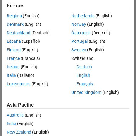
Europe
Belgium
(English)
Netherlands
(English)
Senior Software Engineer in Test
Denmark
(English)
Norway
(English)
Senior
Software
Deutschland
(Deutsch)
Österreich
(Deutsch)
Engineer in
Test
España
(Español)
Portugal
(English)
IN-Bangalore
|
Finland
(English)
Sweden
(English)
Quality
Engineering |
France
(Français)
Switzerland
Experienced
Ireland
(English)
Deutsch
Senior Software Engineer in Test - Simulink
Senior
Italia
(Italiano)
English
Software
Luxembourg
(English)
Français
Engineer in
Test -
United Kingdom
(English)
Simulink
IN-Bangalore
|
Asia Pacific
Quality
Engineering |
Australia
(English)
Experienced
India
(English)
Senior Embedded Software Engineer
Senior
New Zealand
(English)
Embedded