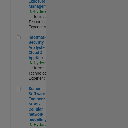
Exposure
Management
IN-Hyderabad
| Information
Technology |
Experienced
Information Security Analyst - Cloud & AppSec
Information
Security
Analyst -
Cloud &
AppSec
IN-Hyderabad
| Information
Technology |
Experienced
Senior Software Engineer- 5G/6G Cellular network modellin
Senior
Software
Engineer-
5G/6G
Cellular
network
modelling
IN-Hyderabad