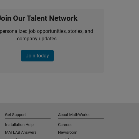
Join Our Talent Network
personalized job opportunities, stories, and
company updates.
Join today
Get Support
About MathWorks
Installation Help
Careers
MATLAB Answers
Newsroom