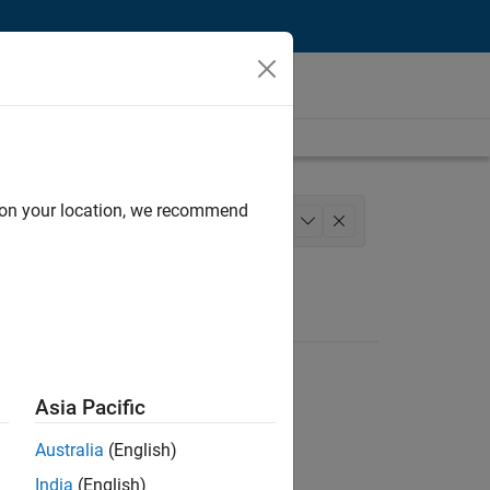
d on your location, we recommend
cess Engineering
+
1
Asia Pacific
Australia
(English)
India
(English)