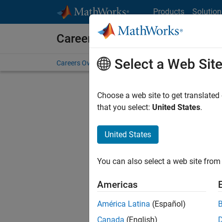
Skip to content
Products
Solution
Careers at MathWorks
Select a Web Sit
Careers Overview
Job Search
Office Locations
S
Choose a web site to get translated
FILTERE
that you select:
United States
.
United States
Sort By
You can also select a web site from 
Save Sel
Americas
América Latina
(Español)
Seni
Canada
(English)