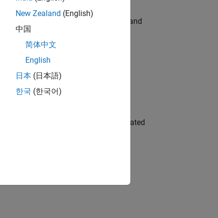
New Zealand
(English)
e hands-on testing the Model Advisor and
中国
简体中文
English
 Variants—design automation, test core
日本
(日本語)
한국
(한국어)
ment team to design and develop automated
gn the next generation of tools and