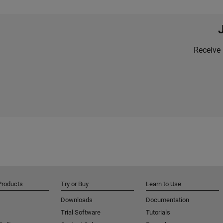
Receive 
Products
Try or Buy
Learn to Use
Downloads
Documentation
Trial Software
Tutorials