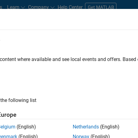
s
Learn
Company
Help Center
Get MATLAB
e
tudents and New Careers
Resources
Careers Account
 content where available and see local events and offers. Base
D BY
Infrastructure and Architecture
Quality Engineering
Software Pro
Web Applications and Services
the following list
ected Jobs
Europe
Belgium
(English)
Netherlands
(English)
or Software Engineer in Test
Denmark
(English)
Norway
(English)
Senior Software Engineer in Test