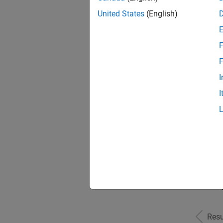
United States
(English)
F
Seni
F
I
I
Sr S
Seni
Resu