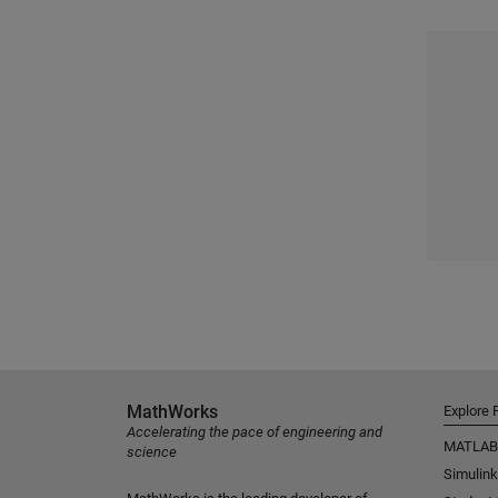
MathWorks
Explore 
Accelerating the pace of engineering and
MATLAB
science
Simulink