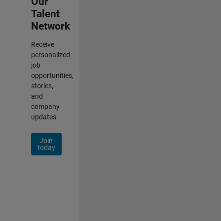
Our
Talent
Network
Receive
personalized
job
opportunities,
stories,
and
company
updates.
Join
today