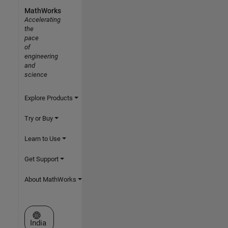
MathWorks
Accelerating
the
pace
of
engineering
and
science
Explore Products
Try or Buy
Learn to Use
Get Support
About MathWorks
Select a Web Site
India