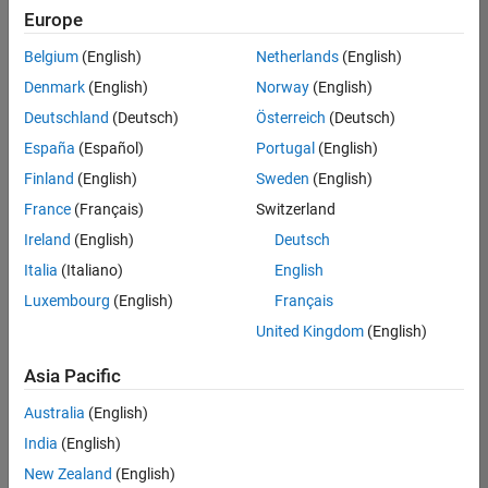
positions
Europe
based
on
Belgium
(English)
Netherlands
(English)
your
search
Denmark
(English)
Norway
(English)
criteria.
Deutschland
(Deutsch)
Österreich
(Deutsch)
Consider
España
(Español)
Portugal
(English)
broadening
Finland
(English)
Sweden
(English)
your
France
(Français)
Switzerland
search
or
Ireland
(English)
Deutsch
see
Italia
(Italiano)
English
all
Luxembourg
(English)
Français
jobs
.
If
United Kingdom
(English)
you
still
Asia Pacific
don’t
Australia
(English)
find
any
India
(English)
openings
New Zealand
(English)
that