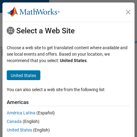
Skip to content
Careers at
MathWorks
Select a Web Site
Careers Overview
Job Search
Office Locations
Students and New
Choose a web site to get translated content where available and
Off-Canvas Navigation Menu Toggle
see local events and offers. Based on your location, we
Main Content
recommend that you select:
United States
.
FILTERED BY
Product Development
United States
+
4
Quality Engineering
Release Engineering
You can also select a web site from the following list
Technical Writing
Americas
Web Applications and Services
Currently,
América Latina
(Español)
there
are
Canada
(English)
no
United States
(English)
available