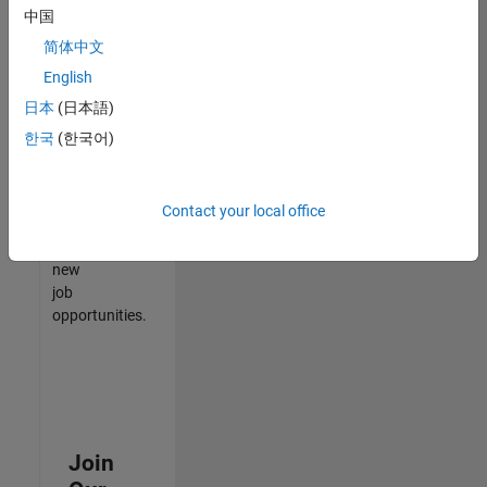
中国
match
your
简体中文
qualifications,
English
join
日本
(日本語)
our
Talent
한국
(한국어)
Network
to
receive
Contact your local office
updates
on
new
job
opportunities.
Join