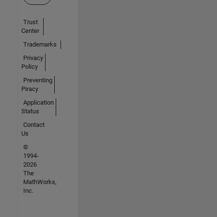
Trust
Center
Trademarks
Privacy
Policy
Preventing
Piracy
Application
Status
Contact
Us
©
1994-
2026
The
MathWorks,
Inc.