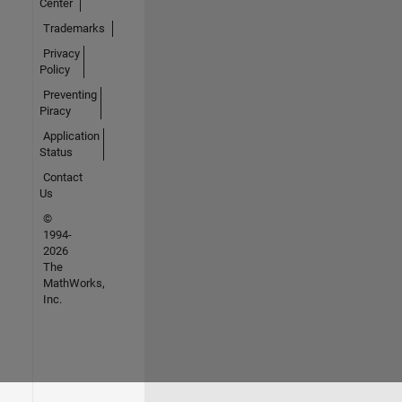
Center
Trademarks
Privacy
Policy
Preventing
Piracy
Application
Status
Contact
Us
©
1994-
2026
The
MathWorks,
Inc.