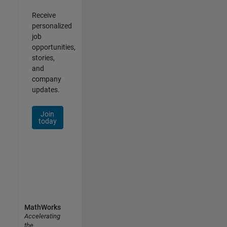
Receive
personalized
job
opportunities,
stories,
and
company
updates.
Join
today
MathWorks
Accelerating
the