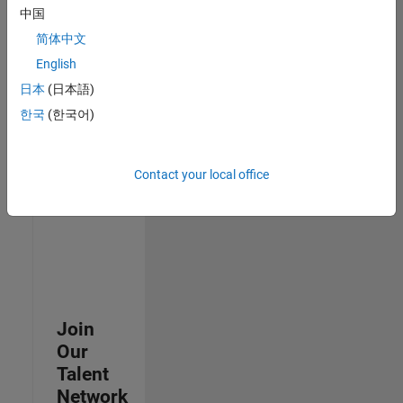
中国
join
our
简体中文
Talent
English
Network
日本
(日本語)
to
receive
한국
(한국어)
updates
on
new
Contact your local office
job
opportunities.
Join
Our
Talent
Network