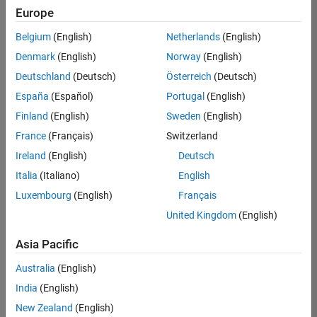
your
Europe
search
criteria.
Belgium
(English)
Netherlands
(English)
Consider
Denmark
(English)
Norway
(English)
broadening
Deutschland
(Deutsch)
Österreich
(Deutsch)
your
search
España
(Español)
Portugal
(English)
or
Finland
(English)
Sweden
(English)
see
France
(Français)
Switzerland
all
jobs
.
Ireland
(English)
Deutsch
If
Italia
(Italiano)
English
you
Luxembourg
(English)
Français
still
don’t
United Kingdom
(English)
find
any
Asia Pacific
openings
Australia
(English)
that
match
India
(English)
your
New Zealand
(English)
qualifications,