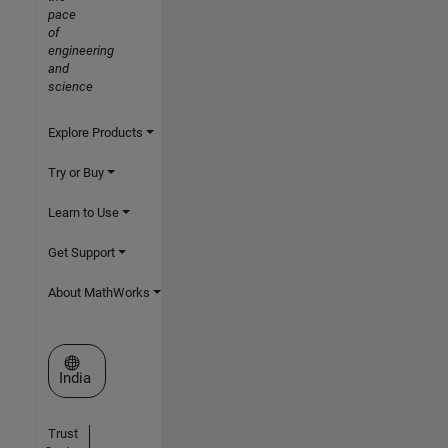
pace
of
engineering
and
science
Explore Products
Try or Buy
Learn to Use
Get Support
About MathWorks
Select a Web Site
India
Trust