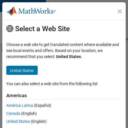
Skip to content
Careers at
MathWorks
Select a Web Site
Careers Overview
Job Search
Office Locations
Students and New
Choose a web site to get translated content where available and
Off-Canvas Navigation Menu Toggle
see local events and offers. Based on your location, we
Main Content
recommend that you select:
United States
.
FILTERED BY
New Career Program (EDG)
United States
You can also select a web site from the following list
Currently,
there
are
Americas
no
América Latina
(Español)
available
positions
Canada
(English)
based
United States
(English)
on