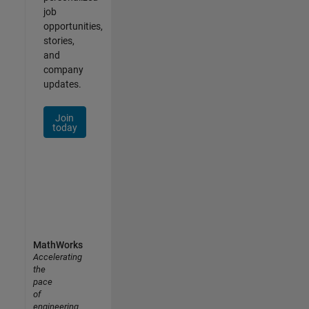
job
opportunities,
stories,
and
company
updates.
Join
today
MathWorks
Accelerating
the
pace
of
engineering