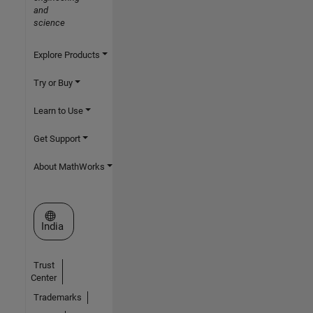
and
science
Explore Products
Try or Buy
Learn to Use
Get Support
About MathWorks
Select a Web Site
India
Trust
Center
Trademarks