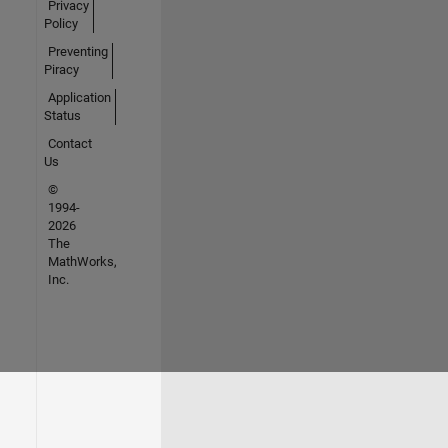
Privacy
Policy
Preventing
Piracy
Application
Status
Contact
Us
©
1994-
2026
The
MathWorks,
Inc.