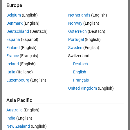
Europe
Belgium
(English)
Netherlands
(English)
Senior Software Engineer in Test
Denmark
(English)
Norway
(English)
Senior
Software
Deutschland
(Deutsch)
Österreich
(Deutsch)
Engineer in
Test
España
(Español)
Portugal
(English)
IN-Bangalore
|
Finland
(English)
Sweden
(English)
Quality
Engineering |
France
(Français)
Switzerland
Experienced
Ireland
(English)
Deutsch
Senior Software Engineer in Test - Simulink
Senior
Italia
(Italiano)
English
Software
Luxembourg
(English)
Français
Engineer in
Test -
United Kingdom
(English)
Simulink
IN-Bangalore
|
Asia Pacific
Quality
Engineering |
Australia
(English)
Experienced
India
(English)
Sr Software Engineer in Test - Infrastructure & Architecture
Sr Software
New Zealand
(English)
Engineer in