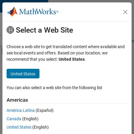
Skip to content
Careers at
MathWorks
Select a Web Site
Careers Overview
Job Search
Office Locations
Students and New
Choose a web site to get translated content where available and
Off-Canvas Navigation Menu Toggle
see local events and offers. Based on your location, we
Main Content
recommend that you select:
United States
.
FILTERED BY
New Career Program (EDG)
United States
+
2
Quality Engineering
Release Engineering
You can also select a web site from the following list
Americas
América Latina
(Español)
Sort By
Canada
(English)
Save
United States
(English)
Selected
Jobs