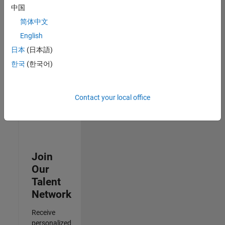
Test -
中国
Infrastructure
简体中文
&
Architecture
English
IN-Bangalore
|
日本
(日本語)
Quality
Engineering |
한국
(한국어)
Experienced
Results
Contact your local office
1- 3 of
3
Join
Our
Talent
Network
Receive
personalized