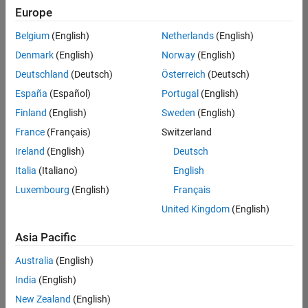
Europe
Belgium
(English)
Netherlands
(English)
Senior Software Engineer in Test
Denmark
(English)
Norway
(English)
Senior
Software
Deutschland
(Deutsch)
Österreich
(Deutsch)
Engineer in
Test
España
(Español)
Portugal
(English)
IN-Bangalore
|
Finland
(English)
Sweden
(English)
Quality
Engineering |
France
(Français)
Switzerland
Experienced
Ireland
(English)
Deutsch
Senior Software Engineer in Test - Simulink
Senior
Italia
(Italiano)
English
Software
Luxembourg
(English)
Français
Engineer in
Test -
United Kingdom
(English)
Simulink
IN-Bangalore
|
Asia Pacific
Quality
Engineering |
Australia
(English)
Experienced
India
(English)
Sr Software Engineer in Test - Infrastructure & Architecture
Sr Software
New Zealand
(English)
Engineer in