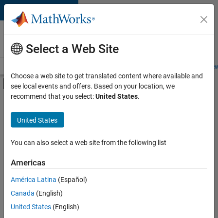
Skip to content
Careers at
MathWorks
Select a Web Site
Careers Overview
Job Search
Office Locations
Students and New
Choose a web site to get translated content where available and
Off-Canvas Navigation Menu Toggle
see local events and offers. Based on your location, we
Main Content
recommend that you select:
United States
.
FILTERED BY
Infrastructure and Architecture
United States
+
5
Program Management
Quality Engineering
You can also select a web site from the following list
Release Engineering
Americas
Technical Writing
América Latina
(Español)
Sort By
User Experience
Canada
(English)
Save
United States
(English)
Selected
Jobs