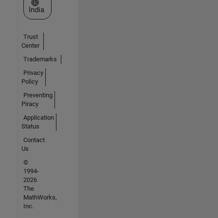
Select a Web Site
India
Trust
Center
Trademarks
Privacy
Policy
Preventing
Piracy
Application
Status
Contact
Us
©
1994-
2026
The
MathWorks,
Inc.