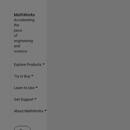
MathWorks
Accelerating
the
pace
of
engineering
and
science
Explore Products
Try or Buy
Learn to Use
Get Support
About MathWorks