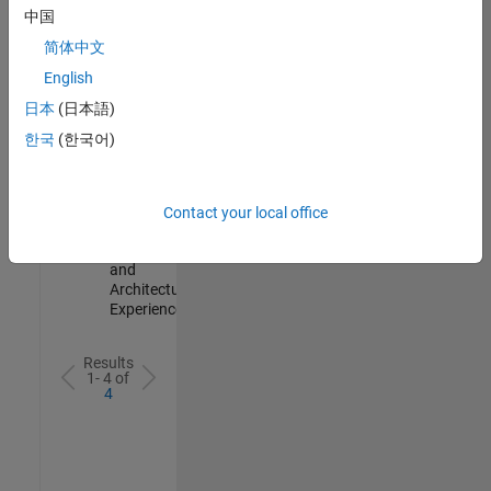
Test -
中国
Infrastructure
简体中文
&
Architecture
English
IN-Bangalore
|
日本
(日本語)
Quality
Engineering |
한국
(한국어)
Experienced
Senior Build Engineer
Senior Build
Engineer
Contact your local office
IN-Bangalore
|
Infrastructure
and
Architecture |
Experienced
Results
1- 4 of
4