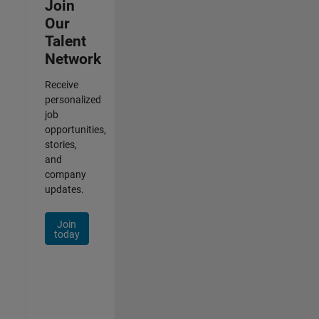
Join
Our
Talent
Network
Receive
personalized
job
opportunities,
stories,
and
company
updates.
Join
today