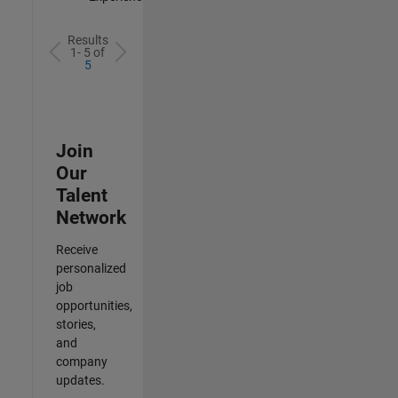
Results
1- 5 of
5
Join
Our
Talent
Network
Receive
personalized
job
opportunities,
stories,
and
company
updates.