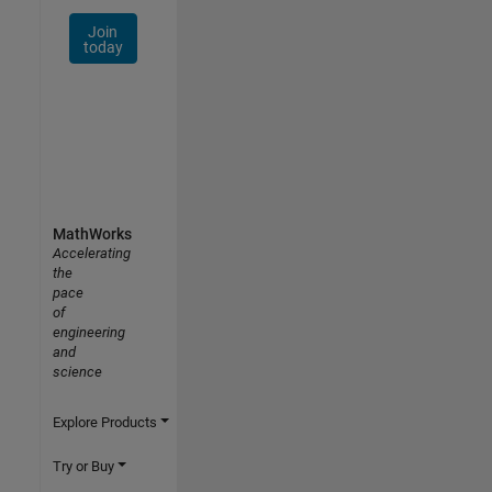
Join
today
MathWorks
Accelerating
the
pace
of
engineering
and
science
Explore Products
Try or Buy