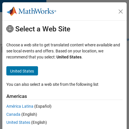
Skip to content
Careers at
MathWorks
Select a Web Site
Careers Overview
Job Search
Office Locations
Students and New
Choose a web site to get translated content where available and
Off-Canvas Navigation Menu Toggle
see local events and offers. Based on your location, we
Main Content
recommend that you select:
United States
.
FILTERED BY
Advanced Support
United States
+
3
Program Management
Quality Engineering
You can also select a web site from the following list
Technical Writing
Americas
América Latina
(Español)
Sort By
Canada
(English)
Save
United States
(English)
Selected
Jobs