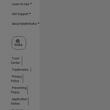
Learn to Use
Get Support
About MathWorks
Select a Web Site
India
Trust
Center
Trademarks
Privacy
Policy
Preventing
Piracy
Application
Status