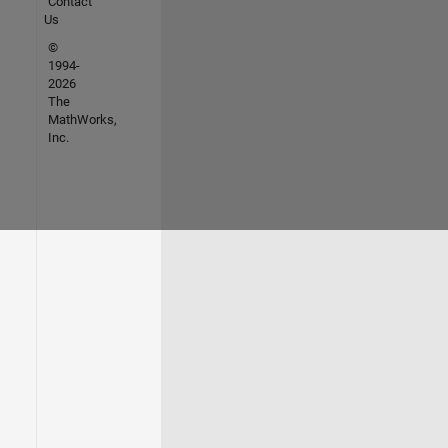
Contact
Us
©
1994-
2026
The
MathWorks,
Inc.