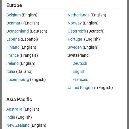
Europe
Belgium
(English)
Netherlands
(English)
Senior Software Engineer in Test
Denmark
(English)
Norway
(English)
Senior
Software
Deutschland
(Deutsch)
Österreich
(Deutsch)
Engineer in
Test
España
(Español)
Portugal
(English)
IN-Bangalore
|
Finland
(English)
Sweden
(English)
Quality
Engineering |
France
(Français)
Switzerland
Experienced
Ireland
(English)
Deutsch
Senior Software Engineer in Test - Simulink
Senior
Italia
(Italiano)
English
Software
Luxembourg
(English)
Français
Engineer in
Test -
United Kingdom
(English)
Simulink
IN-Bangalore
|
Asia Pacific
Quality
Engineering |
Australia
(English)
Experienced
India
(English)
Sr Software Engineer in Test - Infrastructure & Architecture
Sr Software
New Zealand
(English)
Engineer in