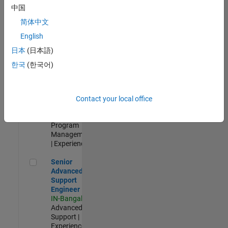
Test -
中国
Infrastructure
简体中文
&
Architecture
English
IN-Bangalore
|
日本
(日本語)
Quality
Engineering |
한국
(한국어)
Experienced
Senior Program Manager
Senior
Program
Contact your local office
Manager
IN-Bangalore
|
Program
Management
| Experienced
Senior Advanced Support Engineer
Senior
Advanced
Support
Engineer
IN-Bangalore
|
Advanced
Support |
Experienced