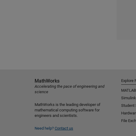
MathWorks
Explore 
Accelerating the pace of engineering and
MATLAB
science
Simulink
MathWorks is the leading developer of
Student
mathematical computing software for
Hardwar
engineers and scientists.
File Exc
Need help?
Contact us