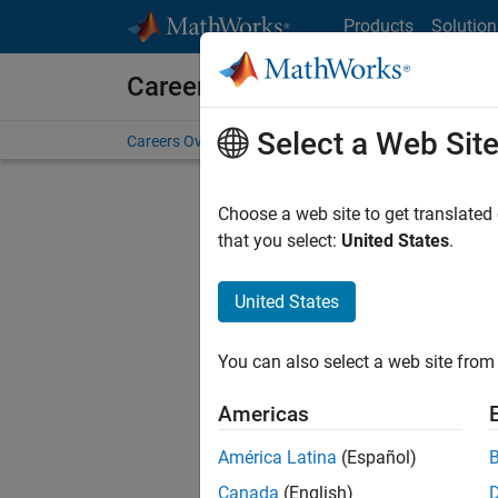
Skip to content
Products
Solution
Careers at MathWorks
Select a Web Sit
Careers Overview
Job Search
Office Locations
S
Choose a web site to get translated
that you select:
United States
.
United States
Sort By
You can also select a web site from 
Save Sel
Americas
América Latina
(Español)
Seni
Canada
(English)