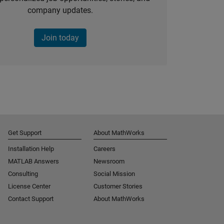
company updates.
Join today
Get Support
About MathWorks
Installation Help
Careers
MATLAB Answers
Newsroom
Consulting
Social Mission
License Center
Customer Stories
Contact Support
About MathWorks