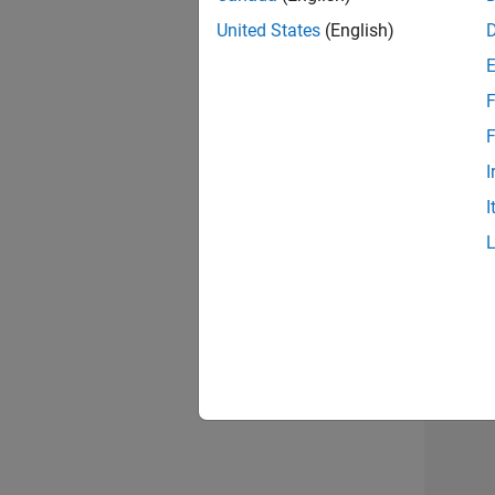
United States
(English)
F
Seni
F
I
I
Sr S
Resu