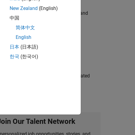
New Zealand
(English)
e hands-on testing the Model Advisor and
中国
简体中文
English
 Variants—design automation, test core
日本
(日本語)
한국
(한국어)
ment team to design and develop automated
Join Our Talent Network
personalized job opportunities, stories, and