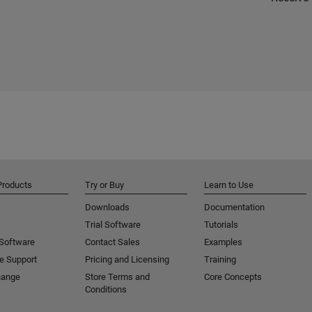
Products
Try or Buy
Learn to Use
Downloads
Documentation
Trial Software
Tutorials
 Software
Contact Sales
Examples
e Support
Pricing and Licensing
Training
hange
Store Terms and
Core Concepts
Conditions