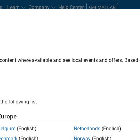
s
Learn
Company
Help Center
Get MATLAB
e
tudents and New Careers
Resources
Careers Account
 content where available and see local events and offers. Base
FILTERED BY
Quality Engineering
the following list
ected Jobs
Europe
Belgium
(English)
Netherlands
(English)
or Software Engineer in Test
Denmark
(English)
Norway
(English)
Senior Software Engineer in Test