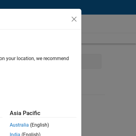
d on your location, we recommend
Asia Pacific
Australia
(English)
India
(English)