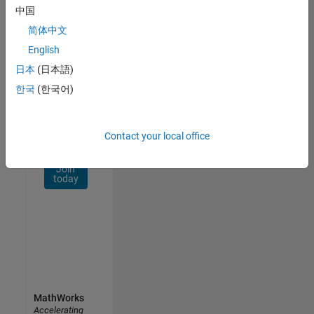
Network
中国
简体中文
Receive
personalized
English
job
日本
(日本語)
opportunities,
한국
(한국어)
stories,
and
company
updates.
Contact your local office
Join
today
MathWorks
Accelerating