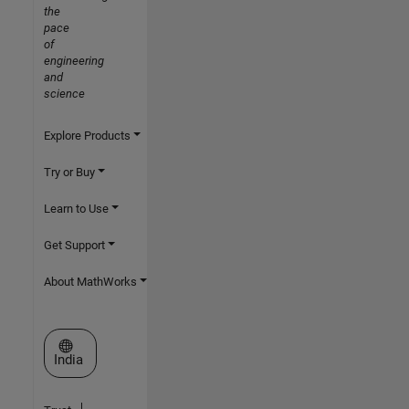
the
pace
of
engineering
and
science
Explore Products
Try or Buy
Learn to Use
Get Support
About MathWorks
Select a Web Site
India