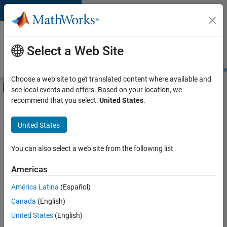
Skip to content
Careers at
MathWorks
Select a Web Site
Careers Overview
Job Search
Office Locations
Students and New
Choose a web site to get translated content where available and
Off-Canvas Navigation Menu Toggle
see local events and offers. Based on your location, we
Main Content
recommend that you select:
United States
.
FILTERED BY
Marketing Services
United States
+
1
Office and Administrative Services
You can also select a web site from the following list
Americas
América Latina
(Español)
Sort By
Canada
(English)
Save
United States
(English)
Selected
Jobs