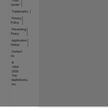
Trust
Center
Trademarks
Privacy
Policy
Preventing
Piracy
Application
Status
Contact
Us
©
1994-
2026
The
MathWorks,
Inc.