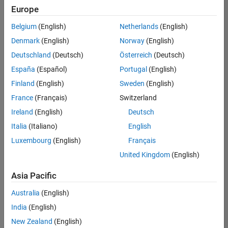
Europe
Belgium
(English)
Netherlands
(English)
Marketing Event Specialist
Denmark
(English)
Norway
(English)
Marketing
Event
Deutschland
(Deutsch)
Österreich
(Deutsch)
Specialist
IN-
España
(Español)
Portugal
(English)
Bangalore
|
Finland
(English)
Sweden
(English)
Marketing
Services |
France
(Français)
Switzerland
Experienced
Ireland
(English)
Deutsch
Italia
(Italiano)
English
Results
1- 1 of
Luxembourg
(English)
Français
1
United Kingdom
(English)
Asia Pacific
Join
Australia
(English)
Our
India
(English)
Talent
New Zealand
(English)