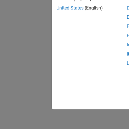
United States
(English)
F
Resu
F
I
I