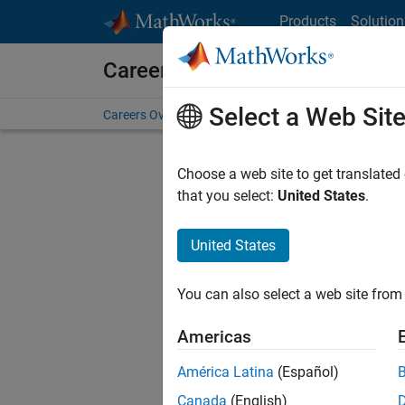
Skip to content
Products
Solution
Careers at MathWorks
Select a Web Sit
Careers Overview
Job Search
Office Locations
S
Choose a web site to get translated
that you select:
United States
.
United States
Sort By
You can also select a web site from 
Save Sel
Americas
América Latina
(Español)
Mark
Canada
(English)