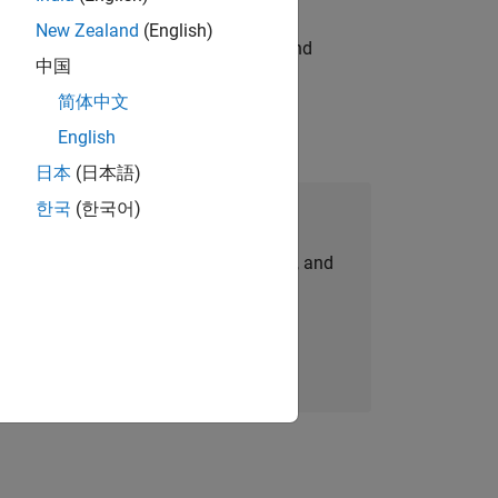
New Zealand
(English)
ndia. Coordinate logistics, vendors, and
中国
简体中文
English
日本
(日本語)
한국
(한국어)
Join Our Talent Network
personalized job opportunities, stories, and
company updates.
Join today