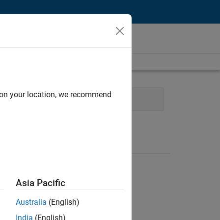
d on your location, we recommend
Administrative Services
Asia Pacific
Australia
(English)
India
(English)