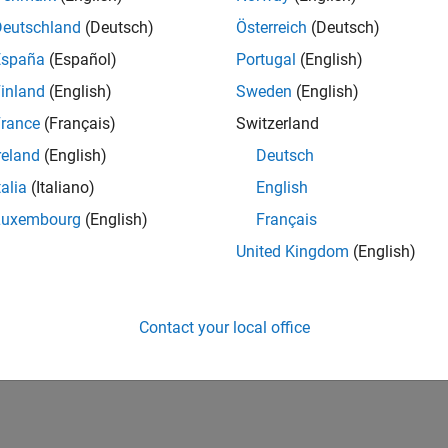
IN-Bangalore
| Marketing Services | Experienced
Deutschland
(Deutsch)
Österreich
(Deutsch)
Manage and execute webinars, seminars, and regional events in I
España
(Español)
Portugal
(English)
stakeholders within a centralized events team.
inland
(English)
Sweden
(English)
lts 1- 1 of
1
rance
(Français)
Switzerland
reland
(English)
Deutsch
talia
(Italiano)
English
Luxembourg
(English)
Français
Receive 
United Kingdom
(English)
Contact your local office