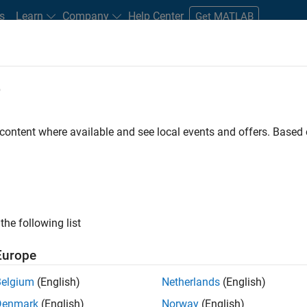
s
Learn
Company
Help Center
Get MATLAB
e
tudents and New Careers
Resources
Careers Account
 content where available and see local events and offers. Base
FILTERED BY
Marketing Services
Legal
Office and 
the following list
ected Jobs
Europe
Belgium
(English)
Netherlands
(English)
eting Event Specialist
Denmark
(English)
Norway
(English)
Marketing Event Specialist