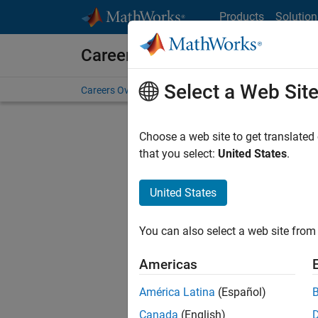
Skip to content
Products
Solution
Careers at MathWorks
Select a Web Sit
Careers Overview
Job Search
Office Locations
S
Choose a web site to get translated
that you select:
United States
.
United States
Sort By
You can also select a web site from 
Save Sel
Americas
América Latina
(Español)
Assi
Canada
(English)