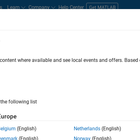
s
Learn
Company
Help Center
Get MATLAB
e
tudents and New Careers
Resources
Careers Account
 content where available and see local events and offers. Base
FILTERED BY
Education Sales
Finance and Operations
the following list
ected Jobs
Europe
Belgium
(English)
Netherlands
(English)
stant Finance Controller
Denmark
(English)
Norway
(English)
Assistant Finance Controller