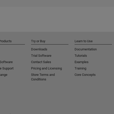
Products
Try or Buy
Learn to Use
Downloads
Documentation
Trial Software
Tutorials
 Software
Contact Sales
Examples
e Support
Pricing and Licensing
Training
hange
Store Terms and
Core Concepts
Conditions