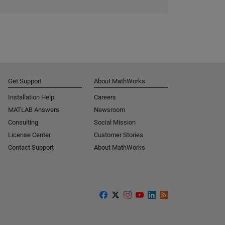
Get Support
About MathWorks
Installation Help
Careers
MATLAB Answers
Newsroom
Consulting
Social Mission
License Center
Customer Stories
Contact Support
About MathWorks