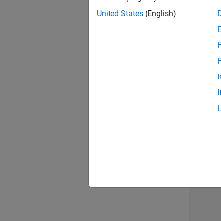
United States
(English)
F
Recr
F
I
I
Resu