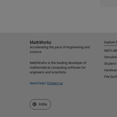
MathWorks
Explore 
Accelerating the pace of engineering and
MATLAB
science
Simulink
MathWorks is the leading developer of
Student
mathematical computing software for
Hardwar
engineers and scientists.
File Exc
Need help?
Contact us
Select a Web Site
India