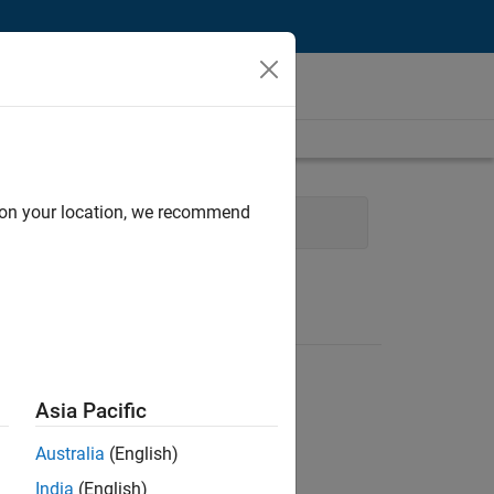
d on your location, we recommend
Human Resources
Asia Pacific
Australia
(English)
India
(English)