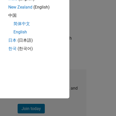
New Zealand
(English)
ompliance, and tech skills to join
中国
简体中文
English
g operations processes and partners with
日本
(日本語)
한국
(한국어)
Join Our Talent Network
personalized job opportunities, stories, and
company updates.
Join today