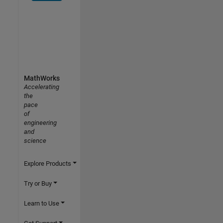
MathWorks
Accelerating
the
pace
of
engineering
and
science
Explore Products
Try or Buy
Learn to Use