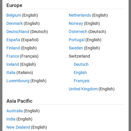
Europe
Belgium
(English)
Netherlands
(English)
Assistant Finance Controller
Denmark
(English)
Norway
(English)
Assistant
Finance
Deutschland
(Deutsch)
Österreich
(Deutsch)
Controller
IN-
España
(Español)
Portugal
(English)
Bangalore
|
Finland
(English)
Sweden
(English)
Finance
and
France
(Français)
Switzerland
Operations |
Ireland
(English)
Deutsch
Experienced
Italia
(Italiano)
English
Recruiting Operations Specialist
Recruiting
Luxembourg
(English)
Français
Operations
Specialist
United Kingdom
(English)
IN-
Hyderabad
|
Asia Pacific
Human
Resources |
Australia
(English)
Experienced
India
(English)
New Zealand
(English)
Results