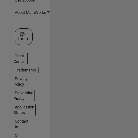
Get Support
About MathWorks
Select a Web Site
India
Trust
Center
Trademarks
Privacy
Policy
Preventing
Piracy
Application
Status
Contact
Us
©