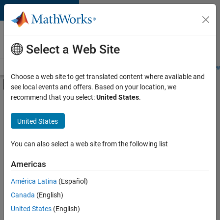
Skip to content
Careers at
MathWorks
Select a Web Site
Careers Overview
Job Search
Office Locations
Students and New
Choose a web site to get translated content where available and
Off-Canvas Navigation Menu Toggle
see local events and offers. Based on your location, we
Main Content
recommend that you select:
United States
.
FILTERED BY
Education Sales
United States
+
3
Finance and Operations
Human Resources
You can also select a web site from the following list
Office and Administrative Services
Americas
América Latina
(Español)
Sort By
Canada
(English)
Save
United States
(English)
Selected
Jobs