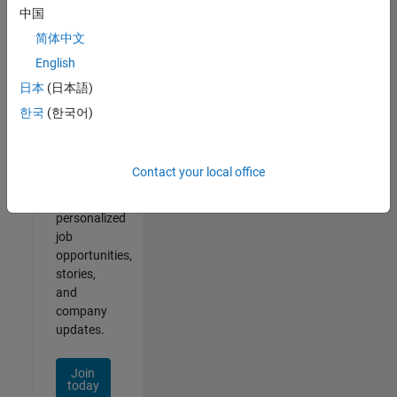
1- 2 of
中国
2
简体中文
English
日本
(日本語)
Join
한국
(한국어)
Our
Talent
Network
Contact your local office
Receive
personalized
job
opportunities,
stories,
and
company
updates.
Join
today