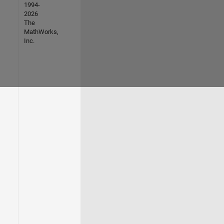
1994-
2026
The
MathWorks,
Inc.