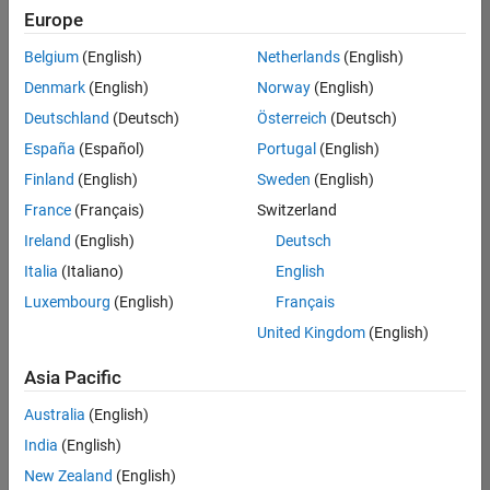
positions
Europe
based
on
Belgium
(English)
Netherlands
(English)
your
search
Denmark
(English)
Norway
(English)
criteria.
Deutschland
(Deutsch)
Österreich
(Deutsch)
Consider
España
(Español)
Portugal
(English)
broadening
Finland
(English)
Sweden
(English)
your
France
(Français)
Switzerland
search
or
Ireland
(English)
Deutsch
see
Italia
(Italiano)
English
all
Luxembourg
(English)
Français
jobs
.
If
United Kingdom
(English)
you
still
Asia Pacific
don’t
Australia
(English)
find
any
India
(English)
openings
New Zealand
(English)
that