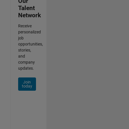
Our
Talent
Network
Receive
personalized
job
opportunities,
stories,
and
company
updates.
Join
today