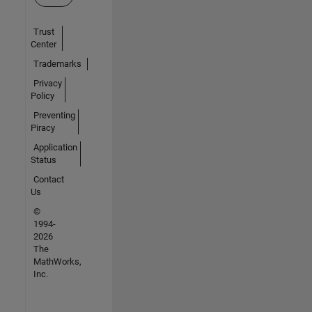
Trust
Center
Trademarks
Privacy
Policy
Preventing
Piracy
Application
Status
Contact
Us
©
1994-
2026
The
MathWorks,
Inc.