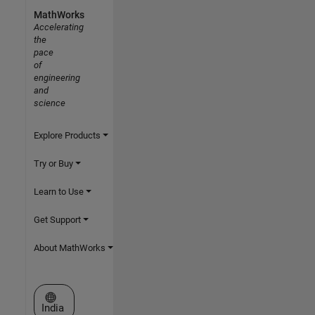
MathWorks
Accelerating
the
pace
of
engineering
and
science
Explore Products
Try or Buy
Learn to Use
Get Support
About MathWorks
Select a Web Site
India