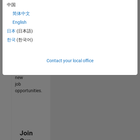
中国
match
your
简体中文
qualifications,
English
join
日本
(日本語)
our
Talent
한국
(한국어)
Network
to
receive
Contact your local office
updates
on
new
job
opportunities.
Join