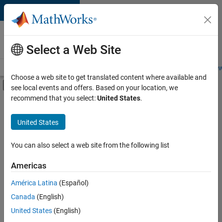
Skip to content
Careers at
MathWorks
Select a Web Site
Careers Overview
Job Search
Office Locations
Students and New
Choose a web site to get translated content where available and
Off-Canvas Navigation Menu Toggle
see local events and offers. Based on your location, we
Main Content
recommend that you select:
United States
.
FILTERED BY
New Career Program (EDG)
United States
+
2
Information Technology
Software Process Engineering
You can also select a web site from the following list
Americas
Currently,
América Latina
(Español)
there
are
Canada
(English)
no
United States
(English)
available