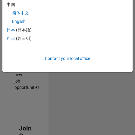
中国
match
your
简体中文
qualifications,
English
join
日本
(日本語)
our
Talent
한국
(한국어)
Network
to
receive
Contact your local office
updates
on
new
job
opportunities.
Join