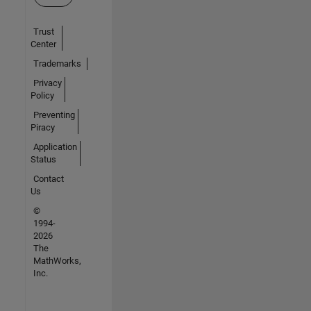
Trust
Center
Trademarks
Privacy
Policy
Preventing
Piracy
Application
Status
Contact
Us
©
1994-
2026
The
MathWorks,
Inc.