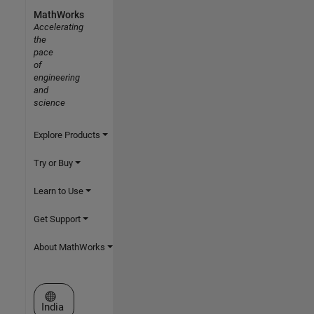
MathWorks
Accelerating
the
pace
of
engineering
and
science
Explore Products
Try or Buy
Learn to Use
Get Support
About MathWorks
Select a Web Site
India