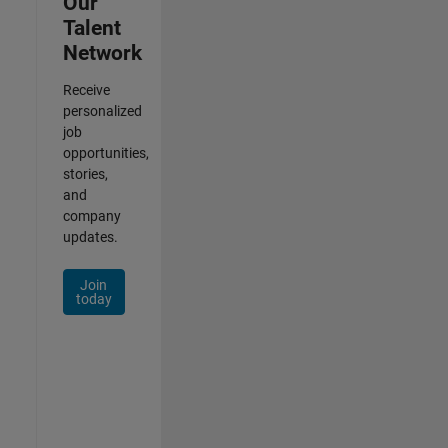
Our
Talent
Network
Receive
personalized
job
opportunities,
stories,
and
company
updates.
Join
today