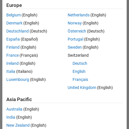
positions
Europe
based
on
Belgium
(English)
Netherlands
(English)
your
search
Denmark
(English)
Norway
(English)
criteria.
Deutschland
(Deutsch)
Österreich
(Deutsch)
Consider
España
(Español)
Portugal
(English)
broadening
Finland
(English)
Sweden
(English)
your
France
(Français)
Switzerland
search
or
Ireland
(English)
Deutsch
see
Italia
(Italiano)
English
all
Luxembourg
(English)
Français
jobs
.
If
United Kingdom
(English)
you
still
Asia Pacific
don’t
Australia
(English)
find
any
India
(English)
openings
New Zealand
(English)
that