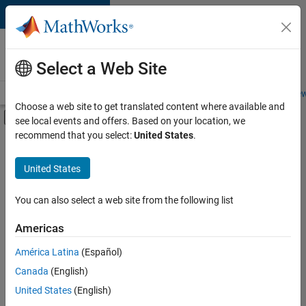
Skip to content
Careers at
MathWorks
Select a Web Site
Careers Overview
Job Search
Office Locations
Students and New
Choose a web site to get translated content where available and
Off-Canvas Navigation Menu Toggle
see local events and offers. Based on your location, we
Main Content
recommend that you select:
United States
.
FILTERED BY
Advanced Support
United States
+
2
Information Technology
User Experience
You can also select a web site from the following list
Americas
Currently,
América Latina
(Español)
there
are
Canada
(English)
no
United States
(English)
available