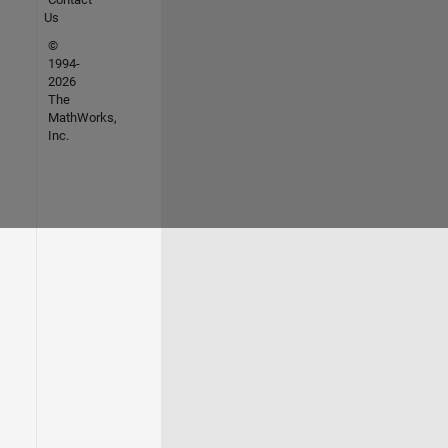
Us
©
1994-
2026
The
MathWorks,
Inc.