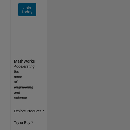
Join
today
MathWorks
Accelerating
the
pace
of
engineering
and
science
Explore Products
Try or Buy