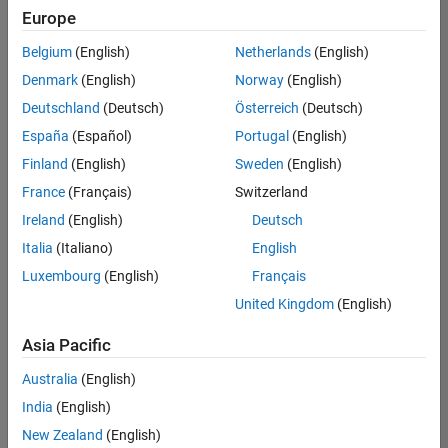
Europe
Belgium
(English)
Netherlands
(English)
Information Security Analyst - Exposure Management
Denmark
(English)
Norway
(English)
Information
Security
Deutschland
(Deutsch)
Österreich
(Deutsch)
Analyst -
Exposure
España
(Español)
Portugal
(English)
Management
Finland
(English)
Sweden
(English)
IN-
Hyderabad
|
France
(Français)
Switzerland
Information
Ireland
(English)
Deutsch
Technology |
Experienced
Italia
(Italiano)
English
Luxembourg
(English)
Français
Information Security Analyst - Cloud & AppSec
Information
Security
United Kingdom
(English)
Analyst -
Cloud &
Asia Pacific
AppSec
IN-
Australia
(English)
Hyderabad
|
Information
India
(English)
Technology |
New Zealand
(English)
Experienced