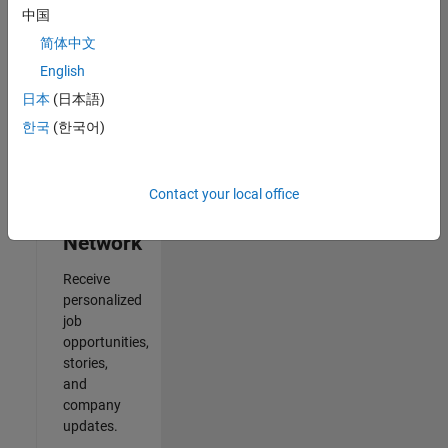
中国
Results
简体中文
1- 2 of
2
English
日本
(日本語)
한국
(한국어)
Join
Our
Contact your local office
Talent
Network
Receive
personalized
job
opportunities,
stories,
and
company
updates.