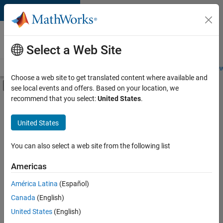
Skip to content
Careers at
MathWorks
Select a Web Site
Careers Overview
Job Search
Office Locations
Students and New
Choose a web site to get translated content where available and
Off-Canvas Navigation Menu Toggle
see local events and offers. Based on your location, we
Main Content
recommend that you select:
United States
.
FILTERED BY
New Career Program (EDG)
United States
+
2
Information Technology
Software Process Engineering
You can also select a web site from the following list
Americas
América Latina
(Español)
Sort By
Canada
(English)
Save
United States
(English)
Selected
Jobs