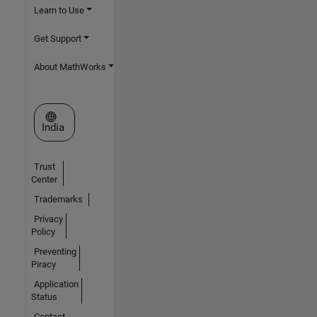
Learn to Use
Get Support
About MathWorks
Select a Web Site
India
Trust
Center
Trademarks
Privacy
Policy
Preventing
Piracy
Application
Status
Contact