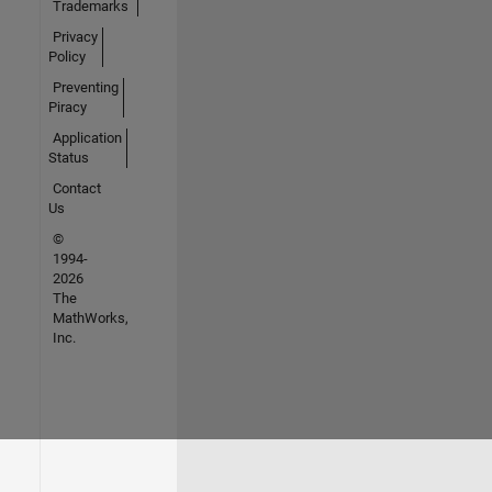
Trademarks
Privacy
Policy
Preventing
Piracy
Application
Status
Contact
Us
©
1994-
2026
The
MathWorks,
Inc.