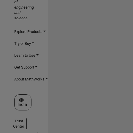
of
engineering
and
science
Explore Products
Try or Buy
Learn to Use
Get Support
About MathWorks
Select a Web Site
India
Trust
Center