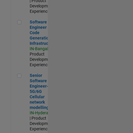
| Product
Development |
Experienced
Software Engineer - Code Generation Infrastructure
Software
Engineer -
Code
Generation
Infrastructure
IN-Bangalore
|
Product
Development |
Experienced
Senior Software Engineer- 5G/6G Cellular network modellin
Senior
Software
Engineer-
5G/6G
Cellular
network
modelling
IN-Hyderabad
| Product
Development |
Experienced