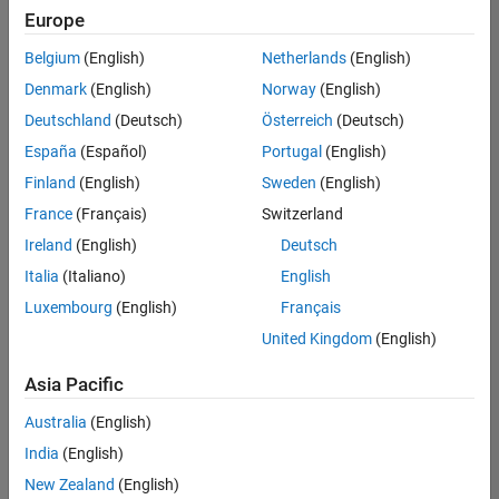
Europe
Belgium
(English)
Netherlands
(English)
Senior Software Engineer in Test
Denmark
(English)
Norway
(English)
Senior
Software
Deutschland
(Deutsch)
Österreich
(Deutsch)
Engineer in
Test
España
(Español)
Portugal
(English)
IN-Bangalore
|
Finland
(English)
Sweden
(English)
Quality
Engineering |
France
(Français)
Switzerland
Experienced
Ireland
(English)
Deutsch
Senior Software Engineer in Test - Simulink
Senior
Italia
(Italiano)
English
Software
Luxembourg
(English)
Français
Engineer in
Test -
United Kingdom
(English)
Simulink
IN-Bangalore
|
Asia Pacific
Quality
Engineering |
Australia
(English)
Experienced
India
(English)
Senior Embedded Software Engineer
Senior
New Zealand
(English)
Embedded