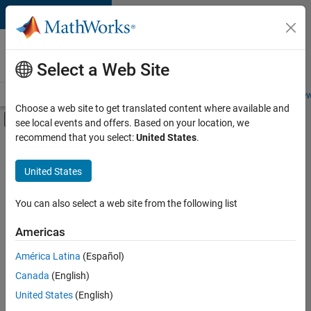
Skip to content
Careers at
MathWorks
Select a Web Site
Careers Overview
Job Search
Office Locations
Students and New
Choose a web site to get translated content where available and
Off-Canvas Navigation Menu Toggle
see local events and offers. Based on your location, we
Main Content
recommend that you select:
United States
.
FILTERED BY
Product Development
United States
+
2
Quality Engineering
Web Applications and Services
You can also select a web site from the following list
Americas
América Latina
(Español)
Sort By
Canada
(English)
Save
United States
(English)
Selected
Jobs