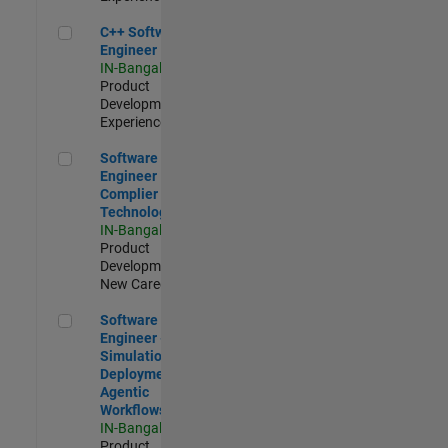
C++ Software Engineer
C++ Software
Engineer
IN-Bangalore
|
Product
Development |
Experienced
Software Engineer Complier Technologies
Software
Engineer
Complier
Technologies
IN-Bangalore
|
Product
Development |
New Career
Software Engineer - Simulation Deployment Agentic Workfl
Software
Engineer -
Simulation
Deployment
Agentic
Workflows
IN-Bangalore
|
Product