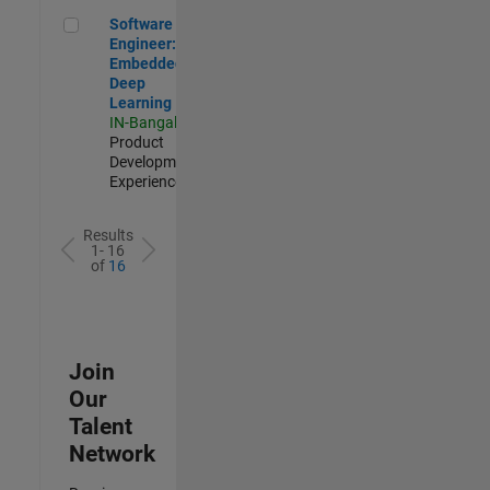
Software Engineer: Embedded Deep Learning
Software
Engineer:
Embedded
Deep
Learning
IN-Bangalore
|
Product
Development |
Experienced
Results
1- 16
of
16
Join
Our
Talent
Network