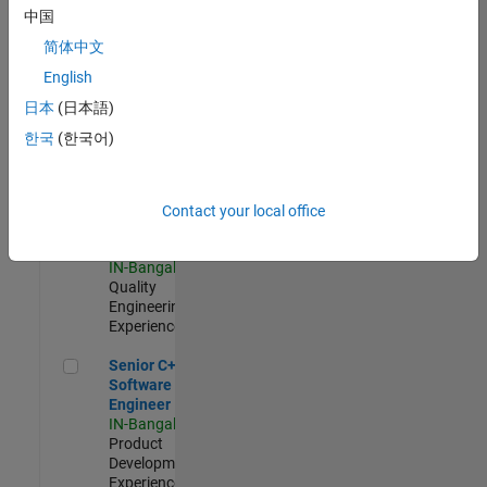
Software
中国
Engineer
简体中文
IN-Bangalore
|
Product
English
Development |
日本
(日本語)
Experienced
한국
(한국어)
Sr Software Engineer in Test - Infrastructure & Architecture
Sr Software
Engineer in
Test -
Infrastructure
Contact your local office
&
Architecture
IN-Bangalore
|
Quality
Engineering |
Experienced
Senior C++ - Software Engineer
Senior C++ -
Software
Engineer
IN-Bangalore
|
Product
Development |
Experienced