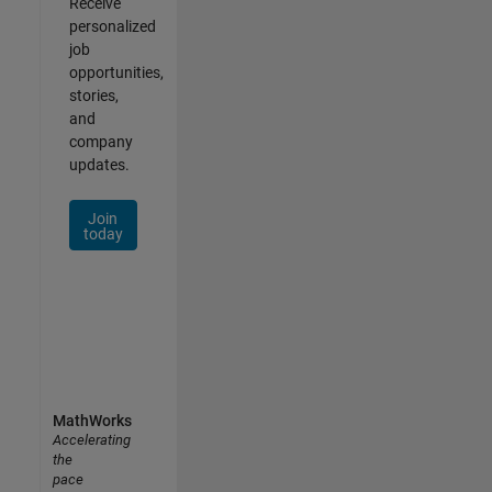
Receive
personalized
job
opportunities,
stories,
and
company
updates.
Join
today
MathWorks
Accelerating
the
pace