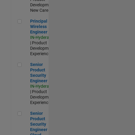
Development |
New Career
Principal Wireless Engineer
Principal
Wireless
Engineer
IN-Hyderabad
| Product
Development |
Experienced
Senior Product Security Engineer
Senior
Product
Security
Engineer
IN-Hyderabad
| Product
Development |
Experienced
Senior Product Security Engineer - Cloud Security
Senior
Product
Security
Engineer -
Cloud