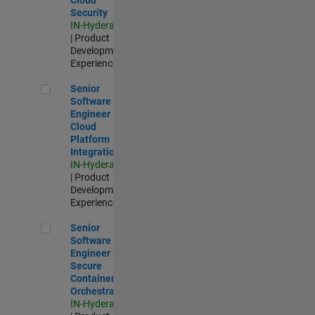
Security
IN-Hyderabad
| Product
Development |
Experienced
Senior Software Engineer - Cloud Platform Integrations
Senior
Software
Engineer -
Cloud
Platform
Integrations
IN-Hyderabad
| Product
Development |
Experienced
Senior Software Engineer - Secure Container Orchestration
Senior
Software
Engineer -
Secure
Container
Orchestration
IN-Hyderabad