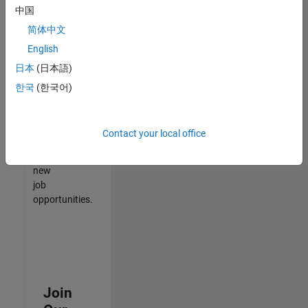
中国
match
your
简体中文
qualifications,
English
join
日本
(日本語)
our
Talent
한국
(한국어)
Network
to
receive
Contact your local office
updates
on
new
job
opportunities.
Join