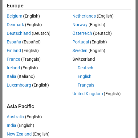
positions
Europe
based
on
Belgium
(English)
Netherlands
(English)
your
search
Denmark
(English)
Norway
(English)
criteria.
Deutschland
(Deutsch)
Österreich
(Deutsch)
Consider
España
(Español)
Portugal
(English)
broadening
Finland
(English)
Sweden
(English)
your
France
(Français)
Switzerland
search
or
Ireland
(English)
Deutsch
see
Italia
(Italiano)
English
all
Luxembourg
(English)
Français
jobs
.
If
United Kingdom
(English)
you
still
Asia Pacific
don’t
Australia
(English)
find
any
India
(English)
openings
New Zealand
(English)
that