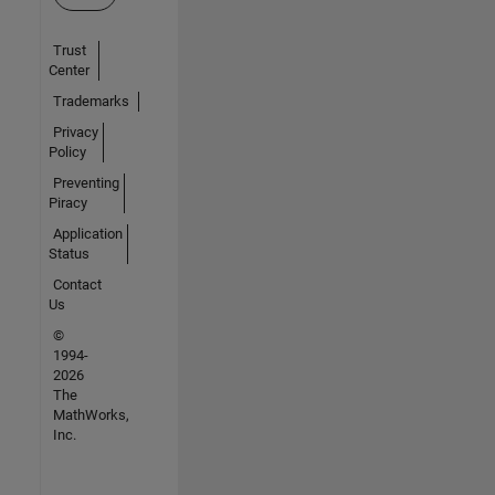
Trust
Center
Trademarks
Privacy
Policy
Preventing
Piracy
Application
Status
Contact
Us
©
1994-
2026
The
MathWorks,
Inc.