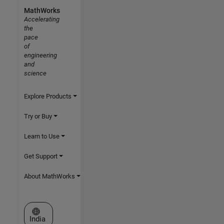
MathWorks
Accelerating
the
pace
of
engineering
and
science
Explore Products
Try or Buy
Learn to Use
Get Support
About MathWorks
Select a Web Site
India