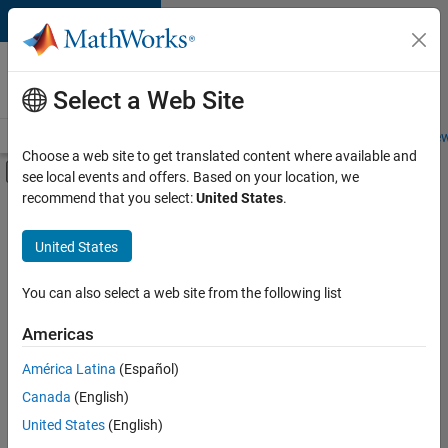
Skip to content
Careers at
MathWorks
Select a Web Site
Careers Overview
Job Search
Office Locations
Students and New
Choose a web site to get translated content where available and
Off-Canvas Navigation Menu Toggle
see local events and offers. Based on your location, we
Main Content
recommend that you select:
United States
.
FILTERED BY
Commercial Sales
United States
+
3
Marketing Services
Finance and Operations
You can also select a web site from the following list
Legal
Americas
Currently,
América Latina
(Español)
there
are
Canada
(English)
no
United States
(English)
available