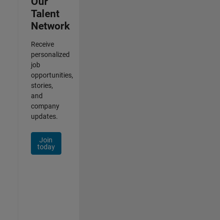
Our
Talent
Network
Receive
personalized
job
opportunities,
stories,
and
company
updates.
Join
today