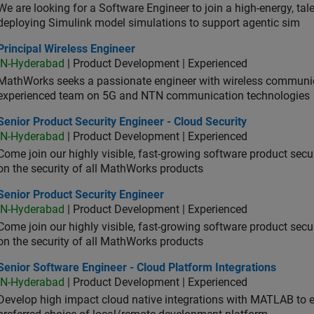
We are looking for a Software Engineer to join a high-energy, ta
deploying Simulink model simulations to support agentic sim
cipal Wireless Engineer
Principal Wireless Engineer
IN-Hyderabad
| Product Development | Experienced
MathWorks seeks a passionate engineer with wireless communic
experienced team on 5G and NTN communication technologies
or Product Security Engineer - Cloud Security
Senior Product Security Engineer - Cloud Security
IN-Hyderabad
| Product Development | Experienced
Come join our highly visible, fast-growing software product sec
on the security of all MathWorks products
or Product Security Engineer
Senior Product Security Engineer
IN-Hyderabad
| Product Development | Experienced
Come join our highly visible, fast-growing software product sec
on the security of all MathWorks products
or Software Engineer - Cloud Platform Integrations
Senior Software Engineer - Cloud Platform Integrations
IN-Hyderabad
| Product Development | Experienced
Develop high impact cloud native integrations with MATLAB to en