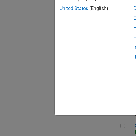
United States
(English)
F
Sen
F
I
I
C++
Sof
Sof