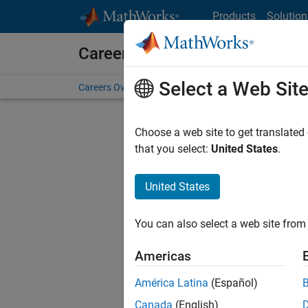
Skip to content
Products
Solution
Careers at MathWorks
Select a Web Sit
Careers Overview
Job Search
Office Locations
S
Choose a web site to get translated
that you select:
United States
.
United States
Sort By
You can also select a web site from 
Save Sel
Americas
América Latina
(Español)
Sen
Canada
(English)