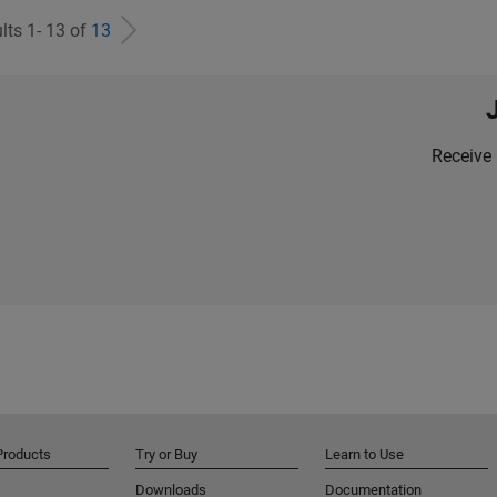
lts 1- 13 of
13
Receive 
Products
Try or Buy
Learn to Use
Downloads
Documentation