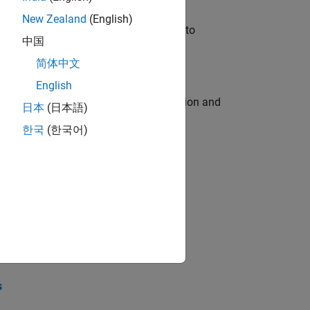
New Zealand
(English)
u will apply your embedded expertise to
中国
简体中文
English
ecution engine for multi-core simulation and
日本
(日本語)
한국
(한국어)
opel the core technology that enables
opel the core technology that enables
s