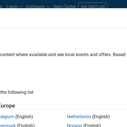
s
Learn
Company
Help Center
Get MATLAB
e
tudents and New Careers
Resources
Careers Account
 content where available and see local events and offers. Base
FILTERED BY
Product Development
Web Applicati
the following list
ected Jobs
Europe
Belgium
(English)
Netherlands
(English)
ior Embedded Software Engineer
Denmark
(English)
Norway
(English)
Senior Embedded Software Engineer