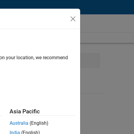
d on your location, we recommend
ons and Services
Asia Pacific
Australia
(English)
India
(English)