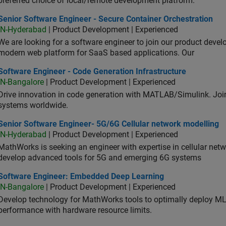
preferred choice of local/remote development platform.
or Software Engineer - Secure Container Orchestration
Senior Software Engineer - Secure Container Orchestration
IN-Hyderabad
| Product Development | Experienced
We are looking for a software engineer to join our product deve
modern web platform for SaaS based applications. Our
ware Engineer - Code Generation Infrastructure
Software Engineer - Code Generation Infrastructure
IN-Bangalore
| Product Development | Experienced
Drive innovation in code generation with MATLAB/Simulink. 
systems worldwide.
ior Software Engineer- 5G/6G Cellular network modelling
Senior Software Engineer- 5G/6G Cellular network modelling
IN-Hyderabad
| Product Development | Experienced
MathWorks is seeking an engineer with expertise in cellular net
develop advanced tools for 5G and emerging 6G systems
tware Engineer: Embedded Deep Learning
Software Engineer: Embedded Deep Learning
IN-Bangalore
| Product Development | Experienced
Develop technology for MathWorks tools to optimally deploy 
performance with hardware resource limits.