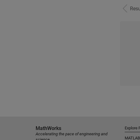
Resu
MathWorks
Explore 
Accelerating the pace of engineering and
MATLAB
science