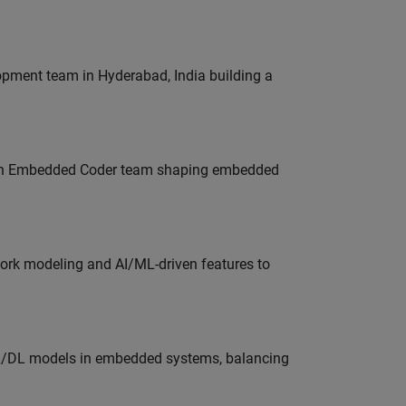
lopment team in Hyderabad, India building a
Join Embedded Coder team shaping embedded
work modeling and AI/ML-driven features to
ML/DL models in embedded systems, balancing