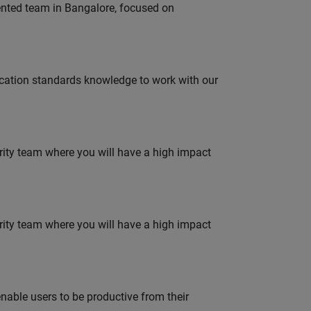
lented team in Bangalore, focused on
ation standards knowledge to work with our
urity team where you will have a high impact
urity team where you will have a high impact
able users to be productive from their