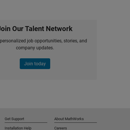
Join Our Talent Network
personalized job opportunities, stories, and
company updates.
Join today
Get Support
About MathWorks
Installation Help
Careers