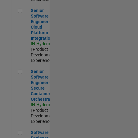
Senior Software Engineer - Cloud Platform Integrations
Senior
Software
Engineer -
Cloud
Platform
Integrations
IN-Hyderabad
| Product
Development |
Experienced
Senior Software Engineer - Secure Container Orchestration
Senior
Software
Engineer -
Secure
Container
Orchestration
IN-Hyderabad
| Product
Development |
Experienced
Software Engineer - Code Generation Infrastructure
Software
Engineer -