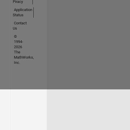
Piracy
Application
Status
Contact
Us
©
1994-
2026
The
MathWorks,
Inc.