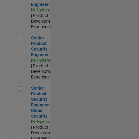
Engineer
IN-Hyderabad
| Product
Development |
Experienced
Senior Product Security Engineer
Senior
Product
Security
Engineer
IN-Hyderabad
| Product
Development |
Experienced
Senior Product Security Engineer - Cloud Security
Senior
Product
Security
Engineer -
Cloud
Security
IN-Hyderabad
| Product
Development |
Experienced