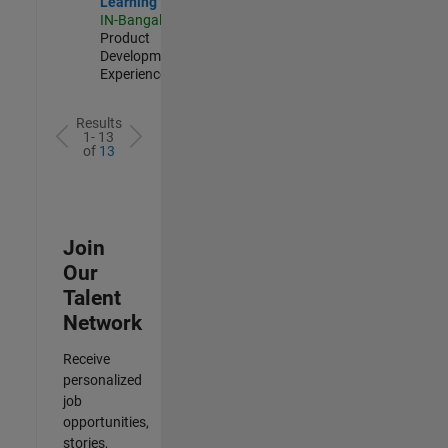
Learning
IN-Bangalore
|
Product
Development |
Experienced
Results
1- 13
of
13
Join
Our
Talent
Network
Receive
personalized
job
opportunities,
stories,