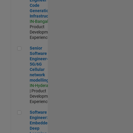
Code
Generation
Infrastructure
IN-Bangalore
|
Product
Development |
Experienced
Senior Software Engineer- 5G/6G Cellular network modellin
Senior
Software
Engineer-
5G/6G
Cellular
network
modelling
IN-Hyderabad
| Product
Development |
Experienced
Software Engineer: Embedded Deep Learning
Software
Engineer:
Embedded
Deep