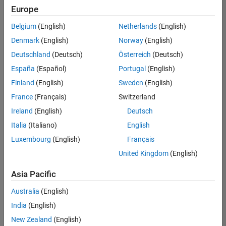
Europe
Belgium
(English)
Netherlands
(English)
Senior Embedded Software Engineer
Denmark
(English)
Norway
(English)
Senior
Embedded
Deutschland
(Deutsch)
Österreich
(Deutsch)
Software
Engineer
España
(Español)
Portugal
(English)
IN-Bangalore
|
Finland
(English)
Sweden
(English)
Product
Development |
France
(Français)
Switzerland
Experienced
Ireland
(English)
Deutsch
Senior C++ - Software Engineer
Senior C++ -
Italia
(Italiano)
English
Software
Luxembourg
(English)
Français
Engineer
IN-Bangalore
|
United Kingdom
(English)
Product
Development |
Asia Pacific
Experienced
Australia
(English)
C++ Software Engineer
C++ Software
Engineer
India
(English)
IN-Bangalore
|
New Zealand
(English)
Product