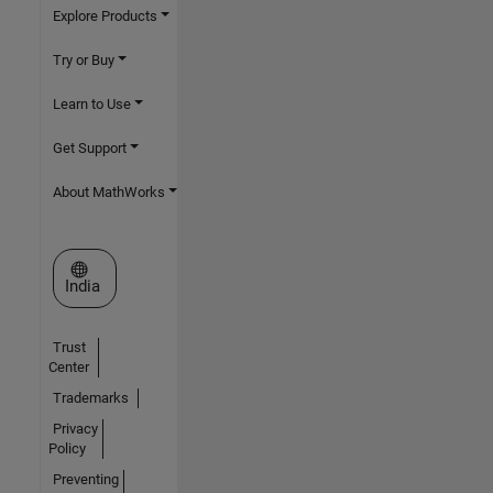
Explore Products
Try or Buy
Learn to Use
Get Support
About MathWorks
Select a Web Site
India
Trust
Center
Trademarks
Privacy
Policy
Preventing