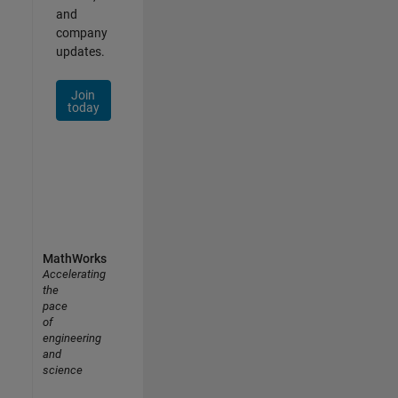
and
company
updates.
Join
today
MathWorks
Accelerating
the
pace
of
engineering
and
science