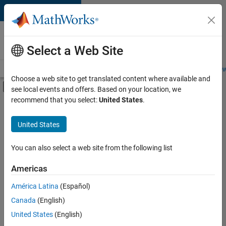
Skip to content
Careers at
MathWorks
Select a Web Site
Careers Overview
Job Search
Office Locations
Students and New
Choose a web site to get translated content where available and
Off-Canvas Navigation Menu Toggle
see local events and offers. Based on your location, we
Main Content
recommend that you select:
United States
.
FILTERED BY
Product Development
United States
+
1
Release Engineering
You can also select a web site from the following list
Americas
América Latina
(Español)
Sort By
Canada
(English)
Save
United States
(English)
Selected
Jobs