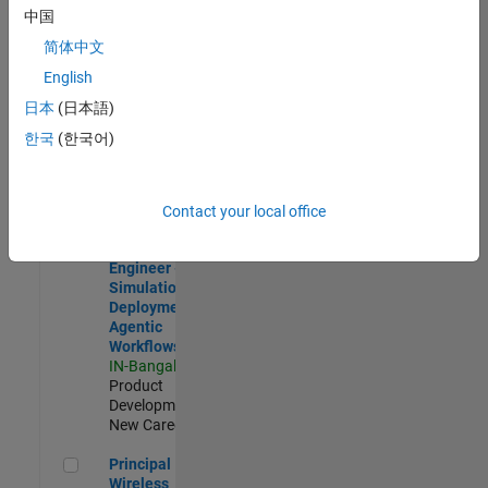
Development |
中国
Experienced
简体中文
Software Engineer Complier Technologies
Software
English
Engineer
日本
(日本語)
Complier
Technologies
한국
(한국어)
IN-Bangalore
|
Product
Development |
New Career
Contact your local office
Software Engineer - Simulation Deployment Agentic Workfl
Software
Engineer -
Simulation
Deployment
Agentic
Workflows
IN-Bangalore
|
Product
Development |
New Career
Principal Wireless Engineer
Principal
Wireless