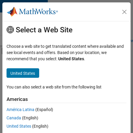
Skip to content
Careers at
MathWorks
Select a Web Site
Careers Overview
Job Search
Office Locations
Students and New
Choose a web site to get translated content where available and
Off-Canvas Navigation Menu Toggle
see local events and offers. Based on your location, we
Main Content
recommend that you select:
United States
.
FILTERED BY
Commercial Sales
United States
+
1
Human Resources
You can also select a web site from the following list
Americas
América Latina
(Español)
Sort By
Canada
(English)
Save
United States
(English)
Selected
Jobs