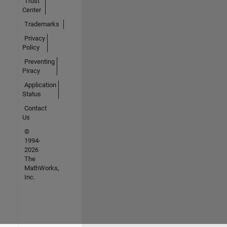
Trust
Center
Trademarks
Privacy
Policy
Preventing
Piracy
Application
Status
Contact
Us
©
1994-
2026
The
MathWorks,
Inc.