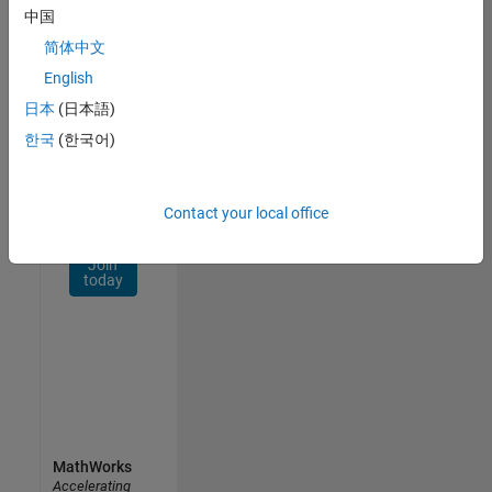
Network
中国
简体中文
Receive
personalized
English
job
日本
(日本語)
opportunities,
한국
(한국어)
stories,
and
company
updates.
Contact your local office
Join
today
MathWorks
Accelerating