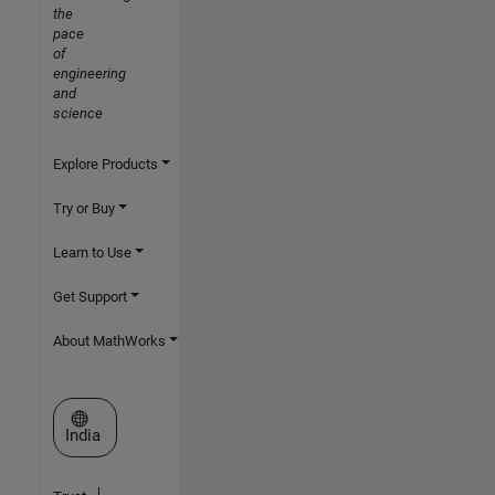
the
pace
of
engineering
and
science
Explore Products
Try or Buy
Learn to Use
Get Support
About MathWorks
Select a Web Site
India