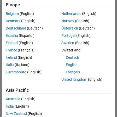
Europe
Belgium
(English)
Netherlands
(English)
Recruiting Operations Specialist
Denmark
(English)
Norway
(English)
Recruiting
Operations
Deutschland
(Deutsch)
Österreich
(Deutsch)
Specialist
IN-
España
(Español)
Portugal
(English)
Hyderabad
|
Finland
(English)
Sweden
(English)
Human
Resources |
France
(Français)
Switzerland
Experienced
Ireland
(English)
Deutsch
Italia
(Italiano)
English
Results
1- 1 of
Luxembourg
(English)
Français
1
United Kingdom
(English)
Asia Pacific
Join
Australia
(English)
Our
India
(English)
Talent
New Zealand
(English)