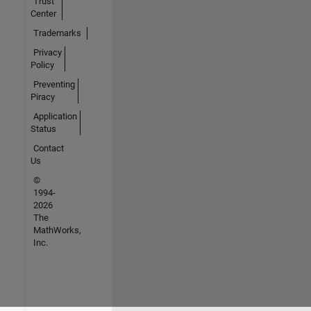
Trust
Center
Trademarks
Privacy
Policy
Preventing
Piracy
Application
Status
Contact
Us
©
1994-
2026
The
MathWorks,
Inc.