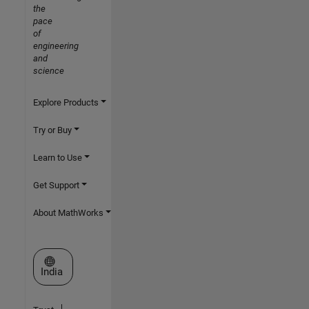
the
pace
of
engineering
and
science
Explore Products
Try or Buy
Learn to Use
Get Support
About MathWorks
Select a Web Site
India