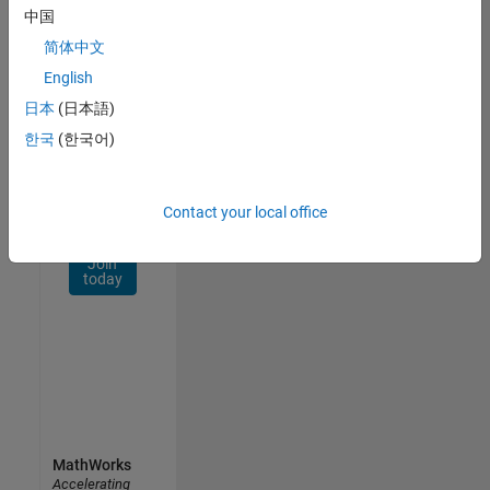
Network
中国
简体中文
Receive
personalized
English
job
日本
(日本語)
opportunities,
한국
(한국어)
stories,
and
company
updates.
Contact your local office
Join
today
MathWorks
Accelerating