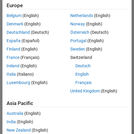
Europe
Belgium
(English)
Netherlands
(English)
Marketing Event Specialist
Denmark
(English)
Norway
(English)
Marketing
Event
Deutschland
(Deutsch)
Österreich
(Deutsch)
Specialist
IN-
España
(Español)
Portugal
(English)
Bangalore
|
Finland
(English)
Sweden
(English)
Marketing
Services |
France
(Français)
Switzerland
Experienced
Ireland
(English)
Deutsch
Italia
(Italiano)
English
Results
1- 1 of
Luxembourg
(English)
Français
1
United Kingdom
(English)
Asia Pacific
Join
Australia
(English)
Our
India
(English)
Talent
New Zealand
(English)