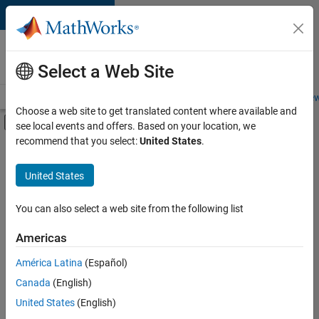
Skip to content
Careers at
MathWorks
Select a Web Site
Careers Overview
Job Search
Office Locations
Students and New
Choose a web site to get translated content where available and
Off-Canvas Navigation Menu Toggle
see local events and offers. Based on your location, we
Main Content
recommend that you select:
United States
.
FILTERED BY
Marketing Services
United States
+
1
Legal
You can also select a web site from the following list
Americas
América Latina
(Español)
Sort By
Canada
(English)
Save
United States
(English)
Selected
Jobs