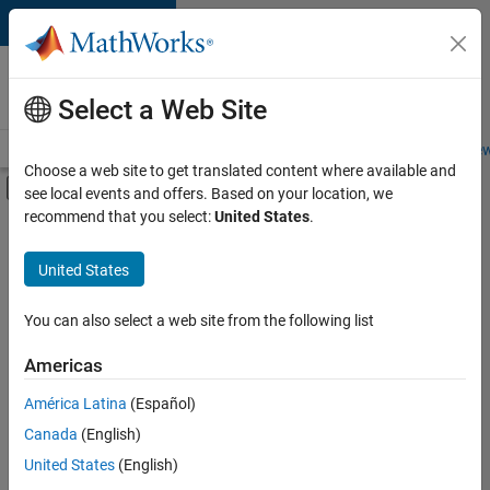
Skip to content
Careers at
MathWorks
Select a Web Site
Careers Overview
Job Search
Office Locations
Students and New
Choose a web site to get translated content where available and
Off-Canvas Navigation Menu Toggle
see local events and offers. Based on your location, we
Main Content
recommend that you select:
United States
.
FILTERED BY
Business Applications and Tools
United States
+
1
Quality Engineering
You can also select a web site from the following list
Americas
América Latina
(Español)
Sort By
Canada
(English)
Save
United States
(English)
Selected
Jobs