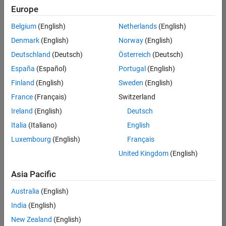
Europe
Belgium
(English)
Netherlands
(English)
Senior Software Engineer in Test
Denmark
(English)
Norway
(English)
Senior
Software
Deutschland
(Deutsch)
Österreich
(Deutsch)
Engineer in
Test
España
(Español)
Portugal
(English)
IN-Bangalore
|
Finland
(English)
Sweden
(English)
Quality
Engineering |
France
(Français)
Switzerland
Experienced
Ireland
(English)
Deutsch
Senior Software Engineer in Test - Simulink
Senior
Italia
(Italiano)
English
Software
Luxembourg
(English)
Français
Engineer in
Test -
United Kingdom
(English)
Simulink
IN-Bangalore
|
Asia Pacific
Quality
Engineering |
Australia
(English)
Experienced
India
(English)
Sr Software Engineer in Test - Infrastructure & Architecture
Sr Software
New Zealand
(English)
Engineer in