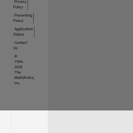
Privacy
Policy
Preventing
Piracy
Application
Status
Contact
Us
©
1994-
2026
The
MathWorks,
Inc.