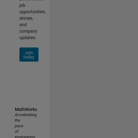
job
opportunities,
stories,
and
company
updates.
Join
today
MathWorks
Accelerating
the
pace
of
engineering