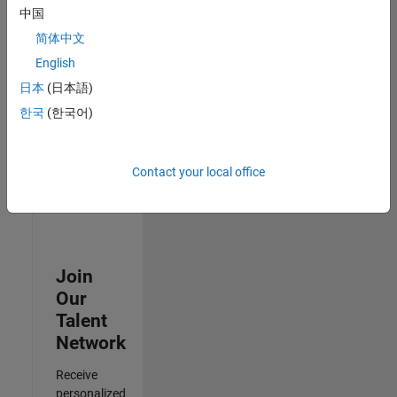
Test -
中国
Infrastructure
简体中文
&
Architecture
English
IN-Bangalore
|
日本
(日本語)
Quality
Engineering |
한국
(한국어)
Experienced
Results
Contact your local office
1- 3 of
3
Join
Our
Talent
Network
Receive
personalized