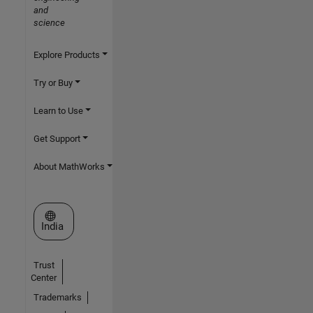
and
science
Explore Products
Try or Buy
Learn to Use
Get Support
About MathWorks
Select a Web Site
India
Trust
Center
Trademarks