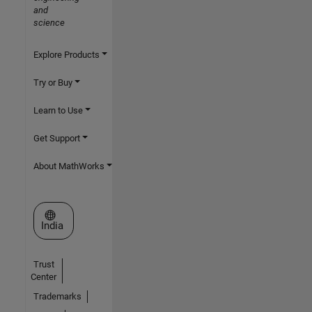
and
science
Explore Products
Try or Buy
Learn to Use
Get Support
About MathWorks
Select a Web Site
India
Trust
Center
Trademarks