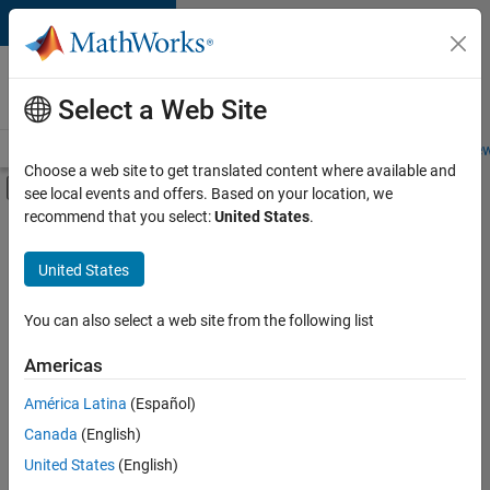
Skip to content
Careers at
MathWorks
Select a Web Site
Careers Overview
Job Search
Office Locations
Students and New
Choose a web site to get translated content where available and
Off-Canvas Navigation Menu Toggle
see local events and offers. Based on your location, we
Main Content
recommend that you select:
United States
.
FILTERED BY
Information Technology
United States
+
2
Sales Operations
Marketing Services
You can also select a web site from the following list
Americas
América Latina
(Español)
Sort By
Canada
(English)
Save
United States
(English)
Selected
Jobs