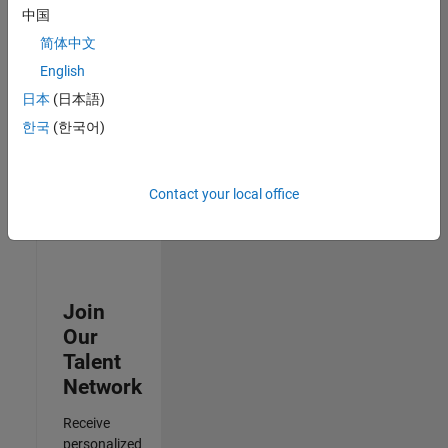
Analyst -
中国
Exposure
简体中文
Management
IN-
English
Hyderabad
|
日本
(日本語)
Information
Technology |
한국
(한국어)
Experienced
Results
Contact your local office
1- 3 of
3
Join
Our
Talent
Network
Receive
personalized