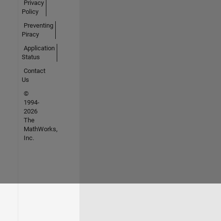
Privacy
Policy
Preventing
Piracy
Application
Status
Contact
Us
©
1994-
2026
The
MathWorks,
Inc.