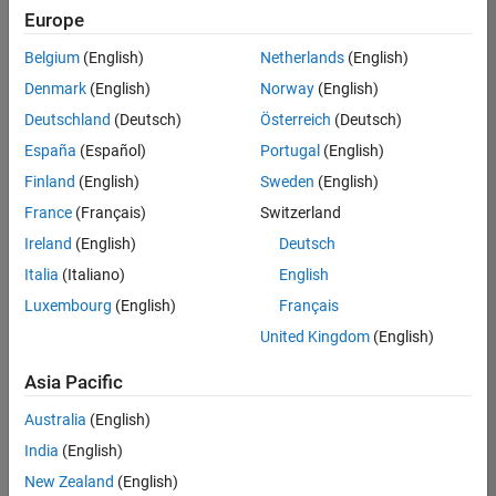
Europe
Belgium
(English)
Netherlands
(English)
Marketing Event Specialist
Denmark
(English)
Norway
(English)
Marketing
Event
Deutschland
(Deutsch)
Österreich
(Deutsch)
Specialist
IN-Bangalore
España
(Español)
Portugal
(English)
| Marketing
Finland
(English)
Sweden
(English)
Services |
Experienced
France
(Français)
Switzerland
Ireland
(English)
Deutsch
Information Security Analyst - Cloud & AppSec
Information
Security
Italia
(Italiano)
English
Analyst -
Luxembourg
(English)
Français
Cloud &
AppSec
United Kingdom
(English)
IN-
Hyderabad
|
Asia Pacific
Information
Technology |
Australia
(English)
Experienced
India
(English)
Information Security Analyst - Exposure Management
Information
New Zealand
(English)
Security