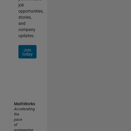
job
opportunities,
stories,
and
company
updates.
Join
today
MathWorks
Accelerating
the
pace
of
engineering