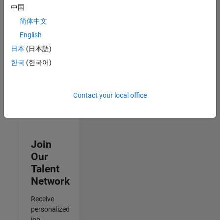
Analyst -
中国
Cloud &
简体中文
AppSec
IN-Hyderabad
English
| Information
日本
(日本語)
Technology |
Experienced
한국
(한국어)
Results
1- 3 of
Contact your local office
3
Join
Our
Talent
Network
Receive
personalized
job