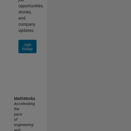
opportunities,
stories,
and
company
updates.
Join
today
MathWorks
Accelerating
the
pace
of
engineering
and