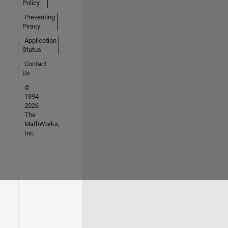
Policy
Preventing
Piracy
Application
Status
Contact
Us
©
1994-
2026
The
MathWorks,
Inc.