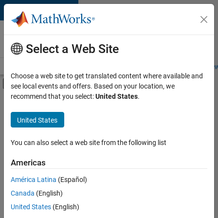
Skip to content
Careers at
MathWorks
Select a Web Site
Careers Overview
Job Search
Office Locations
Students and New
Choose a web site to get translated content where available and
Off-Canvas Navigation Menu Toggle
see local events and offers. Based on your location, we
Main Content
recommend that you select:
United States
.
FILTERED BY
Information Technology
United States
+
1
Infrastructure and Architecture
You can also select a web site from the following list
Americas
América Latina
(Español)
Sort By
Canada
(English)
Save
United States
(English)
Selected
Jobs