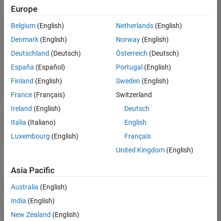
Europe
Belgium
(English)
Netherlands
(English)
Senior Build Engineer
Denmark
(English)
Norway
(English)
Senior Build
Engineer
Deutschland
(Deutsch)
Österreich
(Deutsch)
IN-Bangalore
|
España
(Español)
Portugal
(English)
Infrastructure
Finland
(English)
Sweden
(English)
and
Architecture |
France
(Français)
Switzerland
Experienced
Ireland
(English)
Deutsch
Information Security Analyst - Exposure Management
Information
Italia
(Italiano)
English
Security
Luxembourg
(English)
Français
Analyst -
Exposure
United Kingdom
(English)
Management
IN-Hyderabad
Asia Pacific
| Information
Technology |
Australia
(English)
Experienced
India
(English)
Information Security Analyst - Cloud & AppSec
Information
New Zealand
(English)
Security