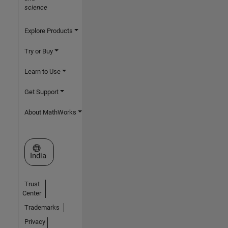
science
Explore Products
Try or Buy
Learn to Use
Get Support
About MathWorks
Select a Web Site
India
Trust
Center
Trademarks
Privacy