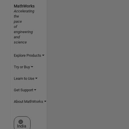
MathWorks
Accelerating
the
pace
of
engineering
and
science
Explore Products
Try or Buy
Learn to Use
Get Support
About MathWorks
Select a Web Site
India