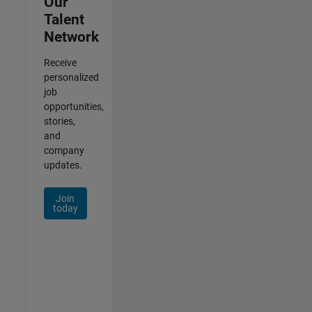
Our
Talent
Network
Receive
personalized
job
opportunities,
stories,
and
company
updates.
Join
today