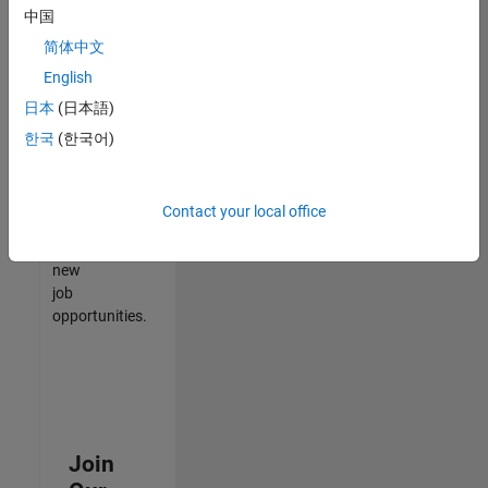
中国
match
your
简体中文
qualifications,
English
join
日本
(日本語)
our
Talent
한국
(한국어)
Network
to
receive
Contact your local office
updates
on
new
job
opportunities.
Join