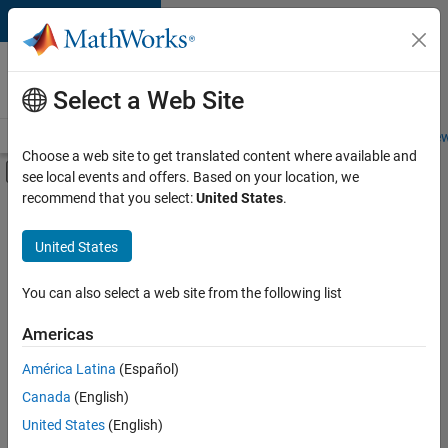
Skip to content
Careers at
MathWorks
Select a Web Site
Careers Overview
Job Search
Office Locations
Students and New
Choose a web site to get translated content where available and
Off-Canvas Navigation Menu Toggle
see local events and offers. Based on your location, we
Main Content
recommend that you select:
United States
.
FILTERED BY
Advanced Support
United States
+
1
Product Development
You can also select a web site from the following list
Americas
Currently,
América Latina
(Español)
there
are
Canada
(English)
no
United States
(English)
available