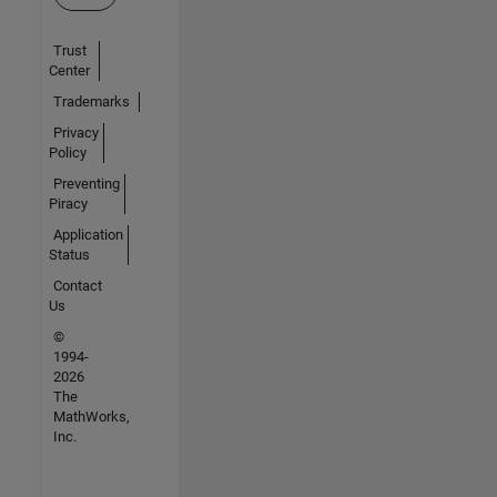
Trust
Center
Trademarks
Privacy
Policy
Preventing
Piracy
Application
Status
Contact
Us
©
1994-
2026
The
MathWorks,
Inc.