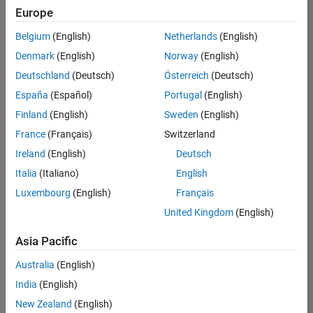
positions
Europe
based
on
Belgium
(English)
Netherlands
(English)
your
search
Denmark
(English)
Norway
(English)
criteria.
Deutschland
(Deutsch)
Österreich
(Deutsch)
Consider
España
(Español)
Portugal
(English)
broadening
Finland
(English)
Sweden
(English)
your
France
(Français)
Switzerland
search
or
Ireland
(English)
Deutsch
see
Italia
(Italiano)
English
all
Luxembourg
(English)
Français
jobs
.
If
United Kingdom
(English)
you
still
Asia Pacific
don’t
Australia
(English)
find
any
India
(English)
openings
New Zealand
(English)
that