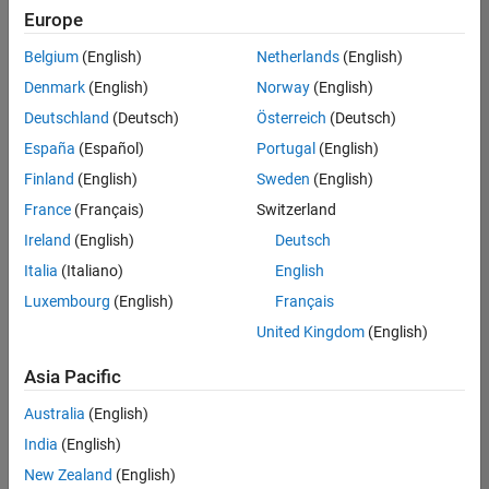
Europe
Belgium
(English)
Netherlands
(English)
Senior Software Engineer in Test
Denmark
(English)
Norway
(English)
Senior
Software
Deutschland
(Deutsch)
Österreich
(Deutsch)
Engineer in
Test
España
(Español)
Portugal
(English)
IN-Bangalore
|
Finland
(English)
Sweden
(English)
Quality
Engineering |
France
(Français)
Switzerland
Experienced
Ireland
(English)
Deutsch
Senior Software Engineer in Test - Simulink
Senior
Italia
(Italiano)
English
Software
Luxembourg
(English)
Français
Engineer in
Test -
United Kingdom
(English)
Simulink
IN-Bangalore
|
Asia Pacific
Quality
Engineering |
Australia
(English)
Experienced
India
(English)
Sr Software Engineer in Test - Infrastructure & Architecture
Sr Software
New Zealand
(English)
Engineer in