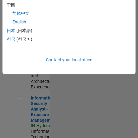
Test -
中国
Infrastructure
简体中文
&
Architecture
English
IN-Bangalore
|
日本
(日本語)
Quality
Engineering |
한국
(한국어)
Experienced
Senior Build Engineer
Senior Build
Engineer
Contact your local office
IN-Bangalore
|
Infrastructure
and
Architecture |
Experienced
Information Security Analyst - Exposure Management
Information
Security
Analyst -
Exposure
Management
IN-Hyderabad
| Information
Technology |