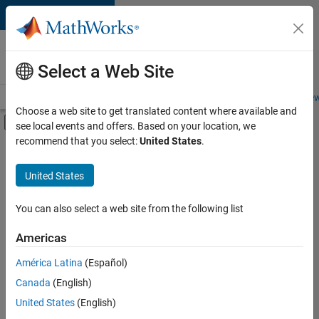
Skip to content
Careers at
MathWorks
Select a Web Site
Careers Overview
Job Search
Office Locations
Students and New
Choose a web site to get translated content where available and
Off-Canvas Navigation Menu Toggle
see local events and offers. Based on your location, we
Main Content
recommend that you select:
United States
.
FILTERED BY
New Career Program (EDG)
United States
+
3
Information Technology
Infrastructure and Architecture
You can also select a web site from the following list
Quality Engineering
Americas
América Latina
(Español)
Sort By
Canada
(English)
Save
United States
(English)
Selected
Jobs