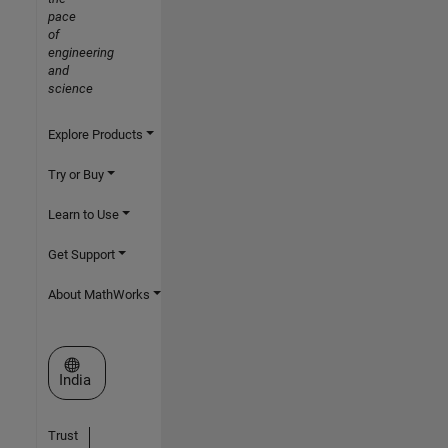
pace
of
engineering
and
science
Explore Products
Try or Buy
Learn to Use
Get Support
About MathWorks
Select a Web Site
India
Trust