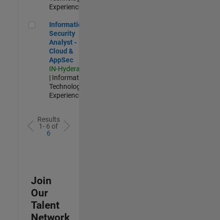
Experienced
Information Security Analyst - Cloud & AppSec
Information
Security
Analyst -
Cloud &
AppSec
IN-Hyderabad
| Information
Technology |
Experienced
Results
1- 6 of
6
Join
Our
Talent
Network