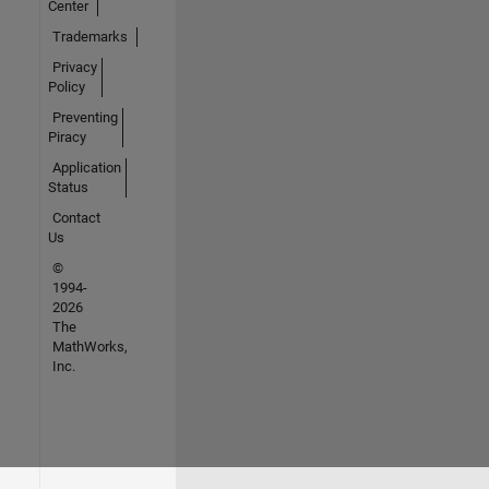
Center
Trademarks
Privacy
Policy
Preventing
Piracy
Application
Status
Contact
Us
©
1994-
2026
The
MathWorks,
Inc.