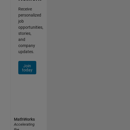
Receive
personalized
job
opportunities,
stories,
and
company
updates.
Join
today
MathWorks
Accelerating
the