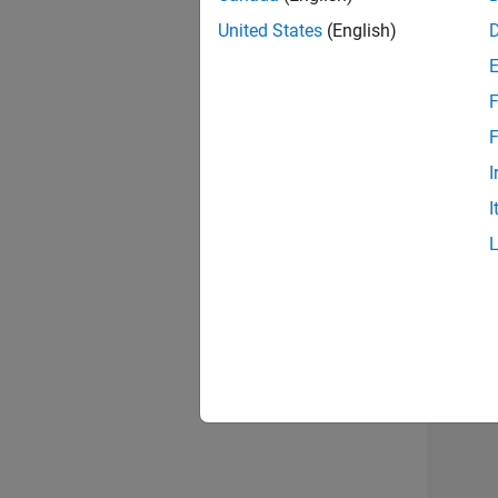
United States
(English)
Info
F
F
I
I
Resu