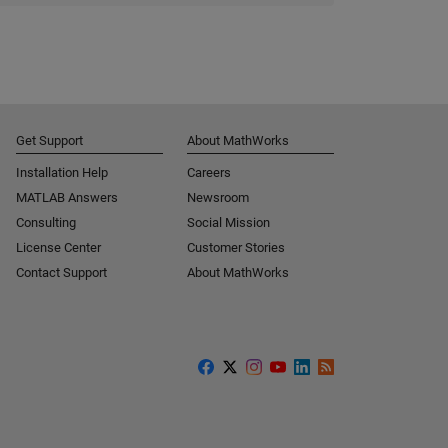
Get Support
About MathWorks
Installation Help
Careers
MATLAB Answers
Newsroom
Consulting
Social Mission
License Center
Customer Stories
Contact Support
About MathWorks