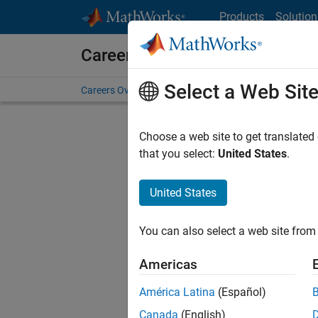
Skip to content
Products
Solution
Careers at MathWorks
Select a Web Sit
Careers Overview
Job Search
Office Locations
S
Choose a web site to get translated
that you select:
United States
.
United States
Sort By
You can also select a web site from 
Save Sel
Americas
América Latina
(Español)
Inf
Canada
(English)