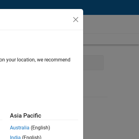
d on your location, we recommend
 Engineering
Asia Pacific
Australia
(English)
India
(English)