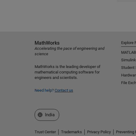
MathWorks
Explore 
Accelerating the pace of engineering and
MATLAB
science
Simulink
MathWorks is the leading developer of
Student
mathematical computing software for
Hardwar
engineers and scientists.
File Exc
Need help?
Contact us
Select a Web Site
India
Trust Center
Trademarks
Privacy Policy
Preventing 