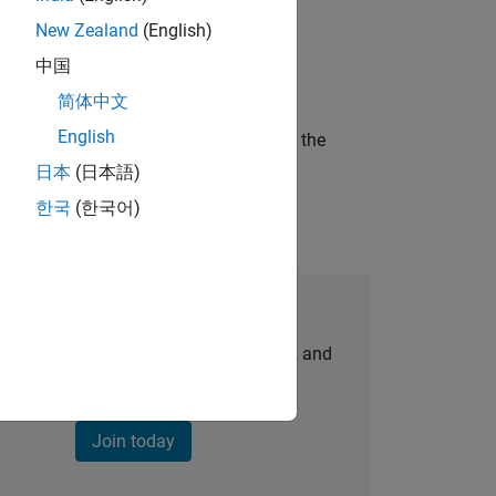
New Zealand
(English)
ineering and science?
中国
简体中文
English
curity of a company who is accelerating the
日本
(日本語)
한국
(한국어)
Join Our Talent Network
personalized job opportunities, stories, and
company updates.
Join today