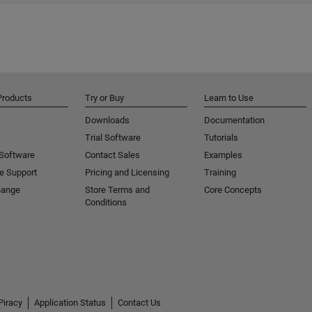
Products
Try or Buy
Learn to Use
Downloads
Documentation
Trial Software
Tutorials
 Software
Contact Sales
Examples
e Support
Pricing and Licensing
Training
hange
Store Terms and
Core Concepts
Conditions
Piracy
Application Status
Contact Us