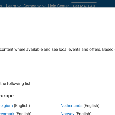
s
Learn
Company
Help Center
Get MATLAB
e
tudents and New Careers
Resources
Careers Account
 content where available and see local events and offers. Base
FILTERED BY
Information Technology
Commercial Sales
Customer
the following list
ected Jobs
Europe
Belgium
(English)
Netherlands
(English)
stant Finance Controller
Denmark
(English)
Norway
(English)
Assistant Finance Controller