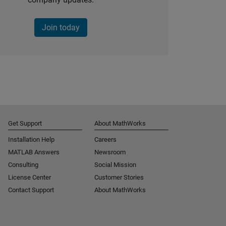
Join today
Get Support
About MathWorks
Installation Help
Careers
MATLAB Answers
Newsroom
Consulting
Social Mission
License Center
Customer Stories
Contact Support
About MathWorks