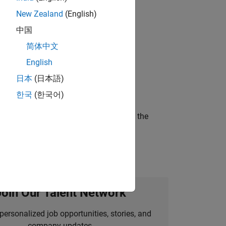
New Zealand
(English)
ompliance, and tech skills to join
中国
简体中文
English
ineering and science?
日本
(日本語)
한국
(한국어)
curity of a company who is accelerating the
Join Our Talent Network
personalized job opportunities, stories, and
company updates.