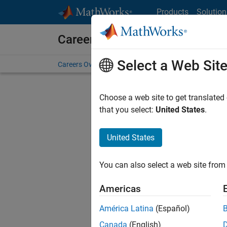
Skip to content
Products
Solution
Careers at MathWorks
Select a Web Sit
Careers Overview
Job Search
Office Locations
S
Choose a web site to get translated
that you select:
United States
.
United States
Sort By
You can also select a web site from 
Save Sel
Americas
América Latina
(Español)
Assi
Canada
(English)