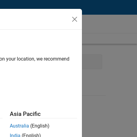
d on your location, we recommend
 Support
Finance and Operations
Asia Pacific
Australia
(English)
India
(English)