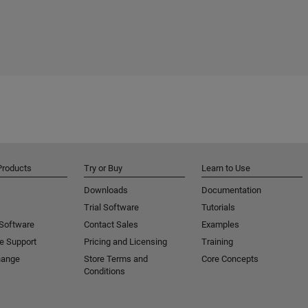
Products
Try or Buy
Learn to Use
Downloads
Documentation
Trial Software
Tutorials
 Software
Contact Sales
Examples
e Support
Pricing and Licensing
Training
hange
Store Terms and
Core Concepts
Conditions