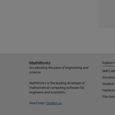
MathWorks
Explore 
Accelerating the pace of engineering and
MATLAB
science
Simulink
MathWorks is the leading developer of
Student
mathematical computing software for
Hardwar
engineers and scientists.
File Exc
Need help?
Contact us