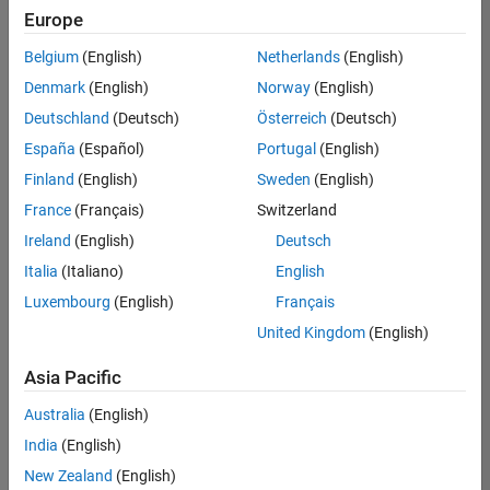
Europe
Belgium
(English)
Netherlands
(English)
Information Security Analyst - Exposure Management
Denmark
(English)
Norway
(English)
Information
Security
Deutschland
(Deutsch)
Österreich
(Deutsch)
Analyst -
Exposure
España
(Español)
Portugal
(English)
Management
Finland
(English)
Sweden
(English)
IN-
Hyderabad
|
France
(Français)
Switzerland
Information
Ireland
(English)
Deutsch
Technology |
Experienced
Italia
(Italiano)
English
Luxembourg
(English)
Français
Information Security Analyst - Cloud & AppSec
Information
Security
United Kingdom
(English)
Analyst -
Cloud &
Asia Pacific
AppSec
IN-
Australia
(English)
Hyderabad
|
Information
India
(English)
Technology |
New Zealand
(English)
Experienced