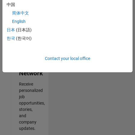
中国
Results
简体中文
1- 2 of
2
English
日本
(日本語)
한국
(한국어)
Join
Our
Contact your local office
Talent
Network
Receive
personalized
job
opportunities,
stories,
and
company
updates.