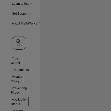
Learn to Use
Get Support
About MathWorks
Select a Web Site
India
Trust
Center
Trademarks
Privacy
Policy
Preventing
Piracy
Application
Status
Contact