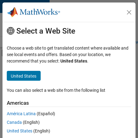
Skip to content
Careers at
MathWorks
Select a Web Site
Careers Overview
Job Search
Office Locations
Students and New
Choose a web site to get translated content where available and
Off-Canvas Navigation Menu Toggle
see local events and offers. Based on your location, we
Main Content
recommend that you select:
United States
.
FILTERED BY
Information Technology
United States
+
2
Marketing Communications
Business Model Team
You can also select a web site from the following list
Americas
América Latina
(Español)
Sort By
Canada
(English)
Save
United States
(English)
Selected
Jobs