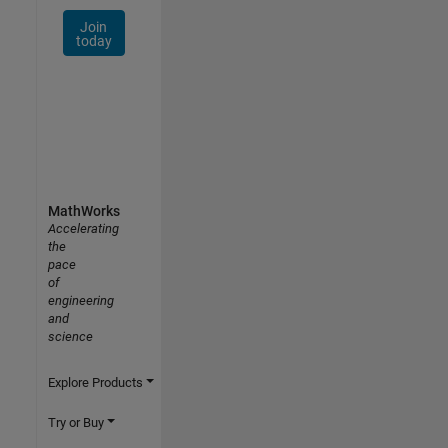
Join
today
MathWorks
Accelerating
the
pace
of
engineering
and
science
Explore Products
Try or Buy