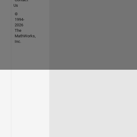
Us
©
1994-
2026
The
MathWorks,
Inc.