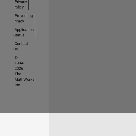
Privacy
Policy
Preventing
Piracy
Application
Status
Contact
Us
©
1994-
2026
The
MathWorks,
Inc.