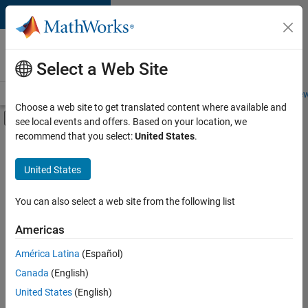
Skip to content
Careers at
MathWorks
Select a Web Site
Careers Overview
Job Search
Office Locations
Students and New
Choose a web site to get translated content where available and
Off-Canvas Navigation Menu Toggle
see local events and offers. Based on your location, we
Main Content
recommend that you select:
United States
.
FILTERED BY
Information Technology
United States
+
2
Sales Operations
Finance and Operations
You can also select a web site from the following list
Americas
América Latina
(Español)
Sort By
Canada
(English)
Save
United States
(English)
Selected
Jobs