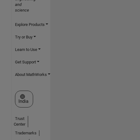
and
science
Explore Products
Try or Buy
Learn to Use
Get Support
About MathWorks
Select a Web Site
India
Trust
Center
Trademarks