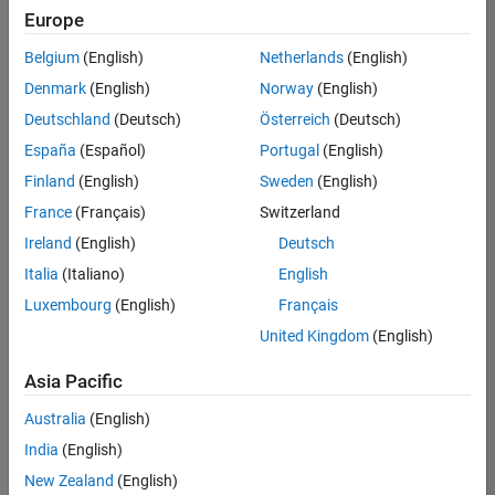
Europe
Belgium
(English)
Netherlands
(English)
Assistant Finance Controller
Denmark
(English)
Norway
(English)
Assistant
Finance
Deutschland
(Deutsch)
Österreich
(Deutsch)
Controller
IN-Bangalore
España
(Español)
Portugal
(English)
| Finance and
Finland
(English)
Sweden
(English)
Operations |
Experienced
France
(Français)
Switzerland
Ireland
(English)
Deutsch
Information Security Analyst - Exposure Management
Information
Security
Italia
(Italiano)
English
Analyst -
Luxembourg
(English)
Français
Exposure
Management
United Kingdom
(English)
IN-
Hyderabad
|
Asia Pacific
Information
Technology |
Australia
(English)
Experienced
India
(English)
Information Security Analyst - Cloud & AppSec
Information
New Zealand
(English)
Security