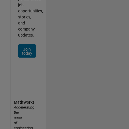
job
opportunities,
stories,
and
company
updates.
Join
today
MathWorks
Accelerating
the
pace
of
engineering