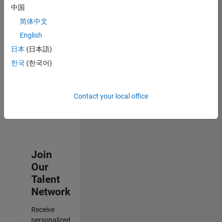
Analyst -
中国
Cloud &
简体中文
AppSec
IN-
English
Hyderabad
|
日本
(日本語)
Information
Technology |
한국
(한국어)
Experienced
Results
Contact your local office
1- 3 of
3
Join
Our
Talent
Network
Receive
personalized