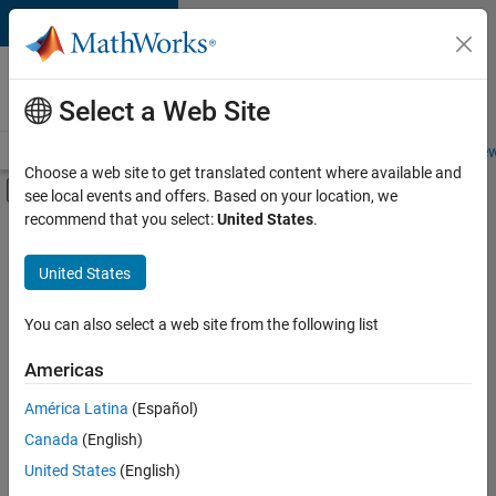
Skip to content
Careers at
MathWorks
Select a Web Site
Careers Overview
Job Search
Office Locations
Students and New
Choose a web site to get translated content where available and
Off-Canvas Navigation Menu Toggle
see local events and offers. Based on your location, we
Main Content
recommend that you select:
United States
.
FILTERED BY
Information Technology
United States
+
3
Sales Operations
Finance and Operations
You can also select a web site from the following list
Legal
Americas
América Latina
(Español)
Sort By
Canada
(English)
Save
United States
(English)
Selected
Jobs