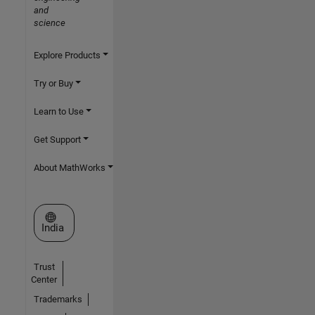
and
science
Explore Products
Try or Buy
Learn to Use
Get Support
About MathWorks
Select a Web Site
India
Trust
Center
Trademarks