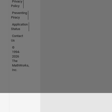
Privacy
Policy
Preventing
Piracy
Application
Status
Contact
Us
©
1994-
2026
The
MathWorks,
Inc.