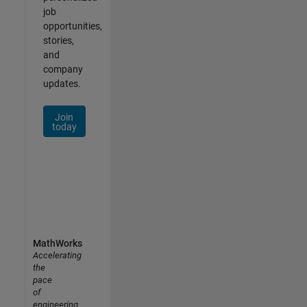
job
opportunities,
stories,
and
company
updates.
Join
today
MathWorks
Accelerating
the
pace
of
engineering