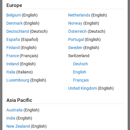
Europe
Belgium
(English)
Netherlands
(English)
Assistant Finance Controller
Denmark
(English)
Norway
(English)
Assistant
Finance
Deutschland
(Deutsch)
Österreich
(Deutsch)
Controller
IN-Bangalore
España
(Español)
Portugal
(English)
| Finance and
Finland
(English)
Sweden
(English)
Operations |
Experienced
France
(Français)
Switzerland
Ireland
(English)
Deutsch
Information Security Analyst - Exposure Management
Information
Security
Italia
(Italiano)
English
Analyst -
Luxembourg
(English)
Français
Exposure
Management
United Kingdom
(English)
IN-
Hyderabad
|
Asia Pacific
Information
Technology |
Australia
(English)
Experienced
India
(English)
Information Security Analyst - Cloud & AppSec
Information
New Zealand
(English)
Security