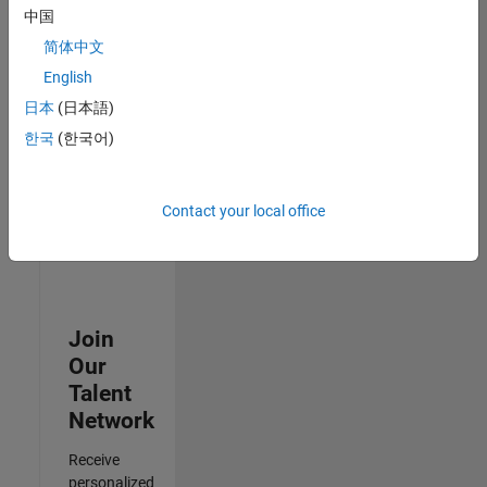
Analyst -
中国
Cloud &
简体中文
AppSec
IN-
English
Hyderabad
|
日本
(日本語)
Information
Technology |
한국
(한국어)
Experienced
Results
Contact your local office
1- 3 of
3
Join
Our
Talent
Network
Receive
personalized