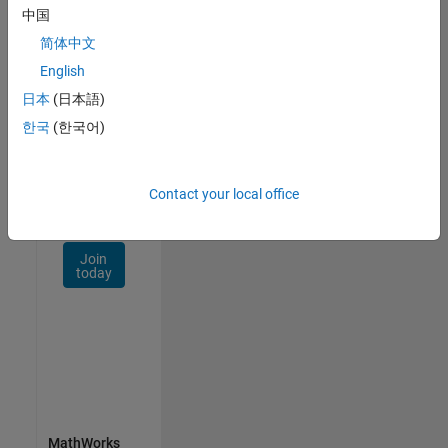
Talent
中国
Network
简体中文
Receive
English
personalized
日本
(日本語)
job
opportunities,
한국
(한국어)
stories,
and
company
Contact your local office
updates.
Join
today
MathWorks