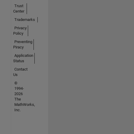
Trust
Center
Trademarks
Privacy
Policy
Preventing
Piracy
Application
Status
Contact
Us
©
1994-
2026
The
MathWorks,
Inc.