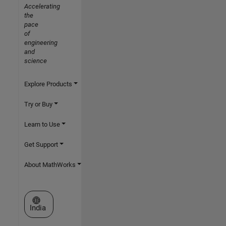
Accelerating
the
pace
of
engineering
and
science
Explore Products
Try or Buy
Learn to Use
Get Support
About MathWorks
Select a Web Site
India