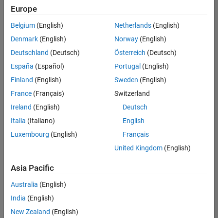
Europe
Belgium
(English)
Netherlands
(English)
Assistant Finance Controller
Denmark
(English)
Norway
(English)
Assistant
Finance
Deutschland
(Deutsch)
Österreich
(Deutsch)
Controller
IN-
España
(Español)
Portugal
(English)
Bangalore
|
Finland
(English)
Sweden
(English)
Finance
and
France
(Français)
Switzerland
Operations |
Ireland
(English)
Deutsch
Experienced
Italia
(Italiano)
English
Results
Luxembourg
(English)
Français
1- 1 of
1
United Kingdom
(English)
Asia Pacific
Australia
(English)
Join
India
(English)
Our
New Zealand
(English)