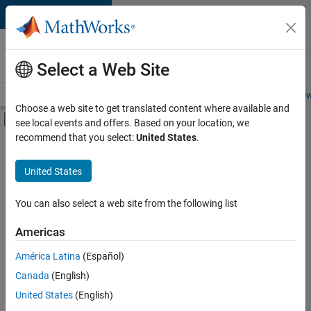
Skip to content
Careers at
MathWorks
Select a Web Site
Careers Overview
Job Search
Office Locations
Students and New
Choose a web site to get translated content where available and
Off-Canvas Navigation Menu Toggle
see local events and offers. Based on your location, we
Main Content
recommend that you select:
United States
.
FILTERED BY
Finance and Operations
United States
+
1
Office and Administrative Services
You can also select a web site from the following list
Americas
América Latina
(Español)
Sort By
Canada
(English)
Save
United States
(English)
Selected
Jobs