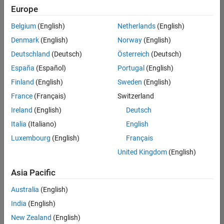
Europe
Belgium
(English)
Netherlands
(English)
Senior Embedded Software Engineer
Denmark
(English)
Norway
(English)
Senior
Embedded
Deutschland
(Deutsch)
Österreich
(Deutsch)
Software
Engineer
España
(Español)
Portugal
(English)
IN-Bangalore
|
Finland
(English)
Sweden
(English)
Product
Development |
France
(Français)
Switzerland
Experienced
Ireland
(English)
Deutsch
Senior C++ - Software Engineer
Senior C++ -
Italia
(Italiano)
English
Software
Luxembourg
(English)
Français
Engineer
IN-Bangalore
|
United Kingdom
(English)
Product
Development |
Asia Pacific
Experienced
Australia
(English)
C++ Software Engineer
C++ Software
Engineer
India
(English)
IN-Bangalore
|
New Zealand
(English)
Product