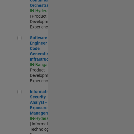
Orchestration
IN-Hyderabad
| Product
Development |
Experienced
Software Engineer - Code Generation Infrastructure
Software
Engineer -
Code
Generation
Infrastructure
IN-Bangalore
|
Product
Development |
Experienced
Information Security Analyst - Exposure Management
Information
Security
Analyst -
Exposure
Management
IN-Hyderabad
| Information
Technology |