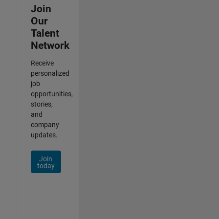
Join
Our
Talent
Network
Receive
personalized
job
opportunities,
stories,
and
company
updates.
Join
today