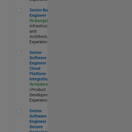
Senior Build Engineer
Senior Build
Engineer
IN-Bangalore
|
Infrastructure
and
Architecture |
Experienced
Senior Software Engineer - Cloud Platform Integrations
Senior
Software
Engineer -
Cloud
Platform
Integrations
IN-Hyderabad
| Product
Development |
Experienced
Senior Software Engineer - Secure Container Orchestration
Senior
Software
Engineer -
Secure
Container