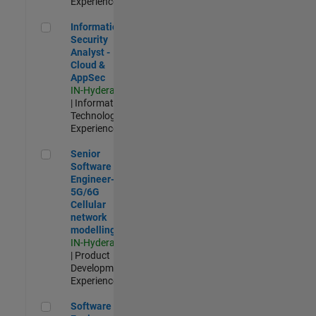
Experienced
Information Security Analyst - Cloud & AppSec
Information
Security
Analyst -
Cloud &
AppSec
IN-Hyderabad
| Information
Technology |
Experienced
Senior Software Engineer- 5G/6G Cellular network modellin
Senior
Software
Engineer-
5G/6G
Cellular
network
modelling
IN-Hyderabad
| Product
Development |
Experienced
Software Engineer: Embedded Deep Learning
Software