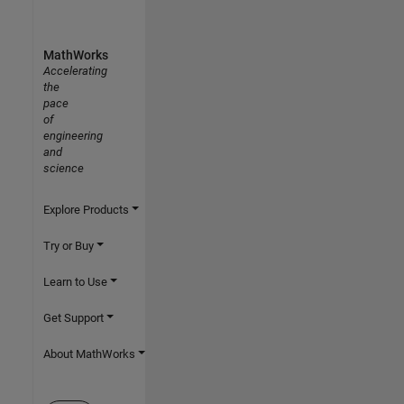
MathWorks
Accelerating
the
pace
of
engineering
and
science
Explore Products
Try or Buy
Learn to Use
Get Support
About MathWorks