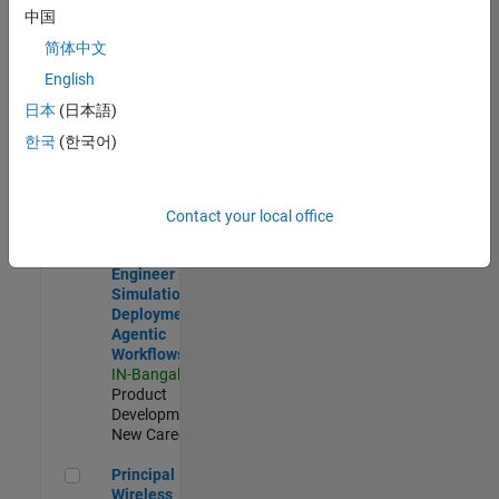
Development |
中国
Experienced
简体中文
Software Engineer Complier Technologies
Software
English
Engineer
日本
(日本語)
Complier
Technologies
한국
(한국어)
IN-Bangalore
|
Product
Development |
New Career
Contact your local office
Software Engineer - Simulation Deployment Agentic Workfl
Software
Engineer -
Simulation
Deployment
Agentic
Workflows
IN-Bangalore
|
Product
Development |
New Career
Principal Wireless Engineer
Principal
Wireless