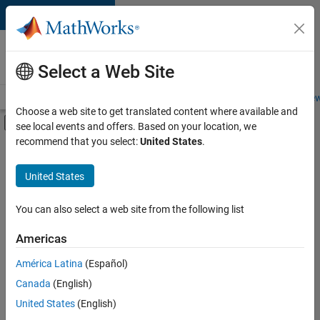
Skip to content
Careers at
MathWorks
Select a Web Site
Careers Overview
Job Search
Office Locations
Students and New
Choose a web site to get translated content where available and
Off-Canvas Navigation Menu Toggle
see local events and offers. Based on your location, we
Main Content
recommend that you select:
United States
.
FILTERED BY
New Career Program (EDG)
United States
+
5
Advanced Support
Information Technology
You can also select a web site from the following list
Infrastructure and Architecture
Americas
Product Development
América Latina
(Español)
Sort By
Program Management
Canada
(English)
Save
United States
(English)
Selected
Jobs