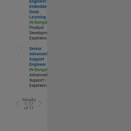
Engineer:
Embedded
Deep
Learning
IN-Bangalore
|
Product
Development |
Experienced
Senior Advanced Support Engineer
Senior
Advanced
Support
Engineer
IN-Bangalore
|
Advanced
Support |
Experienced
Results
1- 17
of
17