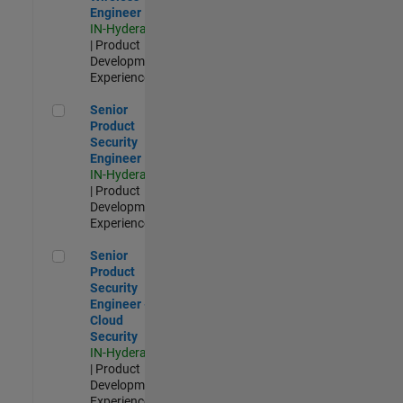
Engineer
IN-Hyderabad
| Product
Development |
Experienced
Senior Product Security Engineer
Senior
Product
Security
Engineer
IN-Hyderabad
| Product
Development |
Experienced
Senior Product Security Engineer - Cloud Security
Senior
Product
Security
Engineer -
Cloud
Security
IN-Hyderabad
| Product
Development |
Experienced