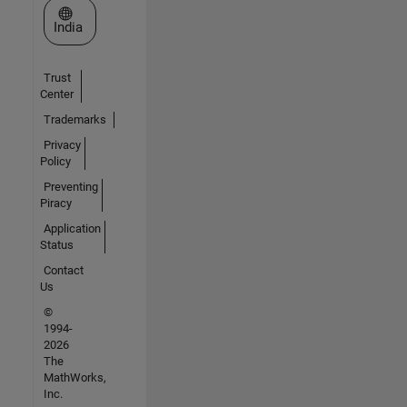
Select a Web Site
India
Trust
Center
Trademarks
Privacy
Policy
Preventing
Piracy
Application
Status
Contact
Us
©
1994-
2026
The
MathWorks,
Inc.