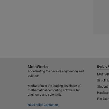
MathWorks
Explore 
Accelerating the pace of engineering and
MATLAB
science
Simulink
MathWorks is the leading developer of
Student
mathematical computing software for
Hardwar
engineers and scientists.
File Exc
Need help?
Contact us