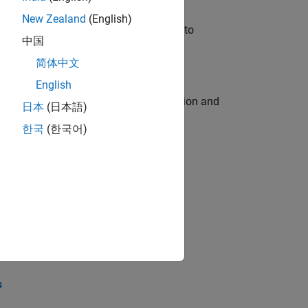
New Zealand
(English)
u will apply your embedded expertise to
中国
简体中文
English
ecution engine for multi-core simulation and
日本
(日本語)
한국
(한국어)
opel the core technology that enables
opel the core technology that enables
s