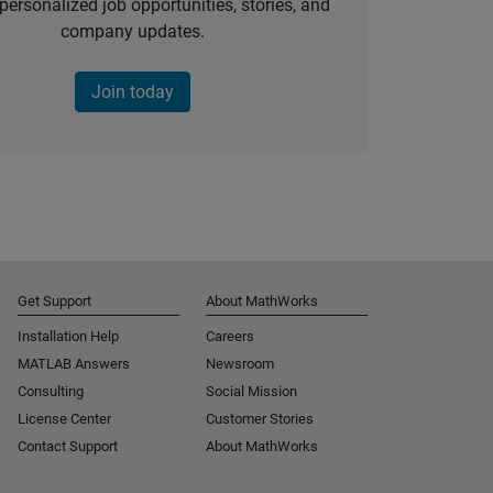
personalized job opportunities, stories, and
company updates.
Join today
Get Support
About MathWorks
Installation Help
Careers
MATLAB Answers
Newsroom
Consulting
Social Mission
License Center
Customer Stories
Contact Support
About MathWorks