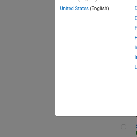
United States
(English)
F
Sen
F
I
I
C++
Sof
Sof