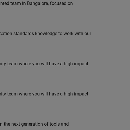
lented team in Bangalore, focused on
ation standards knowledge to work with our
urity team where you will have a high impact
urity team where you will have a high impact
gn the next generation of tools and