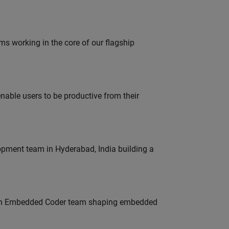
 working in the core of our flagship
able users to be productive from their
lopment team in Hyderabad, India building a
Join Embedded Coder team shaping embedded