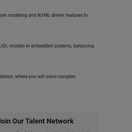
work modeling and AI/ML-driven features to
ML/DL models in embedded systems, balancing
idation, where you will solve complex
Join Our Talent Network