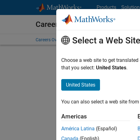
Skip to content
Products
Solution
Careers at MathWorks
Select a Web Sit
Careers Overview
Job Search
Office Locations
S
Choose a web site to get translated
FILTERE
that you select:
United States
.
United States
Sort By
You can also select a web site from 
Save Sel
Americas
América Latina
(Español)
Sen
Canada
(English)