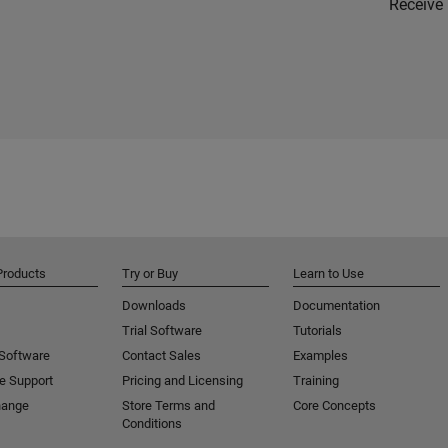
Receive 
Products
Try or Buy
Learn to Use
Downloads
Documentation
Trial Software
Tutorials
 Software
Contact Sales
Examples
e Support
Pricing and Licensing
Training
hange
Store Terms and
Core Concepts
Conditions