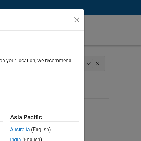
d on your location, we recommend
d Architecture
Product Development
+
1
Asia Pacific
Australia
(English)
India
(English)