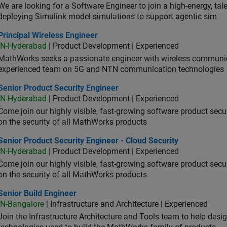
We are looking for a Software Engineer to join a high-energy, ta
deploying Simulink model simulations to support agentic sim
cipal Wireless Engineer
Principal Wireless Engineer
IN-Hyderabad
| Product Development | Experienced
MathWorks seeks a passionate engineer with wireless communic
experienced team on 5G and NTN communication technologies
or Product Security Engineer
Senior Product Security Engineer
IN-Hyderabad
| Product Development | Experienced
Come join our highly visible, fast-growing software product sec
on the security of all MathWorks products
or Product Security Engineer - Cloud Security
Senior Product Security Engineer - Cloud Security
IN-Hyderabad
| Product Development | Experienced
Come join our highly visible, fast-growing software product sec
on the security of all MathWorks products
or Build Engineer
Senior Build Engineer
IN-Bangalore
| Infrastructure and Architecture | Experienced
Join the Infrastructure Architecture and Tools team to help desi