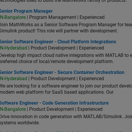
technologies used to build the MathWorks family of products.
ior Program Manager
Senior Program Manager
IN-Bangalore
| Program Management | Experienced
Join MathWorks as a Senior Software Program Manager for teams
Simulink product! This role will partner with development.
or Software Engineer - Cloud Platform Integrations
Senior Software Engineer - Cloud Platform Integrations
IN-Hyderabad
| Product Development | Experienced
Develop high impact cloud native integrations with MATLAB to en
preferred choice of local/remote development platform.
or Software Engineer - Secure Container Orchestration
Senior Software Engineer - Secure Container Orchestration
IN-Hyderabad
| Product Development | Experienced
We are looking for a software engineer to join our product deve
modern web platform for SaaS based applications. Our
ware Engineer - Code Generation Infrastructure
Software Engineer - Code Generation Infrastructure
IN-Bangalore
| Product Development | Experienced
Drive innovation in code generation with MATLAB/Simulink. 
systems worldwide.