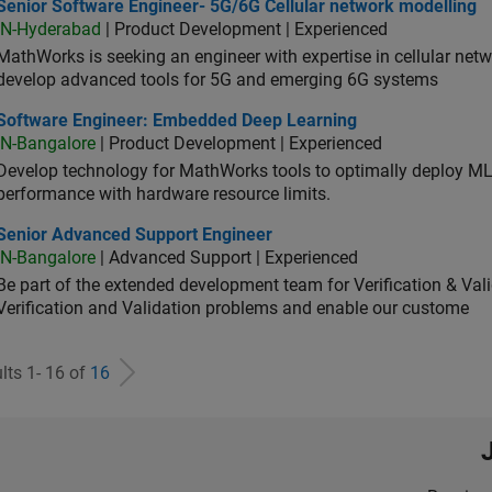
ior Software Engineer- 5G/6G Cellular network modelling
Senior Software Engineer- 5G/6G Cellular network modelling
IN-Hyderabad
| Product Development | Experienced
MathWorks is seeking an engineer with expertise in cellular net
develop advanced tools for 5G and emerging 6G systems
tware Engineer: Embedded Deep Learning
Software Engineer: Embedded Deep Learning
IN-Bangalore
| Product Development | Experienced
Develop technology for MathWorks tools to optimally deploy 
performance with hardware resource limits.
ior Advanced Support Engineer
Senior Advanced Support Engineer
IN-Bangalore
| Advanced Support | Experienced
Be part of the extended development team for Verification & Val
Verification and Validation problems and enable our custome
lts 1- 16 of
16