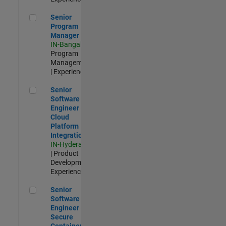
Senior Program Manager
Senior
Program
Manager
IN-Bangalore
|
Program
Management
| Experienced
Senior Software Engineer - Cloud Platform Integrations
Senior
Software
Engineer -
Cloud
Platform
Integrations
IN-Hyderabad
| Product
Development |
Experienced
Senior Software Engineer - Secure Container Orchestration
Senior
Software
Engineer -
Secure
Container