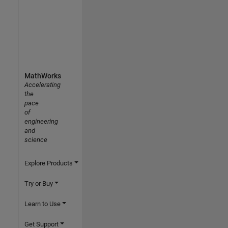
MathWorks
Accelerating
the
pace
of
engineering
and
science
Explore Products
Try or Buy
Learn to Use
Get Support