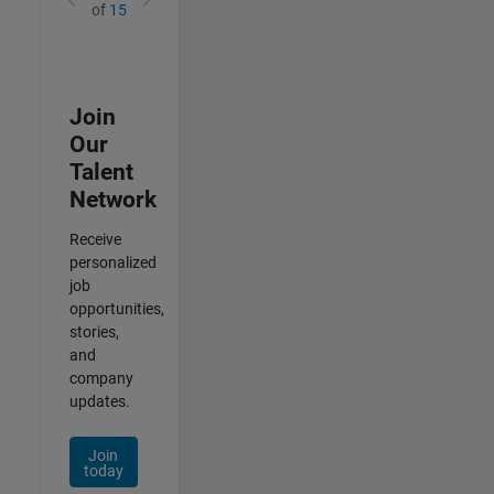
of
15
Join
Our
Talent
Network
Receive
personalized
job
opportunities,
stories,
and
company
updates.
Join
today