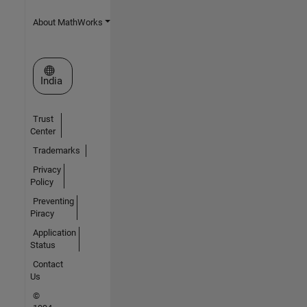
About MathWorks
Select a Web Site
India
Trust
Center
Trademarks
Privacy
Policy
Preventing
Piracy
Application
Status
Contact
Us
©