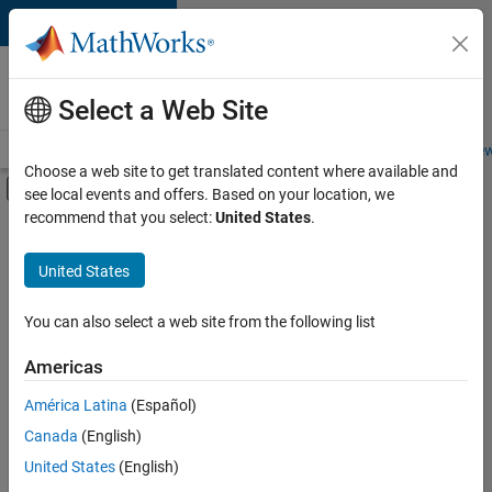
Skip to content
Careers at
MathWorks
Select a Web Site
Careers Overview
Job Search
Office Locations
Students and New
Choose a web site to get translated content where available and
Off-Canvas Navigation Menu Toggle
see local events and offers. Based on your location, we
Main Content
recommend that you select:
United States
.
FILTERED BY
Advanced Support
United States
+
3
Business Applications and Tools
Product Development
You can also select a web site from the following list
Program Management
Americas
América Latina
(Español)
Sort By
Canada
(English)
Save
United States
(English)
Selected
Jobs