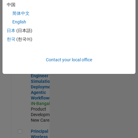
Development |
中国
Experienced
简体中文
Software Engineer Complier Technologies
Software
English
Engineer
日本
(日本語)
Complier
Technologies
한국
(한국어)
IN-Bangalore
|
Product
Development |
New Career
Contact your local office
Software Engineer - Simulation Deployment Agentic Workfl
Software
Engineer -
Simulation
Deployment
Agentic
Workflows
IN-Bangalore
|
Product
Development |
New Career
Principal Wireless Engineer
Principal
Wireless