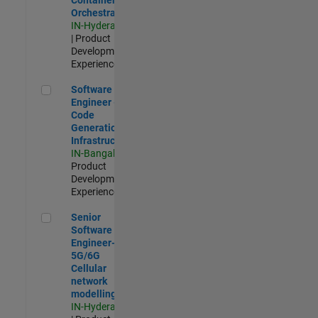
Orchestration
IN-Hyderabad
| Product
Development |
Experienced
Software Engineer - Code Generation Infrastructure
Software
Engineer -
Code
Generation
Infrastructure
IN-Bangalore
|
Product
Development |
Experienced
Senior Software Engineer- 5G/6G Cellular network modellin
Senior
Software
Engineer-
5G/6G
Cellular
network
modelling
IN-Hyderabad