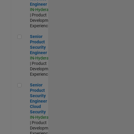
Engineer
IN-Hyderabad
| Product
Development |
Experienced
Senior Product Security Engineer
Senior
Product
Security
Engineer
IN-Hyderabad
| Product
Development |
Experienced
Senior Product Security Engineer - Cloud Security
Senior
Product
Security
Engineer -
Cloud
Security
IN-Hyderabad
| Product
Development |
Experienced