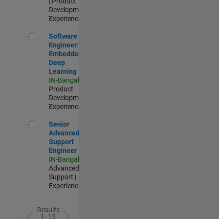
| Product
Development |
Experienced
Software Engineer: Embedded Deep Learning
Software
Engineer:
Embedded
Deep
Learning
IN-Bangalore
|
Product
Development |
Experienced
Senior Advanced Support Engineer
Senior
Advanced
Support
Engineer
IN-Bangalore
|
Advanced
Support |
Experienced
Results
1- 15