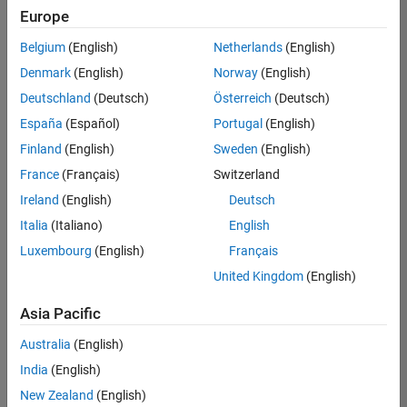
Europe
Belgium
(English)
Netherlands
(English)
Senior Embedded Software Engineer
Denmark
(English)
Norway
(English)
Senior
Embedded
Deutschland
(Deutsch)
Österreich
(Deutsch)
Software
Engineer
España
(Español)
Portugal
(English)
IN-Bangalore
|
Finland
(English)
Sweden
(English)
Product
Development |
France
(Français)
Switzerland
Experienced
Ireland
(English)
Deutsch
Senior C++ - Software Engineer
Senior C++ -
Italia
(Italiano)
English
Software
Luxembourg
(English)
Français
Engineer
IN-Bangalore
|
United Kingdom
(English)
Product
Development |
Asia Pacific
Experienced
Australia
(English)
C++ Software Engineer
C++ Software
Engineer
India
(English)
IN-Bangalore
|
New Zealand
(English)
Product