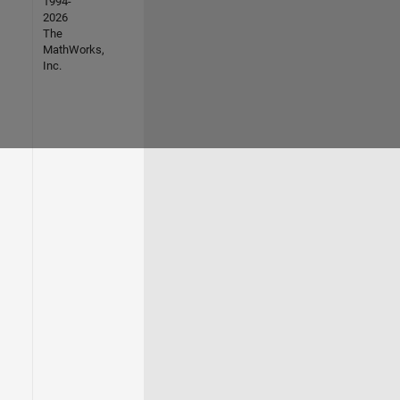
1994-
2026
The
MathWorks,
Inc.