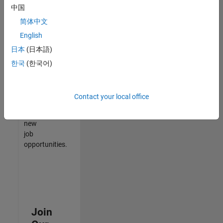
中国
match
your
简体中文
qualifications,
English
join
日本
(日本語)
our
Talent
한국
(한국어)
Network
to
receive
Contact your local office
updates
on
new
job
opportunities.
Join