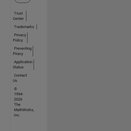
Trust
Center
Trademarks
Privacy
Policy
Preventing
Piracy
Application
Status
Contact
Us
©
1994-
2026
The
MathWorks,
Inc.