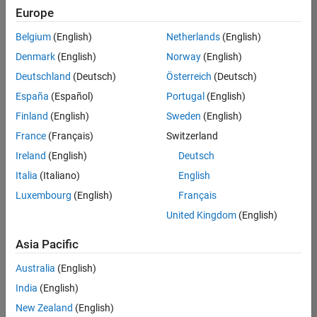
positions
Europe
based
on
Belgium
(English)
Netherlands
(English)
your
search
Denmark
(English)
Norway
(English)
criteria.
Deutschland
(Deutsch)
Österreich
(Deutsch)
Consider
España
(Español)
Portugal
(English)
broadening
Finland
(English)
Sweden
(English)
your
France
(Français)
Switzerland
search
or
Ireland
(English)
Deutsch
see
Italia
(Italiano)
English
all
Luxembourg
(English)
Français
jobs
.
If
United Kingdom
(English)
you
still
Asia Pacific
don’t
Australia
(English)
find
any
India
(English)
openings
New Zealand
(English)
that