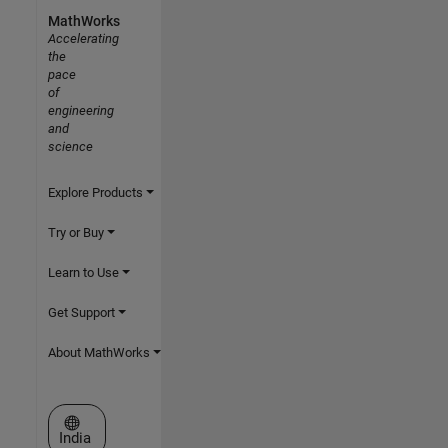
MathWorks
Accelerating
the
pace
of
engineering
and
science
Explore Products
Try or Buy
Learn to Use
Get Support
About MathWorks
Select a Web Site
India