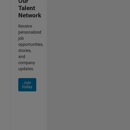
Our
Talent
Network
Receive
personalized
job
opportunities,
stories,
and
company
updates.
Join
today