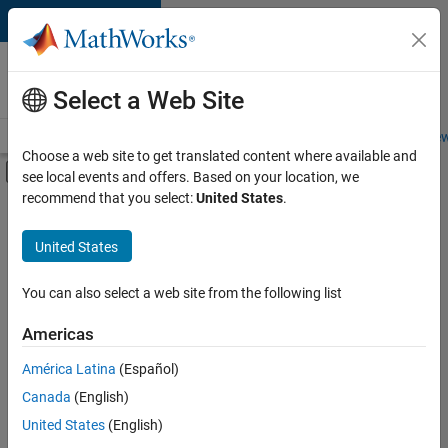
Skip to content
Careers at
MathWorks
Select a Web Site
Careers Overview
Job Search
Office Locations
Students and New
Choose a web site to get translated content where available and
Off-Canvas Navigation Menu Toggle
see local events and offers. Based on your location, we
Main Content
recommend that you select:
United States
.
FILTERED BY
Advanced Support
United States
+
2
Product Development
Program Management
You can also select a web site from the following list
Americas
Currently,
América Latina
(Español)
there
are
Canada
(English)
no
United States
(English)
available