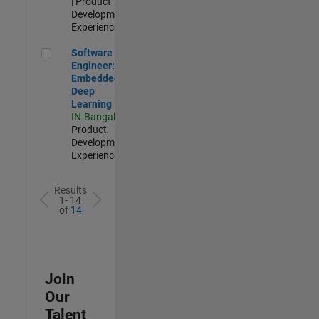
| Product
Development |
Experienced
Software Engineer: Embedded Deep Learning
Software
Engineer:
Embedded
Deep
Learning
IN-Bangalore
|
Product
Development |
Experienced
Results
1- 14
of
14
Join
Our
Talent