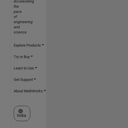
Accelerating
the
pace
of
engineering
and
science
Explore Products
Try or Buy
Learn to Use
Get Support
About MathWorks
Select a Web Site
India