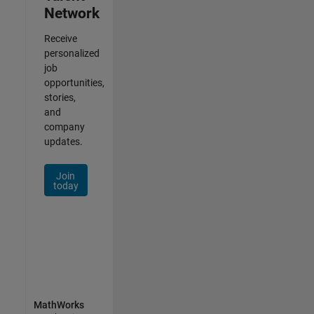
Network
Receive
personalized
job
opportunities,
stories,
and
company
updates.
Join
today
MathWorks