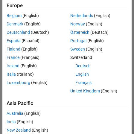
Europe
Belgium
(English)
Netherlands
(English)
Senior Embedded Software Engineer
Denmark
(English)
Norway
(English)
Senior
Embedded
Deutschland
(Deutsch)
Österreich
(Deutsch)
Software
Engineer
España
(Español)
Portugal
(English)
IN-Bangalore
|
Finland
(English)
Sweden
(English)
Product
Development |
France
(Français)
Switzerland
Experienced
Ireland
(English)
Deutsch
Senior C++ - Software Engineer
Senior C++ -
Italia
(Italiano)
English
Software
Luxembourg
(English)
Français
Engineer
IN-Bangalore
|
United Kingdom
(English)
Product
Development |
Asia Pacific
Experienced
Australia
(English)
C++ Software Engineer
C++ Software
Engineer
India
(English)
IN-Bangalore
|
New Zealand
(English)
Product