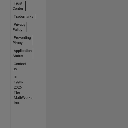
Trust
Center
Trademarks
Privacy
Policy
Preventing
Piracy
Application
Status
Contact
Us
©
1994-
2026
The
MathWorks,
Inc.