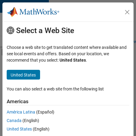
Skip to content
Careers at
MathWorks
Select a Web Site
Careers Overview
Job Search
Office Locations
Students and New
Choose a web site to get translated content where available and
Off-Canvas Navigation Menu Toggle
see local events and offers. Based on your location, we
Main Content
recommend that you select:
United States
.
FILTERED BY
Product Development
United States
+
1
Program Management
You can also select a web site from the following list
Americas
América Latina
(Español)
Sort By
Canada
(English)
Save
United States
(English)
Selected
Jobs