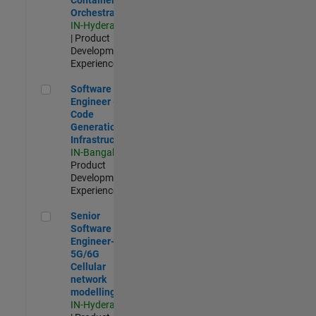
Orchestration
IN-Hyderabad
| Product
Development |
Experienced
Software Engineer - Code Generation Infrastructure
Software
Engineer -
Code
Generation
Infrastructure
IN-Bangalore
|
Product
Development |
Experienced
Senior Software Engineer- 5G/6G Cellular network modellin
Senior
Software
Engineer-
5G/6G
Cellular
network
modelling
IN-Hyderabad