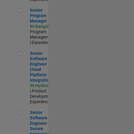
Senior Program Manager
Senior
Program
Manager
IN-Bangalore
|
Program
Management
| Experienced
Senior Software Engineer - Cloud Platform Integrations
Senior
Software
Engineer -
Cloud
Platform
Integrations
IN-Hyderabad
| Product
Development |
Experienced
Senior Software Engineer - Secure Container Orchestration
Senior
Software
Engineer -
Secure
Container