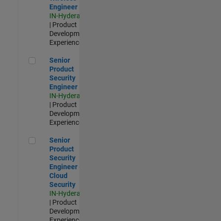
Engineer
IN-Hyderabad
| Product
Development |
Experienced
Senior Product Security Engineer
Senior
Product
Security
Engineer
IN-Hyderabad
| Product
Development |
Experienced
Senior Product Security Engineer - Cloud Security
Senior
Product
Security
Engineer -
Cloud
Security
IN-Hyderabad
| Product
Development |
Experienced