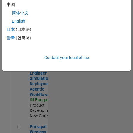
Development |
中国
Experienced
简体中文
Software Engineer Complier Technologies
Software
English
Engineer
日本
(日本語)
Complier
Technologies
한국
(한국어)
IN-Bangalore
|
Product
Development |
New Career
Contact your local office
Software Engineer - Simulation Deployment Agentic Workfl
Software
Engineer -
Simulation
Deployment
Agentic
Workflows
IN-Bangalore
|
Product
Development |
New Career
Principal Wireless Engineer
Principal
Wireless