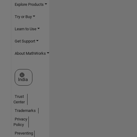
Explore Products
Try or Buy
Learn to Use
Get Support
About MathWorks
Select a Web Site
India
Trust
Center
Trademarks
Privacy
Policy
Preventing