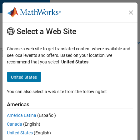
Skip to content
Careers at
MathWorks
Select a Web Site
Careers Overview
Job Search
Office Locations
Students and New
Choose a web site to get translated content where available and
Off-Canvas Navigation Menu Toggle
see local events and offers. Based on your location, we
Main Content
recommend that you select:
United States
.
FILTERED BY
Product Development
United States
+
3
Program Management
Release Engineering
You can also select a web site from the following list
Technical Writing
Americas
América Latina
(Español)
Sort By
Canada
(English)
Save
United States
(English)
Selected
Jobs