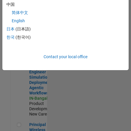
Development |
中国
Experienced
简体中文
Software Engineer Complier Technologies
Software
English
Engineer
日本
(日本語)
Complier
Technologies
한국
(한국어)
IN-Bangalore
|
Product
Development |
New Career
Contact your local office
Software Engineer - Simulation Deployment Agentic Workfl
Software
Engineer -
Simulation
Deployment
Agentic
Workflows
IN-Bangalore
|
Product
Development |
New Career
Principal Wireless Engineer
Principal
Wireless