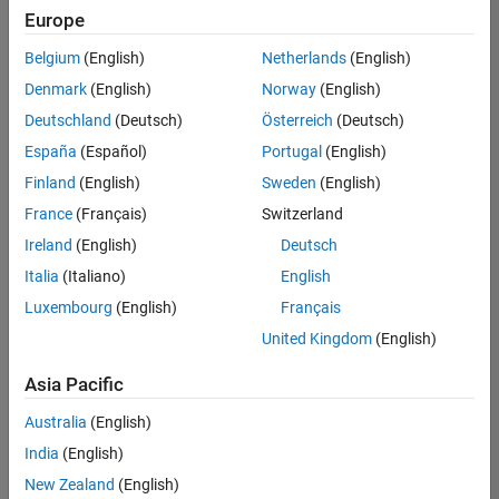
Europe
Belgium
(English)
Netherlands
(English)
Senior Embedded Software Engineer
Denmark
(English)
Norway
(English)
Senior
Embedded
Deutschland
(Deutsch)
Österreich
(Deutsch)
Software
Engineer
España
(Español)
Portugal
(English)
IN-Bangalore
|
Finland
(English)
Sweden
(English)
Product
Development |
France
(Français)
Switzerland
Experienced
Ireland
(English)
Deutsch
Senior C++ - Software Engineer
Senior C++ -
Italia
(Italiano)
English
Software
Luxembourg
(English)
Français
Engineer
IN-Bangalore
|
United Kingdom
(English)
Product
Development |
Asia Pacific
Experienced
Australia
(English)
C++ Software Engineer
C++ Software
Engineer
India
(English)
IN-Bangalore
|
New Zealand
(English)
Product