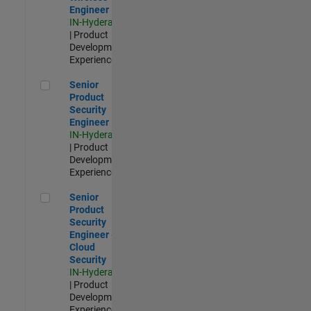
Engineer
IN-Hyderabad
| Product
Development |
Experienced
Senior Product Security Engineer
Senior
Product
Security
Engineer
IN-Hyderabad
| Product
Development |
Experienced
Senior Product Security Engineer - Cloud Security
Senior
Product
Security
Engineer -
Cloud
Security
IN-Hyderabad
| Product
Development |
Experienced