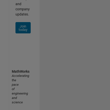
and
company
updates.
Join
today
MathWorks
Accelerating
the
pace
of
engineering
and
science