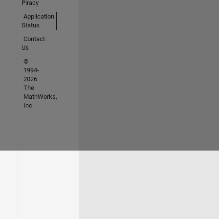
Piracy
Application
Status
Contact
Us
©
1994-
2026
The
MathWorks,
Inc.