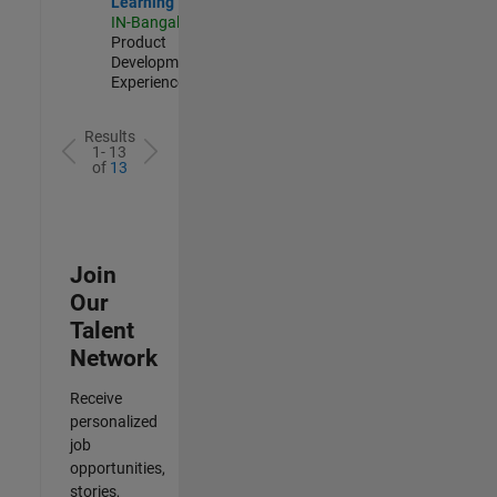
Learning
IN-Bangalore
|
Product
Development |
Experienced
Results
1- 13
of
13
Join
Our
Talent
Network
Receive
personalized
job
opportunities,
stories,