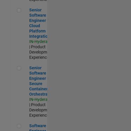
Senior Software Engineer - Cloud Platform Integrations
Senior
Software
Engineer -
Cloud
Platform
Integrations
IN-Hyderabad
| Product
Development |
Experienced
Senior Software Engineer - Secure Container Orchestration
Senior
Software
Engineer -
Secure
Container
Orchestration
IN-Hyderabad
| Product
Development |
Experienced
Software Engineer - Code Generation Infrastructure
Software
Engineer -