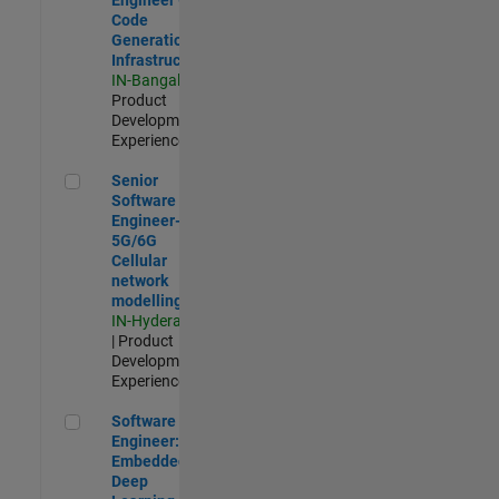
Code
Generation
Infrastructure
IN-Bangalore
|
Product
Development |
Experienced
Senior Software Engineer- 5G/6G Cellular network modellin
Senior
Software
Engineer-
5G/6G
Cellular
network
modelling
IN-Hyderabad
| Product
Development |
Experienced
Software Engineer: Embedded Deep Learning
Software
Engineer:
Embedded
Deep