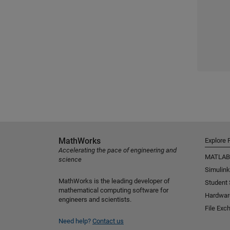
MathWorks
Explore 
Accelerating the pace of engineering and
MATLAB
science
Simulink
MathWorks is the leading developer of
Student
mathematical computing software for
Hardwar
engineers and scientists.
File Exc
Need help?
Contact us