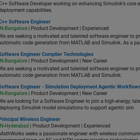
C++ Software Developer working on enhancing Simulink’s core ex
deployment capabilities.
 Software Engineer
C++ Software Engineer
IN-Bangalore
| Product Development | Experienced
We are seeking a motivated and talented software engineer to pr
automatic code generation from MATLAB and Simulink. As a pa
tware Engineer Complier Technologies
Software Engineer Complier Technologies
IN-Bangalore
| Product Development | New Career
We are seeking a motivated and talented software engineer to pr
automatic code generation from MATLAB and Simulink.
tware Engineer - Simulation Deployment Agentic Workflows
Software Engineer - Simulation Deployment Agentic Workflow
IN-Bangalore
| Product Development | New Career
We are looking for a Software Engineer to join a high-energy, ta
deploying Simulink model simulations to support agentic sim
cipal Wireless Engineer
Principal Wireless Engineer
IN-Hyderabad
| Product Development | Experienced
MathWorks seeks a passionate engineer with wireless communic