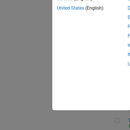
United States
(English)
F
Seni
F
I
I
Sen
Sr S
Sen