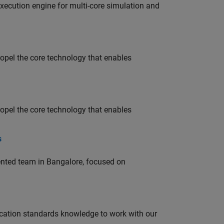
ecution engine for multi-core simulation and
opel the core technology that enables
opel the core technology that enables
s
lented team in Bangalore, focused on
ation standards knowledge to work with our