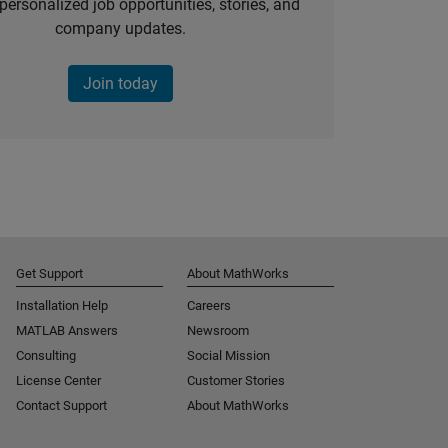
personalized job opportunities, stories, and
company updates.
Join today
Get Support
About MathWorks
Installation Help
Careers
MATLAB Answers
Newsroom
Consulting
Social Mission
License Center
Customer Stories
Contact Support
About MathWorks