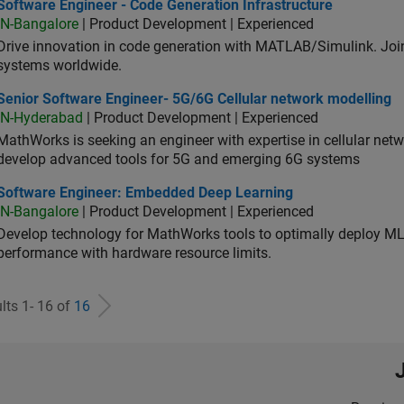
ware Engineer - Code Generation Infrastructure
Software Engineer - Code Generation Infrastructure
IN-Bangalore
| Product Development | Experienced
Drive innovation in code generation with MATLAB/Simulink. 
systems worldwide.
ior Software Engineer- 5G/6G Cellular network modelling
Senior Software Engineer- 5G/6G Cellular network modelling
IN-Hyderabad
| Product Development | Experienced
MathWorks is seeking an engineer with expertise in cellular net
develop advanced tools for 5G and emerging 6G systems
tware Engineer: Embedded Deep Learning
Software Engineer: Embedded Deep Learning
IN-Bangalore
| Product Development | Experienced
Develop technology for MathWorks tools to optimally deploy 
performance with hardware resource limits.
lts 1- 16 of
16