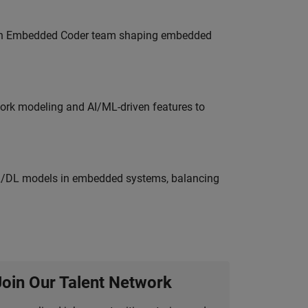
Join Embedded Coder team shaping embedded
work modeling and AI/ML-driven features to
ML/DL models in embedded systems, balancing
Join Our Talent Network