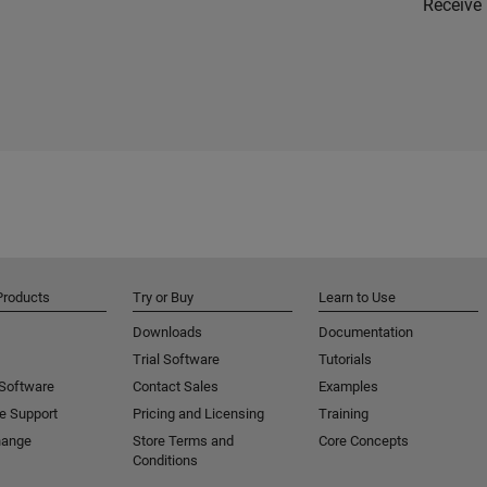
Receive 
Products
Try or Buy
Learn to Use
Downloads
Documentation
Trial Software
Tutorials
 Software
Contact Sales
Examples
e Support
Pricing and Licensing
Training
hange
Store Terms and
Core Concepts
Conditions