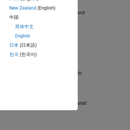
New Zealand
(English)
e hands-on testing the Model Advisor and
中国
简体中文
English
 Variants—design automation, test core
日本
(日本語)
한국
(한국어)
u will apply your embedded expertise to
ment team to design and develop automated