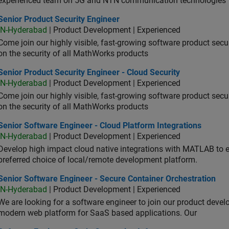
experienced team on 5G and NTN communication technologies
or Product Security Engineer
Senior Product Security Engineer
IN-Hyderabad
| Product Development | Experienced
Come join our highly visible, fast-growing software product sec
on the security of all MathWorks products
or Product Security Engineer - Cloud Security
Senior Product Security Engineer - Cloud Security
IN-Hyderabad
| Product Development | Experienced
Come join our highly visible, fast-growing software product sec
on the security of all MathWorks products
or Software Engineer - Cloud Platform Integrations
Senior Software Engineer - Cloud Platform Integrations
IN-Hyderabad
| Product Development | Experienced
Develop high impact cloud native integrations with MATLAB to en
preferred choice of local/remote development platform.
or Software Engineer - Secure Container Orchestration
Senior Software Engineer - Secure Container Orchestration
IN-Hyderabad
| Product Development | Experienced
We are looking for a software engineer to join our product deve
modern web platform for SaaS based applications. Our