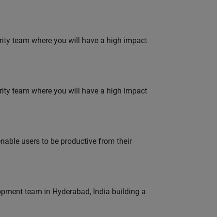
urity team where you will have a high impact
urity team where you will have a high impact
able users to be productive from their
lopment team in Hyderabad, India building a