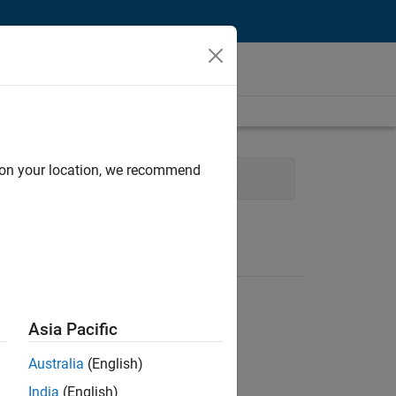
d on your location, we recommend
ocess Engineering
User Experience
Asia Pacific
Australia
(English)
India
(English)