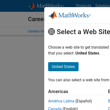
Skip to content
Products
Solution
Careers at MathWorks
Select a Web Sit
Careers Overview
Job Search
Office Locations
S
Choose a web site to get translated
that you select:
United States
.
United States
Sort By
You can also select a web site from 
Save Sel
Americas
América Latina
(Español)
Seni
Canada
(English)