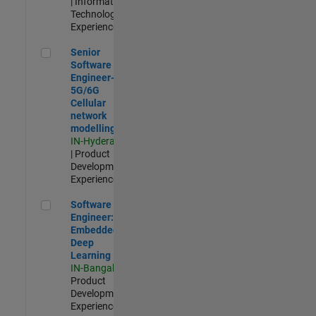
| Information
Technology |
Experienced
Senior Software Engineer- 5G/6G Cellular network modellin
Senior
Software
Engineer-
5G/6G
Cellular
network
modelling
IN-Hyderabad
| Product
Development |
Experienced
Software Engineer: Embedded Deep Learning
Software
Engineer:
Embedded
Deep
Learning
IN-Bangalore
|
Product
Development |
Experienced