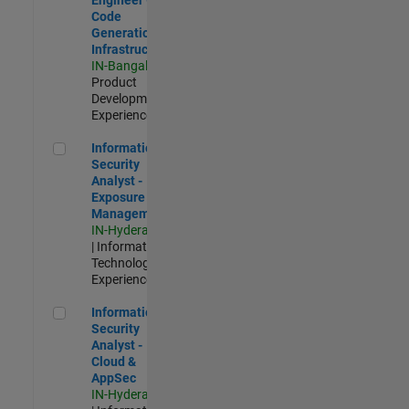
Code
Generation
Infrastructure
IN-Bangalore
|
Product
Development |
Experienced
Information Security Analyst - Exposure Management
Information
Security
Analyst -
Exposure
Management
IN-Hyderabad
| Information
Technology |
Experienced
Information Security Analyst - Cloud & AppSec
Information
Security
Analyst -
Cloud &
AppSec
IN-Hyderabad