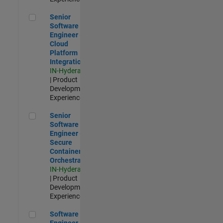
Senior Software Engineer - Cloud Platform Integrations
Senior
Software
Engineer -
Cloud
Platform
Integrations
IN-Hyderabad
| Product
Development |
Experienced
Senior Software Engineer - Secure Container Orchestration
Senior
Software
Engineer -
Secure
Container
Orchestration
IN-Hyderabad
| Product
Development |
Experienced
Software Engineer - Code Generation Infrastructure
Software
Engineer -