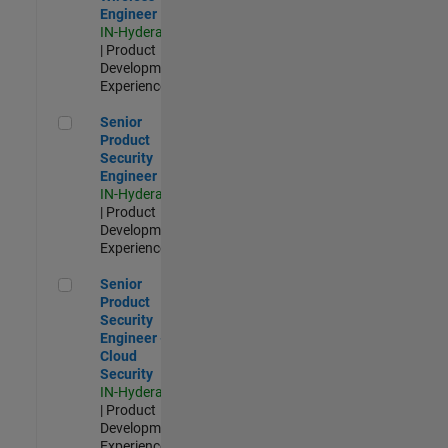
Engineer
IN-Hyderabad
| Product
Development |
Experienced
Senior Product Security Engineer
Senior
Product
Security
Engineer
IN-Hyderabad
| Product
Development |
Experienced
Senior Product Security Engineer - Cloud Security
Senior
Product
Security
Engineer -
Cloud
Security
IN-Hyderabad
| Product
Development |
Experienced