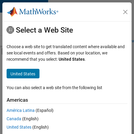
Skip to content
Careers at
MathWorks
Select a Web Site
Careers Overview
Job Search
Office Locations
Students and New
Choose a web site to get translated content where available and
Off-Canvas Navigation Menu Toggle
see local events and offers. Based on your location, we
Main Content
recommend that you select:
United States
.
FILTERED BY
Information Technology
United States
+
2
Product Development
Technical Writing
You can also select a web site from the following list
Americas
América Latina
(Español)
Sort By
Canada
(English)
Save
United States
(English)
Selected
Jobs