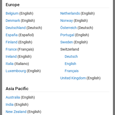
Europe
Belgium
(English)
Netherlands
(English)
Senior Embedded Software Engineer
Denmark
(English)
Norway
(English)
Senior
Embedded
Deutschland
(Deutsch)
Österreich
(Deutsch)
Software
Engineer
España
(Español)
Portugal
(English)
IN-Bangalore
|
Finland
(English)
Sweden
(English)
Product
Development |
France
(Français)
Switzerland
Experienced
Ireland
(English)
Deutsch
Senior C++ - Software Engineer
Senior C++ -
Italia
(Italiano)
English
Software
Luxembourg
(English)
Français
Engineer
IN-Bangalore
|
United Kingdom
(English)
Product
Development |
Asia Pacific
Experienced
Australia
(English)
C++ Software Engineer
C++ Software
Engineer
India
(English)
IN-Bangalore
|
New Zealand
(English)
Product