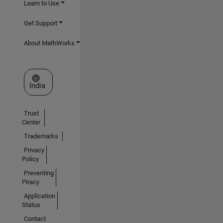
Learn to Use
Get Support
About MathWorks
Select a Web Site
India
Trust
Center
Trademarks
Privacy
Policy
Preventing
Piracy
Application
Status
Contact