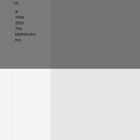
Us
©
1994-
2026
The
MathWorks,
Inc.