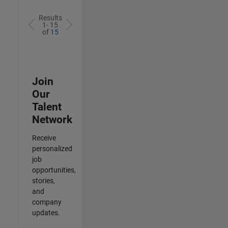
Results
1- 15
of
15
Join
Our
Talent
Network
Receive
personalized
job
opportunities,
stories,
and
company
updates.