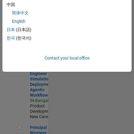
Development |
中国
Experienced
简体中文
Software Engineer Complier Technologies
Software
English
Engineer
日本
(日本語)
Complier
Technologies
한국
(한국어)
IN-Bangalore
|
Product
Development |
New Career
Contact your local office
Software Engineer - Simulation Deployment Agentic Workfl
Software
Engineer -
Simulation
Deployment
Agentic
Workflows
IN-Bangalore
|
Product
Development |
New Career
Principal Wireless Engineer
Principal
Wireless