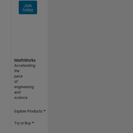
Join
today
MathWorks
Accelerating
the
pace
of
engineering
and
science
Explore Products
Try or Buy