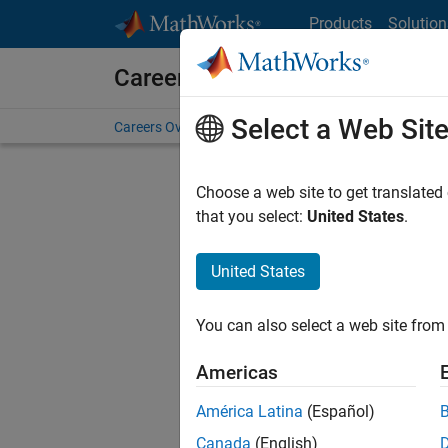
Skip to content
Products
Solution
Careers at MathWorks
Select a Web Sit
Careers Overview
Job Search
Office Locations
S
Choose a web site to get translated
F
that you select:
United States
.
United States
Sort By
You can also select a web site from 
Save Sel
Americas
América Latina
(Español)
Inf
Canada
(English)