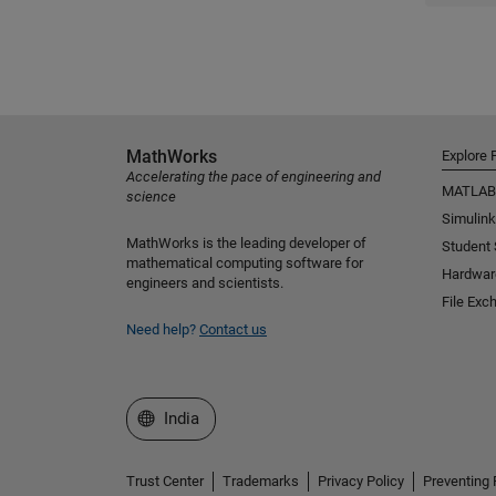
MathWorks
Explore 
Accelerating the pace of engineering and
MATLAB
science
Simulink
MathWorks is the leading developer of
Student
mathematical computing software for
Hardwar
engineers and scientists.
File Exc
Need help?
Contact us
Select a Web Site
India
Trust Center
Trademarks
Privacy Policy
Preventing 