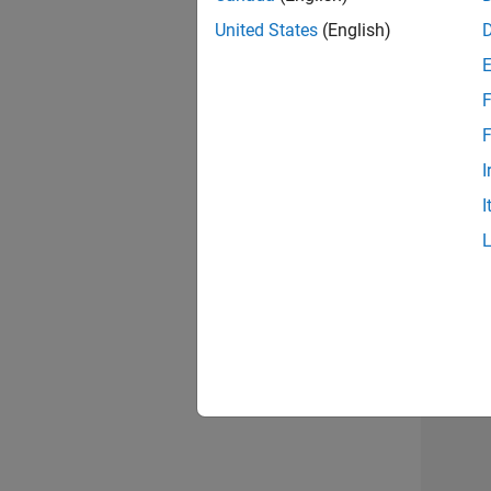
United States
(English)
Info
F
F
I
I
Resu