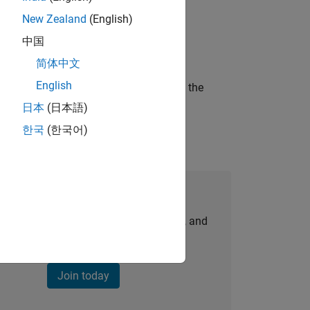
New Zealand
(English)
ineering and science?
中国
简体中文
English
curity of a company who is accelerating the
日本
(日本語)
한국
(한국어)
Join Our Talent Network
personalized job opportunities, stories, and
company updates.
Join today