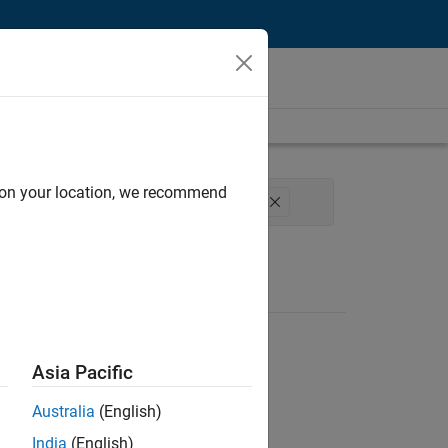
d on your location, we recommend
Process Engineering
Technical Writing
Asia Pacific
Australia
(English)
India
(English)