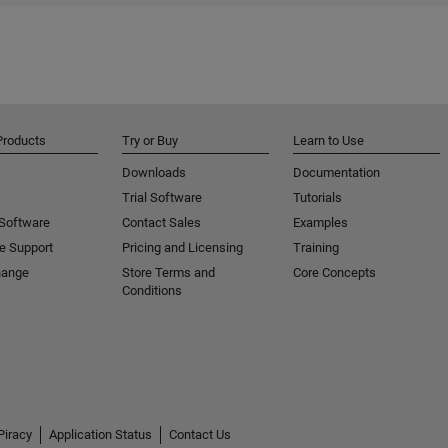
Products
Try or Buy
Learn to Use
Downloads
Documentation
Trial Software
Tutorials
 Software
Contact Sales
Examples
e Support
Pricing and Licensing
Training
hange
Store Terms and
Core Concepts
Conditions
Piracy
Application Status
Contact Us