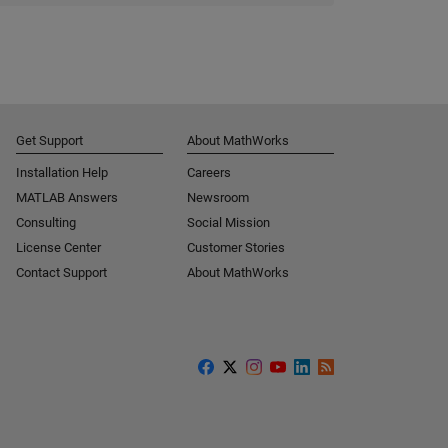
Get Support
About MathWorks
Installation Help
Careers
MATLAB Answers
Newsroom
Consulting
Social Mission
License Center
Customer Stories
Contact Support
About MathWorks