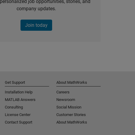
personalized job opportunities, stories, and
company updates.
Join today
Get Support
About MathWorks
Installation Help
Careers
MATLAB Answers
Newsroom
Consulting
Social Mission
License Center
Customer Stories
Contact Support
About MathWorks