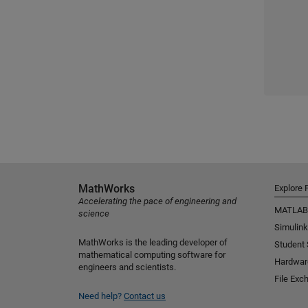
MathWorks
Explore 
Accelerating the pace of engineering and
MATLAB
science
Simulink
MathWorks is the leading developer of
Student
mathematical computing software for
Hardwar
engineers and scientists.
File Exc
Need help?
Contact us