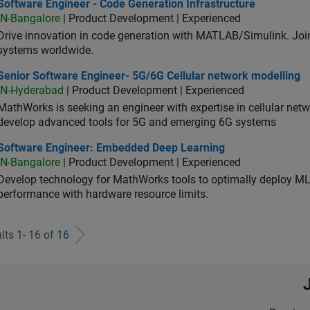
ware Engineer - Code Generation Infrastructure
Software Engineer - Code Generation Infrastructure
IN-Bangalore
| Product Development | Experienced
Drive innovation in code generation with MATLAB/Simulink. 
systems worldwide.
ior Software Engineer- 5G/6G Cellular network modelling
Senior Software Engineer- 5G/6G Cellular network modelling
IN-Hyderabad
| Product Development | Experienced
MathWorks is seeking an engineer with expertise in cellular net
develop advanced tools for 5G and emerging 6G systems
tware Engineer: Embedded Deep Learning
Software Engineer: Embedded Deep Learning
IN-Bangalore
| Product Development | Experienced
Develop technology for MathWorks tools to optimally deploy 
performance with hardware resource limits.
lts 1- 16 of
16