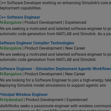
C++ Software Developer working on enhancing Simulink’s core ex
deployment capabilities.
 Software Engineer
C++ Software Engineer
IN-Bangalore
| Product Development | Experienced
We are seeking a motivated and talented software engineer to pr
automatic code generation from MATLAB and Simulink. As a pa
tware Engineer Complier Technologies
Software Engineer Complier Technologies
IN-Bangalore
| Product Development | New Career
We are seeking a motivated and talented software engineer to pr
automatic code generation from MATLAB and Simulink.
tware Engineer - Simulation Deployment Agentic Workflows
Software Engineer - Simulation Deployment Agentic Workflow
IN-Bangalore
| Product Development | New Career
We are looking for a Software Engineer to join a high-energy, ta
deploying Simulink model simulations to support agentic sim
cipal Wireless Engineer
Principal Wireless Engineer
IN-Hyderabad
| Product Development | Experienced
MathWorks seeks a passionate engineer with wireless communic