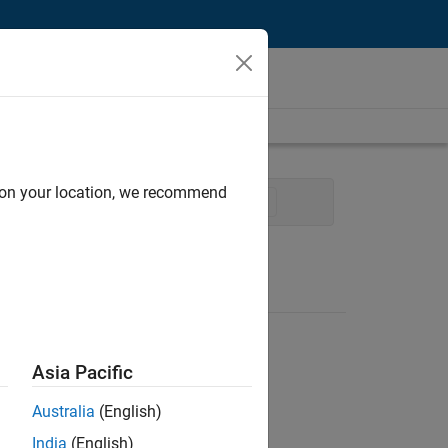
d on your location, we recommend
uality Engineering
Technical Writing
Asia Pacific
Australia
(English)
India
(English)