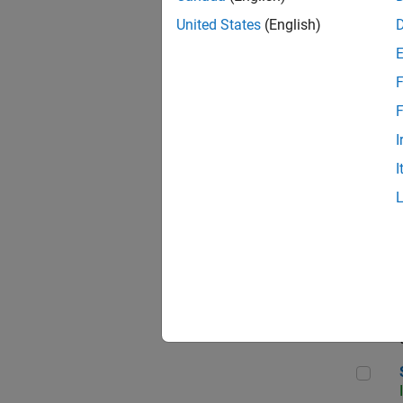
United States
(English)
F
Seni
F
I
I
Sen
Sr S
Sen