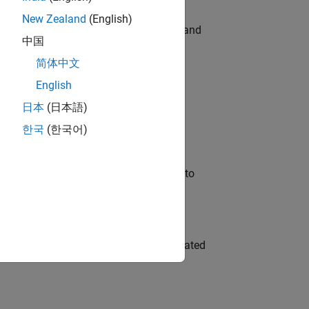
New Zealand
(English)
e hands-on testing the Model Advisor and
中国
简体中文
English
 Variants—design automation, test core
日本
(日本語)
한국
(한국어)
u will apply your embedded expertise to
ment team to design and develop automated