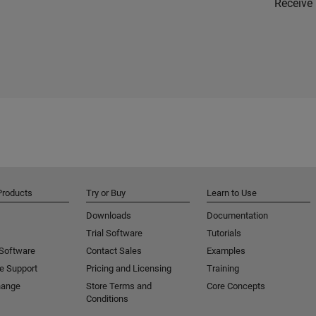
Receive 
Products
Try or Buy
Learn to Use
Downloads
Documentation
Trial Software
Tutorials
 Software
Contact Sales
Examples
e Support
Pricing and Licensing
Training
hange
Store Terms and
Core Concepts
Conditions