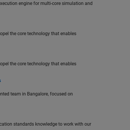
ecution engine for multi-core simulation and
opel the core technology that enables
opel the core technology that enables
s
lented team in Bangalore, focused on
ation standards knowledge to work with our