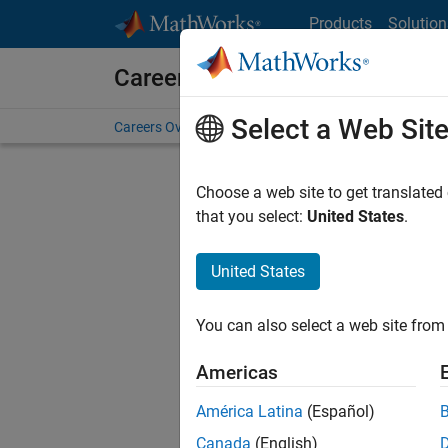
Skip to content
Products
Solution
Careers at MathWorks
Select a Web Sit
Careers Overview
Job Search
Office Locations
S
Choose a web site to get translated
that you select:
United States
.
United States
Sort By
You can also select a web site from 
Save Sel
Americas
América Latina
(Español)
Seni
Canada
(English)