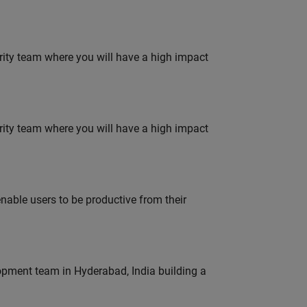
urity team where you will have a high impact
urity team where you will have a high impact
able users to be productive from their
lopment team in Hyderabad, India building a