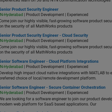
experienced team on 5G and NTN communication technologies
or Product Security Engineer
Senior Product Security Engineer
IN-Hyderabad
| Product Development | Experienced
Come join our highly visible, fast-growing software product sec
on the security of all MathWorks products
or Product Security Engineer - Cloud Security
Senior Product Security Engineer - Cloud Security
IN-Hyderabad
| Product Development | Experienced
Come join our highly visible, fast-growing software product sec
on the security of all MathWorks products
or Software Engineer - Cloud Platform Integrations
Senior Software Engineer - Cloud Platform Integrations
IN-Hyderabad
| Product Development | Experienced
Develop high impact cloud native integrations with MATLAB to en
preferred choice of local/remote development platform.
or Software Engineer - Secure Container Orchestration
Senior Software Engineer - Secure Container Orchestration
IN-Hyderabad
| Product Development | Experienced
We are looking for a software engineer to join our product deve
modern web platform for SaaS based applications. Our