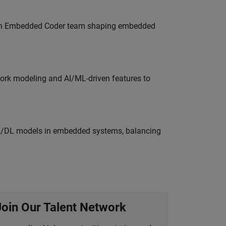
Join Embedded Coder team shaping embedded
work modeling and AI/ML-driven features to
ML/DL models in embedded systems, balancing
Join Our Talent Network