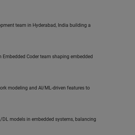
lopment team in Hyderabad, India building a
Join Embedded Coder team shaping embedded
work modeling and AI/ML-driven features to
ML/DL models in embedded systems, balancing