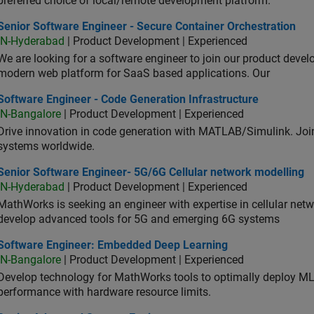
preferred choice of local/remote development platform.
or Software Engineer - Secure Container Orchestration
Senior Software Engineer - Secure Container Orchestration
IN-Hyderabad
| Product Development | Experienced
We are looking for a software engineer to join our product deve
modern web platform for SaaS based applications. Our
ware Engineer - Code Generation Infrastructure
Software Engineer - Code Generation Infrastructure
IN-Bangalore
| Product Development | Experienced
Drive innovation in code generation with MATLAB/Simulink. 
systems worldwide.
ior Software Engineer- 5G/6G Cellular network modelling
Senior Software Engineer- 5G/6G Cellular network modelling
IN-Hyderabad
| Product Development | Experienced
MathWorks is seeking an engineer with expertise in cellular net
develop advanced tools for 5G and emerging 6G systems
tware Engineer: Embedded Deep Learning
Software Engineer: Embedded Deep Learning
IN-Bangalore
| Product Development | Experienced
Develop technology for MathWorks tools to optimally deploy 
performance with hardware resource limits.