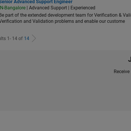
ior Advanced Support Engineer
Senior Advanced Support Engineer
IN-Bangalore
| Advanced Support | Experienced
Be part of the extended development team for Verification & Val
Verification and Validation problems and enable our custome
lts 1- 14 of
14
Receive 