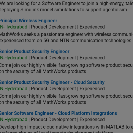
We are looking for a Software Engineer to join a high-energy, ta
deploying Simulink model simulations to support agentic sim
cipal Wireless Engineer
Principal Wireless Engineer
IN-Hyderabad
| Product Development | Experienced
MathWorks seeks a passionate engineer with wireless communic
experienced team on 5G and NTN communication technologies
or Product Security Engineer
Senior Product Security Engineer
IN-Hyderabad
| Product Development | Experienced
Come join our highly visible, fast-growing software product sec
on the security of all MathWorks products
or Product Security Engineer - Cloud Security
Senior Product Security Engineer - Cloud Security
IN-Hyderabad
| Product Development | Experienced
Come join our highly visible, fast-growing software product sec
on the security of all MathWorks products
or Software Engineer - Cloud Platform Integrations
Senior Software Engineer - Cloud Platform Integrations
IN-Hyderabad
| Product Development | Experienced
Develop high impact cloud native integrations with MATLAB to en