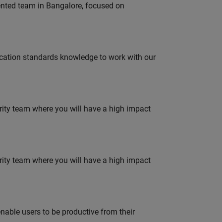
lented team in Bangalore, focused on
ation standards knowledge to work with our
urity team where you will have a high impact
urity team where you will have a high impact
able users to be productive from their