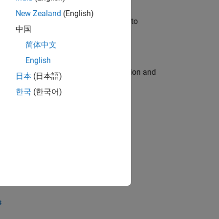
New Zealand
(English)
u will apply your embedded expertise to
中国
简体中文
English
ecution engine for multi-core simulation and
日本
(日本語)
한국
(한국어)
opel the core technology that enables
opel the core technology that enables
s