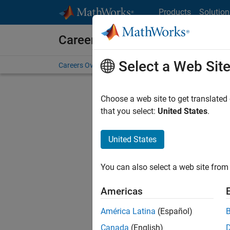
Skip to content
Products
Solution
Careers at MathWorks
Select a Web Sit
Careers Overview
Job Search
Office Locations
S
Choose a web site to get translated
that you select:
United States
.
United States
Sort By
You can also select a web site from 
Save Sel
Americas
América Latina
(Español)
Sen
Canada
(English)