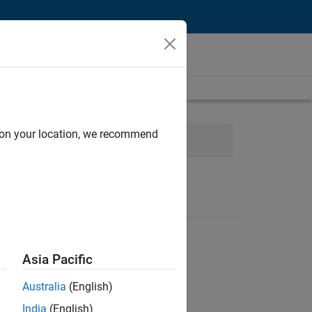
d on your location, we recommend
Management
Release Engineering
Asia Pacific
Australia
(English)
India
(English)