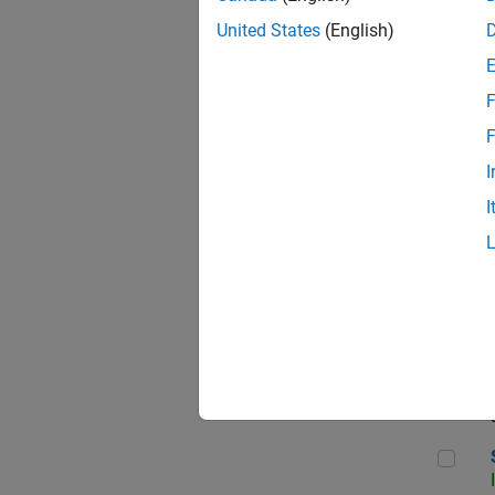
United States
(English)
F
Sen
F
I
I
C++
Sof
Sof