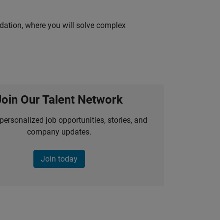
idation, where you will solve complex
Join Our Talent Network
personalized job opportunities, stories, and
company updates.
Join today