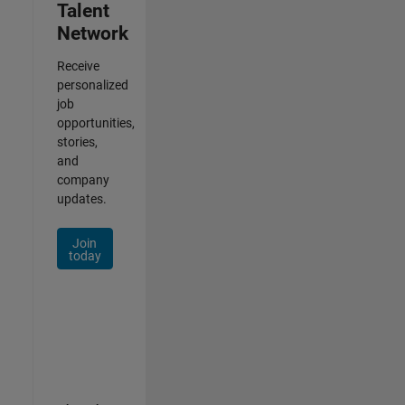
Talent
Network
Receive
personalized
job
opportunities,
stories,
and
company
updates.
Join
today