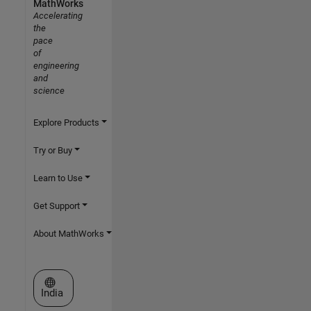
MathWorks
Accelerating
the
pace
of
engineering
and
science
Explore Products
Try or Buy
Learn to Use
Get Support
About MathWorks
Select a Web Site
India