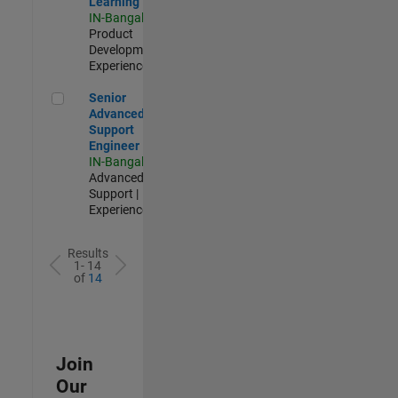
Learning
IN-Bangalore
|
Product
Development |
Experienced
Senior Advanced Support Engineer
Senior
Advanced
Support
Engineer
IN-Bangalore
|
Advanced
Support |
Experienced
Results
1- 14
of
14
Join
Our