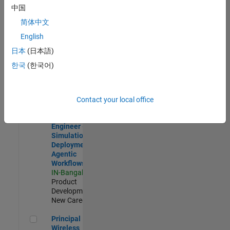
Development |
中国
Experienced
简体中文
Software Engineer Complier Technologies
Software
English
Engineer
日本
(日本語)
Complier
Technologies
한국
(한국어)
IN-Bangalore
|
Product
Development |
New Career
Contact your local office
Software Engineer - Simulation Deployment Agentic Workfl
Software
Engineer -
Simulation
Deployment
Agentic
Workflows
IN-Bangalore
|
Product
Development |
New Career
Principal Wireless Engineer
Principal
Wireless