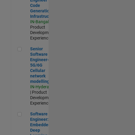
Code
Generation
Infrastructure
IN-Bangalore
|
Product
Development |
Experienced
Senior Software Engineer- 5G/6G Cellular network modellin
Senior
Software
Engineer-
5G/6G
Cellular
network
modelling
IN-Hyderabad
| Product
Development |
Experienced
Software Engineer: Embedded Deep Learning
Software
Engineer:
Embedded
Deep