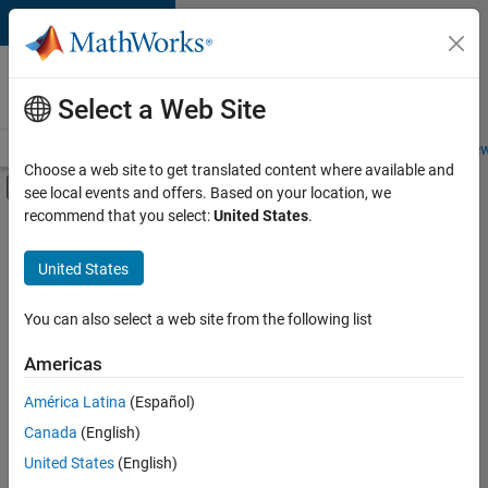
Skip to content
Careers at
MathWorks
Select a Web Site
Careers Overview
Job Search
Office Locations
Students and New
Choose a web site to get translated content where available and
Off-Canvas Navigation Menu Toggle
see local events and offers. Based on your location, we
Main Content
recommend that you select:
United States
.
FILTERED BY
Advanced Support
United States
+
3
Product Development
Release Engineering
You can also select a web site from the following list
Technical Writing
Americas
América Latina
(Español)
Sort By
Canada
(English)
Save
United States
(English)
Selected
Jobs