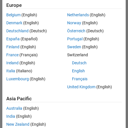
Europe
Belgium
(English)
Netherlands
(English)
Senior Embedded Software Engineer
Denmark
(English)
Norway
(English)
Senior
Embedded
Deutschland
(Deutsch)
Österreich
(Deutsch)
Software
Engineer
España
(Español)
Portugal
(English)
IN-Bangalore
|
Finland
(English)
Sweden
(English)
Product
Development |
France
(Français)
Switzerland
Experienced
Ireland
(English)
Deutsch
Senior C++ - Software Engineer
Senior C++ -
Italia
(Italiano)
English
Software
Luxembourg
(English)
Français
Engineer
IN-Bangalore
|
United Kingdom
(English)
Product
Development |
Asia Pacific
Experienced
Australia
(English)
C++ Software Engineer
C++ Software
Engineer
India
(English)
IN-Bangalore
|
New Zealand
(English)
Product