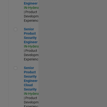
Engineer
IN-Hyderabad
| Product
Development |
Experienced
Senior Product Security Engineer
Senior
Product
Security
Engineer
IN-Hyderabad
| Product
Development |
Experienced
Senior Product Security Engineer - Cloud Security
Senior
Product
Security
Engineer -
Cloud
Security
IN-Hyderabad
| Product
Development |
Experienced