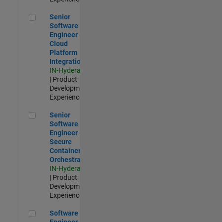
Senior Software Engineer - Cloud Platform Integrations
Senior
Software
Engineer -
Cloud
Platform
Integrations
IN-Hyderabad
| Product
Development |
Experienced
Senior Software Engineer - Secure Container Orchestration
Senior
Software
Engineer -
Secure
Container
Orchestration
IN-Hyderabad
| Product
Development |
Experienced
Software Engineer - Code Generation Infrastructure
Software
Engineer -