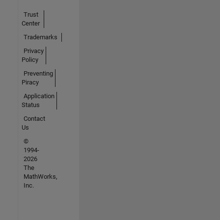
Trust
Center
Trademarks
Privacy
Policy
Preventing
Piracy
Application
Status
Contact
Us
©
1994-
2026
The
MathWorks,
Inc.