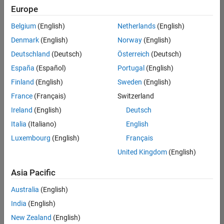
Europe
Belgium
(English)
Netherlands
(English)
Senior Embedded Software Engineer
Denmark
(English)
Norway
(English)
Senior
Embedded
Deutschland
(Deutsch)
Österreich
(Deutsch)
Software
Engineer
España
(Español)
Portugal
(English)
IN-Bangalore
|
Finland
(English)
Sweden
(English)
Product
Development |
France
(Français)
Switzerland
Experienced
Ireland
(English)
Deutsch
Senior C++ - Software Engineer
Senior C++ -
Italia
(Italiano)
English
Software
Luxembourg
(English)
Français
Engineer
IN-Bangalore
|
United Kingdom
(English)
Product
Development |
Asia Pacific
Experienced
Australia
(English)
C++ Software Engineer
C++ Software
Engineer
India
(English)
IN-Bangalore
|
New Zealand
(English)
Product