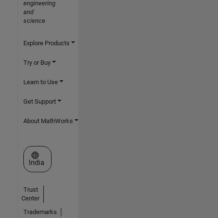
engineering
and
science
Explore Products
Try or Buy
Learn to Use
Get Support
About MathWorks
Select a Web Site
India
Trust
Center
Trademarks