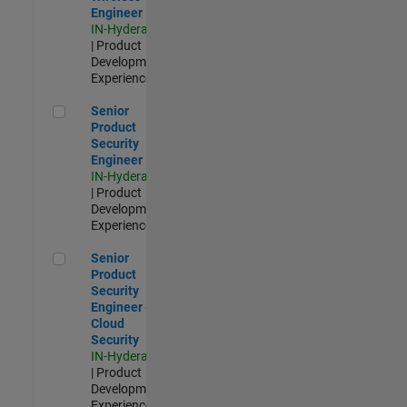
Engineer
IN-Hyderabad
| Product
Development |
Experienced
Senior Product Security Engineer
Senior
Product
Security
Engineer
IN-Hyderabad
| Product
Development |
Experienced
Senior Product Security Engineer - Cloud Security
Senior
Product
Security
Engineer -
Cloud
Security
IN-Hyderabad
| Product
Development |
Experienced