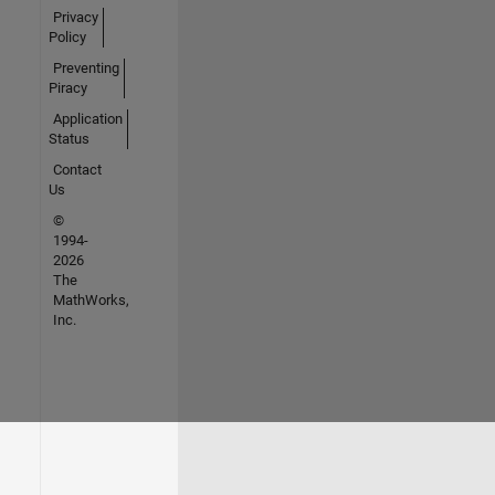
Privacy
Policy
Preventing
Piracy
Application
Status
Contact
Us
©
1994-
2026
The
MathWorks,
Inc.