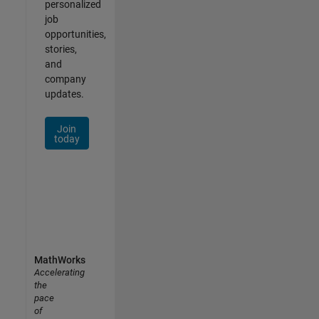
personalized
job
opportunities,
stories,
and
company
updates.
Join
today
MathWorks
Accelerating
the
pace
of