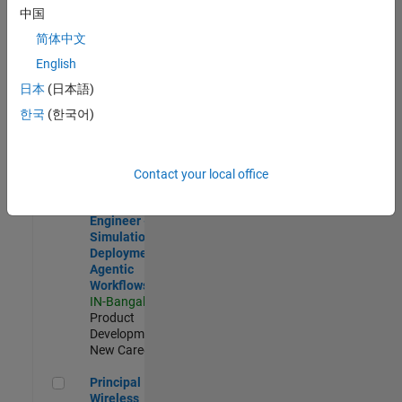
Development |
中国
Experienced
简体中文
Software Engineer Complier Technologies
Software
English
Engineer
日本
(日本語)
Complier
Technologies
한국
(한국어)
IN-Bangalore
|
Product
Development |
New Career
Contact your local office
Software Engineer - Simulation Deployment Agentic Workfl
Software
Engineer -
Simulation
Deployment
Agentic
Workflows
IN-Bangalore
|
Product
Development |
New Career
Principal Wireless Engineer
Principal
Wireless