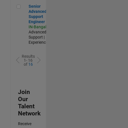
Senior Advanced Support Engineer
Senior
Advanced
Support
Engineer
IN-Bangalore
|
Advanced
Support |
Experienced
Results
1- 16
of
16
Join
Our
Talent
Network
Receive