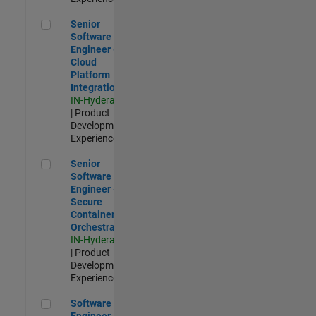
Senior Software Engineer - Cloud Platform Integrations
Senior
Software
Engineer -
Cloud
Platform
Integrations
IN-Hyderabad
| Product
Development |
Experienced
Senior Software Engineer - Secure Container Orchestration
Senior
Software
Engineer -
Secure
Container
Orchestration
IN-Hyderabad
| Product
Development |
Experienced
Software Engineer - Code Generation Infrastructure
Software
Engineer -