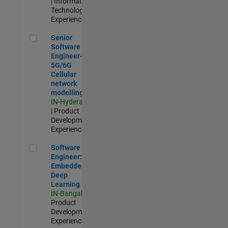
| Information
Technology |
Experienced
Senior Software Engineer- 5G/6G Cellular network modellin
Senior
Software
Engineer-
5G/6G
Cellular
network
modelling
IN-Hyderabad
| Product
Development |
Experienced
Software Engineer: Embedded Deep Learning
Software
Engineer:
Embedded
Deep
Learning
IN-Bangalore
|
Product
Development |
Experienced