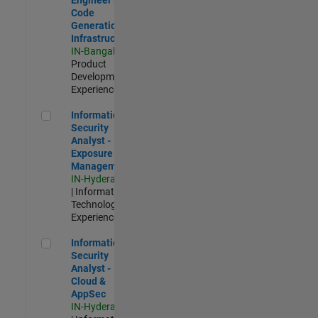
Code
Generation
Infrastructure
IN-Bangalore
|
Product
Development |
Experienced
Information Security Analyst - Exposure Management
Information
Security
Analyst -
Exposure
Management
IN-Hyderabad
| Information
Technology |
Experienced
Information Security Analyst - Cloud & AppSec
Information
Security
Analyst -
Cloud &
AppSec
IN-Hyderabad