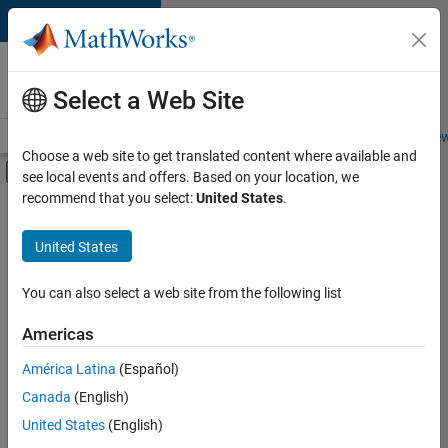
Skip to content
Careers at
MathWorks
Select a Web Site
Careers Overview
Job Search
Office Locations
Students and New
Choose a web site to get translated content where available and
Off-Canvas Navigation Menu Toggle
see local events and offers. Based on your location, we
Main Content
recommend that you select:
United States
.
FILTERED BY
Advanced Support
United States
+
2
Information Technology
Product Development
You can also select a web site from the following list
Americas
América Latina
(Español)
Sort By
Canada
(English)
Save
United States
(English)
Selected
Jobs