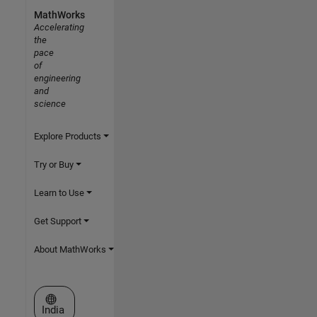
MathWorks
Accelerating
the
pace
of
engineering
and
science
Explore Products
Try or Buy
Learn to Use
Get Support
About MathWorks
Select a Web Site
India