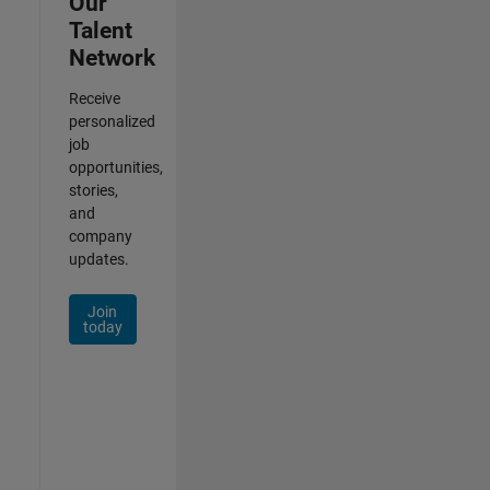
Our
Talent
Network
Receive
personalized
job
opportunities,
stories,
and
company
updates.
Join
today