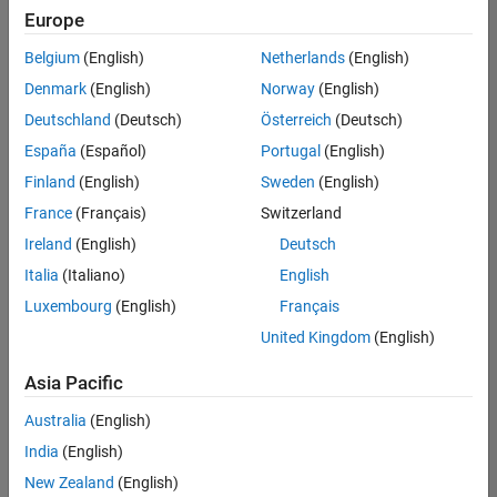
positions
Europe
based
on
Belgium
(English)
Netherlands
(English)
your
search
Denmark
(English)
Norway
(English)
criteria.
Deutschland
(Deutsch)
Österreich
(Deutsch)
Consider
España
(Español)
Portugal
(English)
broadening
Finland
(English)
Sweden
(English)
your
France
(Français)
Switzerland
search
or
Ireland
(English)
Deutsch
see
Italia
(Italiano)
English
all
Luxembourg
(English)
Français
jobs
.
If
United Kingdom
(English)
you
still
Asia Pacific
don’t
Australia
(English)
find
any
India
(English)
openings
New Zealand
(English)
that