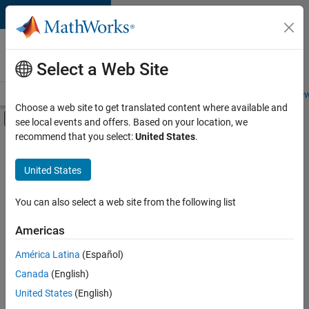
Skip to content
Careers at
MathWorks
Select a Web Site
Careers Overview
Job Search
Office Locations
Students and New
Choose a web site to get translated content where available and
Off-Canvas Navigation Menu Toggle
see local events and offers. Based on your location, we
Main Content
recommend that you select:
United States
.
FILTERED BY
Information Technology
United States
+
2
Product Development
Release Engineering
You can also select a web site from the following list
Americas
Currently,
América Latina
(Español)
there
are
Canada
(English)
no
United States
(English)
available