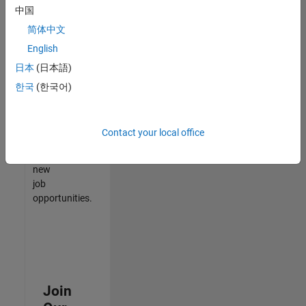
中国
match
your
简体中文
qualifications,
English
join
日本
(日本語)
our
Talent
한국
(한국어)
Network
to
receive
Contact your local office
updates
on
new
job
opportunities.
Join