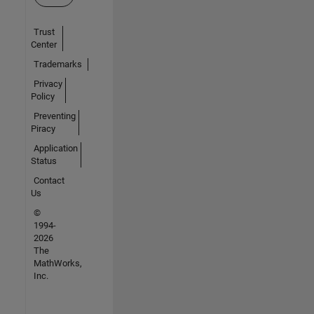
Trust
Center
Trademarks
Privacy
Policy
Preventing
Piracy
Application
Status
Contact
Us
©
1994-
2026
The
MathWorks,
Inc.