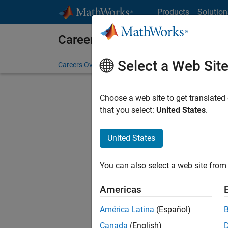
Skip to content
Products
Solution
Careers at MathWorks
Select a Web Sit
Careers Overview
Job Search
Office Locations
S
Choose a web site to get translated
FILTERE
that you select:
United States
.
United States
Current
Consider
You can also select a web site from 
our
Tale
Americas
América Latina
(Español)
Canada
(English)