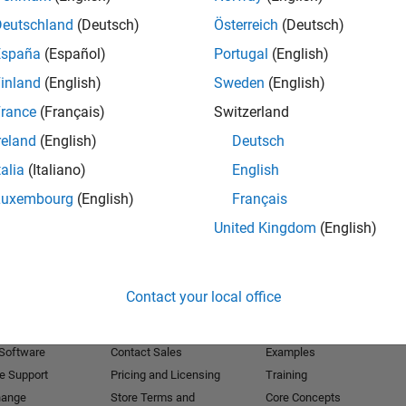
Deutschland
(Deutsch)
Österreich
(Deutsch)
Receive 
España
(Español)
Portugal
(English)
inland
(English)
Sweden
(English)
rance
(Français)
Switzerland
reland
(English)
Deutsch
talia
(Italiano)
English
Luxembourg
(English)
Français
United Kingdom
(English)
Products
Try or Buy
Learn to Use
Contact your local office
Downloads
Documentation
Trial Software
Tutorials
 Software
Contact Sales
Examples
e Support
Pricing and Licensing
Training
hange
Store Terms and
Core Concepts