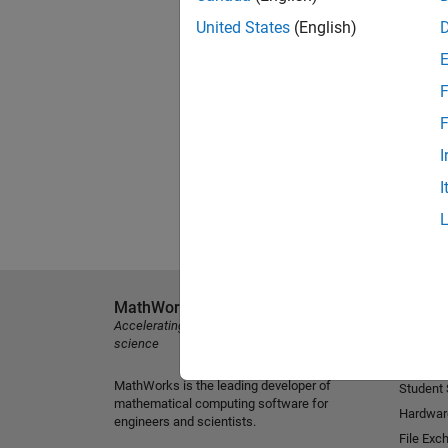
United States
(English)
F
F
I
I
MathWorks
Explore 
Accelerating the pace of engineering and
MATLAB
science
Simulink
MathWorks is the leading developer of
Student
mathematical computing software for
Hardwar
engineers and scientists.
File Exc