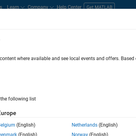
s
Learn
Company
Help Center
Get MATLAB
e
tudents and New Careers
Resources
Careers Account
 content where available and see local events and offers. Base
D BY
New Career Program (EDG)
Infrastructure and Architecture
Prod
Software Process Engineering
ly, there are no available positions based on your sea
 broadening your search or
see all jobs
. If you still don’t find a
the following list
nt Network
to receive updates on new job opportunities.
Europe
Belgium
(English)
Netherlands
(English)
Denmark
(English)
Norway
(English)