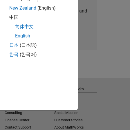
New Zealand
(English)
personalized job opportunities, stories, and
中国
company updates.
简体中文
Join today
English
日本
(日本語)
한국
(한국어)
Get Support
About MathWorks
Installation Help
Careers
MATLAB Answers
Newsroom
Consulting
Social Mission
License Center
Customer Stories
Contact Support
About MathWorks