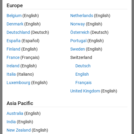
Europe
Belgium
(English)
Netherlands
(English)
Senior Embedded Software Engineer
Denmark
(English)
Norway
(English)
Senior
Embedded
Deutschland
(Deutsch)
Österreich
(Deutsch)
Software
Engineer
España
(Español)
Portugal
(English)
IN-Bangalore
|
Finland
(English)
Sweden
(English)
Product
Development |
France
(Français)
Switzerland
Experienced
Ireland
(English)
Deutsch
Senior C++ - Software Engineer
Senior C++ -
Italia
(Italiano)
English
Software
Luxembourg
(English)
Français
Engineer
IN-Bangalore
|
United Kingdom
(English)
Product
Development |
Asia Pacific
Experienced
Australia
(English)
C++ Software Engineer
C++ Software
Engineer
India
(English)
IN-Bangalore
|
New Zealand
(English)
Product