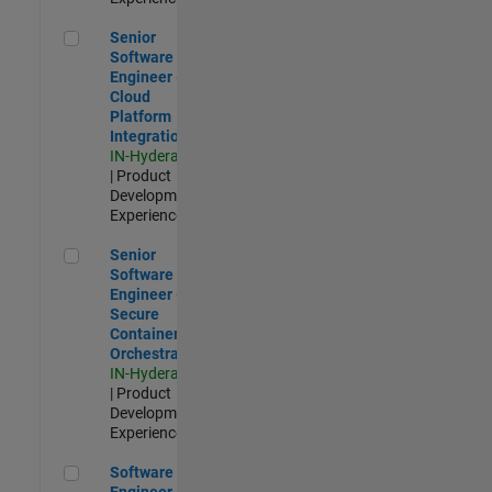
Senior Software Engineer - Cloud Platform Integrations
Senior
Software
Engineer -
Cloud
Platform
Integrations
IN-Hyderabad
| Product
Development |
Experienced
Senior Software Engineer - Secure Container Orchestration
Senior
Software
Engineer -
Secure
Container
Orchestration
IN-Hyderabad
| Product
Development |
Experienced
Software Engineer - Code Generation Infrastructure
Software
Engineer -