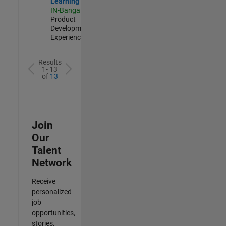
Learning
IN-Bangalore
|
Product
Development |
Experienced
Results
1- 13
of
13
Join
Our
Talent
Network
Receive
personalized
job
opportunities,
stories,