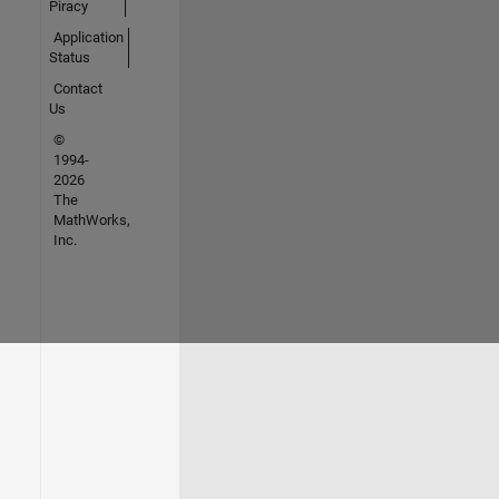
Piracy
Application
Status
Contact
Us
©
1994-
2026
The
MathWorks,
Inc.