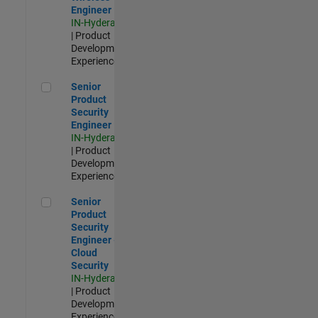
Engineer
IN-Hyderabad
| Product
Development |
Experienced
Senior Product Security Engineer
Senior
Product
Security
Engineer
IN-Hyderabad
| Product
Development |
Experienced
Senior Product Security Engineer - Cloud Security
Senior
Product
Security
Engineer -
Cloud
Security
IN-Hyderabad
| Product
Development |
Experienced