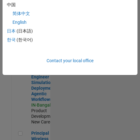
Development |
中国
Experienced
简体中文
Software Engineer Complier Technologies
Software
English
Engineer
日本
(日本語)
Complier
Technologies
한국
(한국어)
IN-Bangalore
|
Product
Development |
New Career
Contact your local office
Software Engineer - Simulation Deployment Agentic Workfl
Software
Engineer -
Simulation
Deployment
Agentic
Workflows
IN-Bangalore
|
Product
Development |
New Career
Principal Wireless Engineer
Principal
Wireless