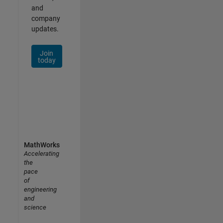
and
company
updates.
Join
today
MathWorks
Accelerating
the
pace
of
engineering
and
science