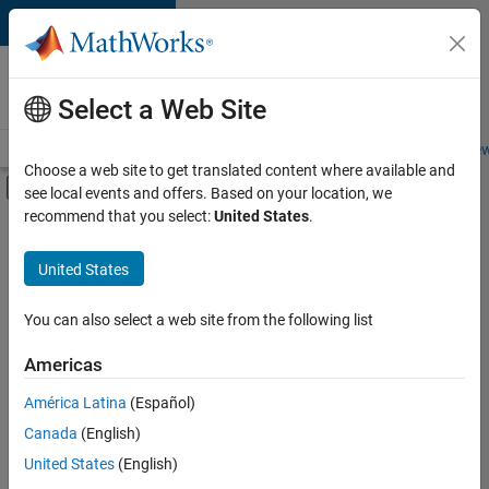
Skip to content
Careers at
MathWorks
Select a Web Site
Careers Overview
Job Search
Office Locations
Students and New
Choose a web site to get translated content where available and
Off-Canvas Navigation Menu Toggle
see local events and offers. Based on your location, we
Main Content
recommend that you select:
United States
.
FILTERED BY
Product Development
United States
+
2
Program Management
Technical Writing
You can also select a web site from the following list
Americas
América Latina
(Español)
Sort By
Canada
(English)
Save
United States
(English)
Selected
Jobs