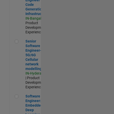
Code
Generation
Infrastructure
IN-Bangalore
|
Product
Development |
Experienced
Senior Software Engineer- 5G/6G Cellular network modellin
Senior
Software
Engineer-
5G/6G
Cellular
network
modelling
IN-Hyderabad
| Product
Development |
Experienced
Software Engineer: Embedded Deep Learning
Software
Engineer:
Embedded
Deep