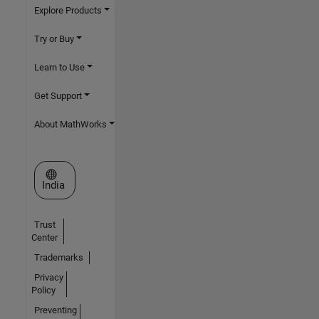
Explore Products
Try or Buy
Learn to Use
Get Support
About MathWorks
Select a Web Site
India
Trust
Center
Trademarks
Privacy
Policy
Preventing